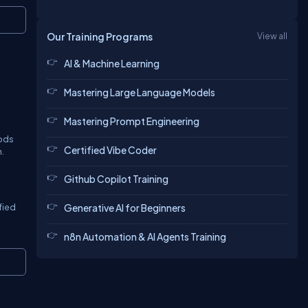
Copy
Our Training Programs
View all
AI & Machine Learning
Mastering Large Language Models
Mastering Prompt Engineering
hods
Certified Vibe Coder
.
Github Copilot Training
Generative AI for Beginners
fied
n8n Automation & AI Agents Training
Copy