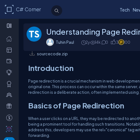
C# Corner
Tech
Ne
Understanding Page Redir
Tuhin Paul
2y
14k
0
3
100
sourcecode.zip
Introduction
Page redirection is a crucial mechanism in web development 
original one. This process can occur within the same server, 
redirection is a deliberate action, often implemented using
Basics of Page Redirection
When a user clicks on a URL, they may be redirected to anoth
being a prominent tool for handling such transitions. Notabl
address this, developers may use the rel="canonical" tag wi
forwarding.