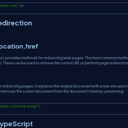
ample.com/
"
/
>
edirection
ocation.href
ject, provides methods for redirecting web pages. The most common met
 These can be used to retrieve the current URL or perform page redirection
 redirecting pages. It replaces the original document with a new one speci
e() removes the current document from the document's history, preventing
xample.com/new-page
"
)
;
TypeScript