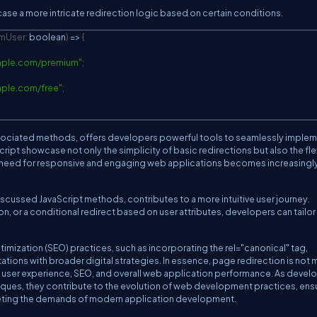
se a more intricate redirection logic based on certain conditions.
umUser
:
 boolean
)
=>
{
mple.com/premium
"
;
mple.com/free
"
;
associated methods, offers developers powerful tools to seamlessly imple
pt showcase not only the simplicity of basic redirections but also the flex
e need for responsive and engaging web applications becomes increasingl
scussed JavaScript methods, contributes to a more intuitive user journey.
ion, or a conditional redirect based on user attributes, developers can tailo
imization (SEO) practices, such as incorporating the rel="canonical" tag,
ions with broader digital strategies. In essence, page redirection is not 
es user experience, SEO, and overall web application performance. As devel
ques, they contribute to the evolution of web development practices, ens
meeting the demands of modern application development.