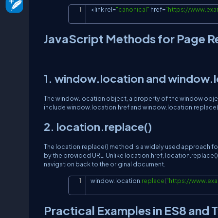
<
link rel
=
"canonical"
 href
=
"
https://www.ex
JavaScript Methods for Page R
1. window.location and window.l
The window.location object, a property of the window ob
include window.location.href and window.location.replace().
2. location.replace()
The location.replace() method is a widely used approach for
by the provided URL. Unlike location.href, location.replac
navigation back to the original document.
window
.
location
.
replace
(
"
https://www.e
Practical Examples in ES8 and 