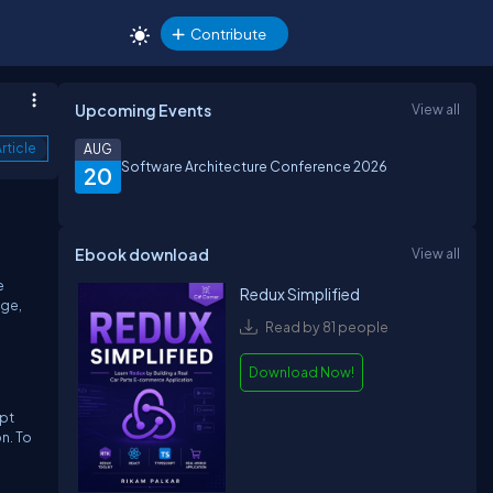
Contribute
Upcoming Events
View all
rticle
AUG
Software Architecture Conference 2026
20
Ebook download
View all
e
Redux Simplified
age,
Read by 81 people
Download Now!
ipt
n. To