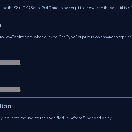
ng both ES8 (ECMAScript 2017) and TypeScript to showcase the versatility o
n
on to 'javaTpoint.com' when clicked. The TypeScript version enhances type s
point.com/
"
;
point.com/
"
;
tion
y redirects the user to the specified link after a 5-second delay.