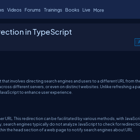
ws
Videos
Forums
Trainings
Books
Live
More
ection in TypeScript
A
that involves directing search engines and users to a different URL from th
across different servers, or even on distinct websites. Unlike refreshing a p
 JavaScript to enhance user experience.
er URL. This redirection can be facilitated by various methods, with JavaScr
y, search engines typically do not analyze JavaScript to check for redirectio
thin the head section of a web page to notify search engines about URL