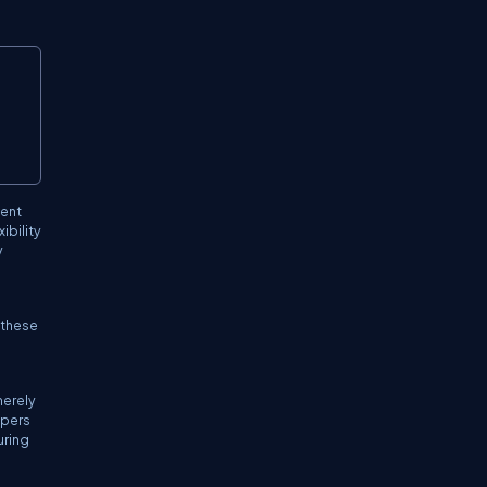
Copy
ment
ibility
y
r these
merely
opers
uring