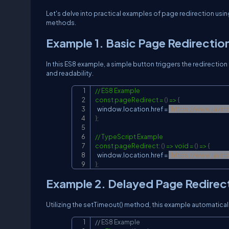
Let's delve into practical examples of page redirection usi
methods.
Example 1. Basic Page Redirectio
In this ES8 example, a simple button triggers the redirecti
and readability.
// ES8 Example

const pageRedirect = 
(
)
 =
>
{
  window.location.href = 
"
https://www.javat
}
;

// TypeScript Example

const pageRedirect: 
(
)
 =
>
 void = 
(
)
 =
>
{
  window.location.href = 
"
https://www.javat
}
;
Example 2. Delayed Page Redirec
Utilizing the setTimeout() method, this example automaticall
// ES8 Example