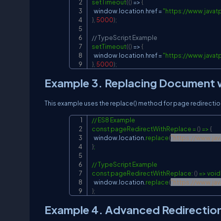
setTimeout
(
(
)
=
>
{
  window
.
location
.
href 
=
"
https://www.javat
}
,
5000
)
;
// TypeScript Example
setTimeout
(
(
)
=
>
{
  window
.
location
.
href 
=
"
https://www.javat
}
,
5000
)
;
Example 3. Replacing Document w
This example uses the replace() method for page redirection
// ES8 Example

const pageRedirectWithReplace = 
(
)
 =
>
{
  window.location.
replace
(
"
https://www.ja
}
;

// TypeScript Example

const pageRedirectWithReplace: 
(
)
 =
>
 void 
  window.location.
replace
(
"
https://www.ja
}
;
Example 4. Advanced Redirectio