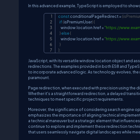
In this advanced example, TypeScript is employed to showca
const
 conditionalPageRedirect 
=
(
isPremi
if
(
isPremiumUser
)
{
    window
.
location
.
href 
=
"
https://www.exa
}
else
{
    window
.
location
.
href 
=
"
https://www.exa
}
}
;
JavaScript, with its versatile window.location object and 
redirections. The examples provided in both ES8 and TypeScri
to incorporate advanced logic. As technology evolves, th
paramount.
Page redirection, when executed with precision using the di
Whether it's a straightforward redirection, a delayed transit
techniques to meet specific project requirements.
Moreover, the significance of considering search engine opt
emphasizes the importance of aligning technical implementat
a technical maneuver but a strategic element that influenc
continue to explore and implement these redirection techni
that users seamlessly navigate digital landscapes while 