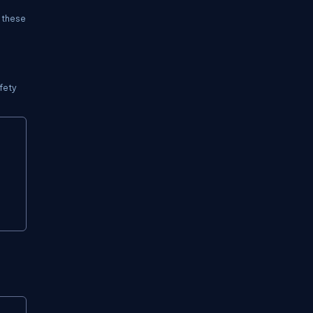
f these
afety
Copy
Copy