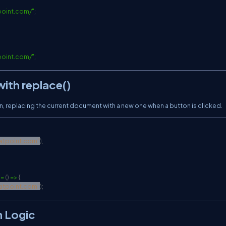
point.com/
"
;
point.com/
"
;
ith replace()
, replacing the current document with a new one when a button is clicked.
vatpoint.com
"
)
;
= 
(
)
 =
>
{
vatpoint.com
"
)
;
n Logic