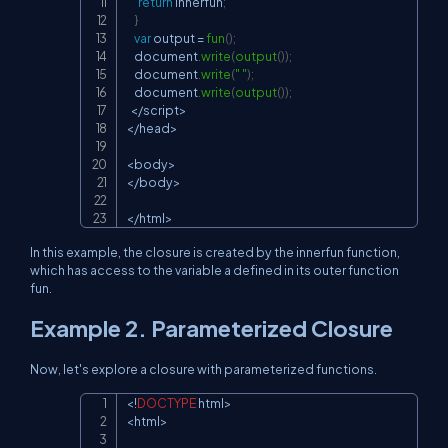
return
 innerfun
;
}
var
 output 
=
fun
(
)
;
document
.
write
(
output
(
)
)
;
document
.
write
(
" "
)
;
document
.
write
(
output
(
)
)
;
<
/
script
>
<
/
head
>
<
body
>
<
/
body
>
<
/
html
>
In this example, the closure is created by the
innerfun
function,
which has access to the variable
a
defined in its outer function
fun
.
Example 2. Parameterized Closure
Now, let's explore a closure with parameterized functions.
<
!
DOCTYPE
 html
>
Copy
<
html
>