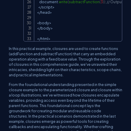
document
.
write
(
subtractFunction
(
3
)
)
;
// Output: 7
<
/
script
>
<
/
head
>
<
body
>
<
/
body
>
<
/
html
>
In this practical example, closures are used to create functions
(
addFunction
and
subtractFunction
) that carry an embedded
operation along with a fixed base value. Through the exploration
of closures in this comprehensive guide, we've unraveled their
intricacies, shedding light on their characteristics, scope chains,
and practical implementations.
From the foundational understanding presented in the simple
closure example to the parameterized closure and closure within
a loop illustrations, we've witnessed how closures encapsulate
variables, providing access even beyond the lifetime of their
parent functions. This foundational concept lays the
groundwork for creating modular and reusable code
structures. In the practical scenarios demonstrated in the last
example, closures emerge as powerful tools for creating
callbacks and encapsulating functionality. Whether crafting