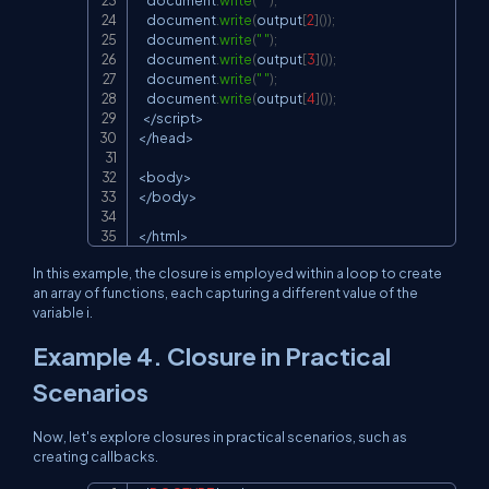
document
.
write
(
" "
)
;
document
.
write
(
output
[
2
]
(
)
)
;
document
.
write
(
" "
)
;
document
.
write
(
output
[
3
]
(
)
)
;
document
.
write
(
" "
)
;
document
.
write
(
output
[
4
]
(
)
)
;
<
/
script
>
<
/
head
>
<
body
>
<
/
body
>
<
/
html
>
In this example, the closure is employed within a loop to create
an array of functions, each capturing a different value of the
variable
i
.
Example 4. Closure in Practical
Scenarios
Now, let's explore closures in practical scenarios, such as
creating callbacks.