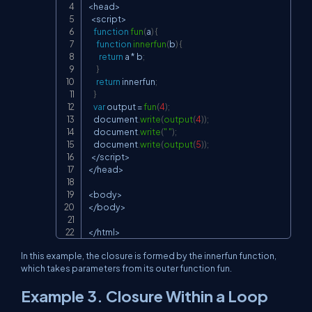
<
head
>
<
script
>
function
fun
(
a
)
{
function
innerfun
(
b
)
{
return
 a 
*
 b
;
}
return
 innerfun
;
}
var
 output 
=
fun
(
4
)
;
document
.
write
(
output
(
4
)
)
;
document
.
write
(
" "
)
;
document
.
write
(
output
(
5
)
)
;
<
/
script
>
<
/
head
>
<
body
>
<
/
body
>
<
/
html
>
In this example, the closure is formed by the
innerfun
function,
which takes parameters from its outer function
fun
.
Example 3. Closure Within a Loop