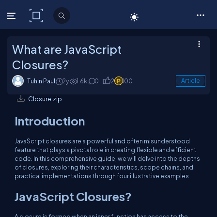
C# Corner
What are JavaScript
Closures?
Tuhin Paul
2y
1.6k
0
2
100
Article
Closure.zip
Introduction
JavaScript closures are a powerful and often misunderstood
feature that plays a pivotal role in creating flexible and efficient
code. In this comprehensive guide, we will delve into the depths
of closures, exploring their characteristics, scope chains, and
practical implementations through four illustrative examples.
JavaScript Closures?
A closure is formed when an inner function has access to the