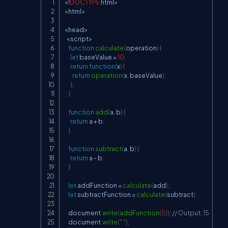
<
!
DOCTYPE
 html
>
Copy
<
html
>
<
head
>
<
script
>
function
calculate
(
operation
)
{
let
 baseValue 
=
10
;
return
function
(
x
)
{
return
operation
(
x
,
 baseValue
)
;
}
;
}
function
add
(
a
,
 b
)
{
return
 a 
+
 b
;
}
function
subtract
(
a
,
 b
)
{
return
 a 
-
 b
;
}
let
 addFunction 
=
calculate
(
add
)
;
let
 subtractFunction 
=
calculate
(
subtract
)
;
document
.
write
(
addFunction
(
5
)
)
;
// Output: 15
document
.
write
(
" "
)
;