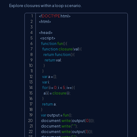
Explore closures within a loop scenario.
<
!
DOCTYPE
 html
>
Copy
<
html
>
<
head
>
<
script
>
function
fun
(
)
{
function
closure
(
val
)
{
return
function
(
)
{
return
 val
;
}
}
var
 a 
=
[
]
;
var
 i
;
for
(
i 
=
0
;
 i 
<
5
;
 i
++
)
{
        a
[
i
]
=
closure
(
i
)
;
}
return
 a
;
}
var
 output 
=
fun
(
)
;
document
.
write
(
output
[
0
]
(
)
)
;
document
.
write
(
" "
)
;
document
.
write
(
output
[
1
]
(
)
)
;