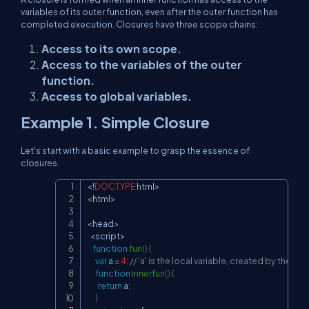
variables of its outer function, even after the outer function has
completed execution. Closures have three scope chains:
Access to its own scope.
Access to the variables of the outer
function.
Access to global variables.
Example 1. Simple Closure
Let's start with a basic example to grasp the essence of
closures.
<
!
DOCTYPE
 html
>
Copy
<
html
>
<
head
>
<
script
>
function
fun
(
)
{
var
 a 
=
4
;
// 'a' is the local variable, created by the fun(
function
innerfun
(
)
{
return
 a
;
}