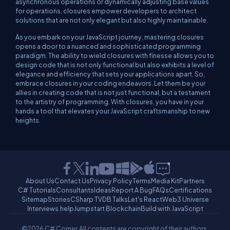
asynchronous operations or dynamically adjusting base values
for operations, closures empower developers to architect
solutions that are not only elegant but also highly maintainable.
As you embark on your JavaScript journey, mastering closures
opens a door to a nuanced and sophisticated programming
paradigm. The ability to wield closures with finesse allows you to
design code that is not only functional but also exhibits a level of
elegance and efficiency that sets your applications apart. So,
embrace closures in your coding endeavors. Let them be your
allies in creating code that is not just functional, but a testament
to the artistry of programming. With closures, you have in your
hands a tool that elevates your JavaScript craftsmanship to new
heights.
About Us
Contact Us
Privacy Policy
Terms
Media Kit
Partners
C# Tutorials
Consultants
Ideas
Report A Bug
FAQs
Certifications
Sitemap
Stories
CSharp TV
DB Talks
Let's React
Web3 Universe
Interviews.help
Jumpstart Blockchain
Build with JavaScript
©2026 C# Corner.
All contents are copyright of their authors.