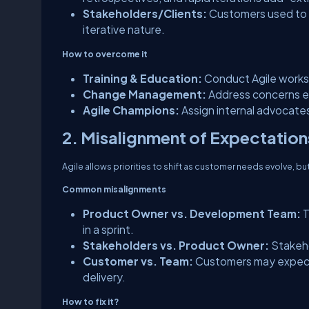
Stakeholders/Clients:
Customers used to d
iterative nature.
How to overcome it
Training & Education:
Conduct Agile works
Change Management:
Address concerns ea
Agile Champions:
Assign internal advocates
2. Misalignment of Expectation
Agile allows priorities to shift as customer needs evolve, 
Common misalignments
Product Owner vs. Development Team:
T
in a sprint.
Stakeholders vs. Product Owner:
Stakeho
Customer vs. Team:
Customers may expect a
delivery.
How to fix it?