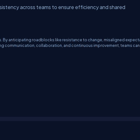
sistency across teams to ensure efficiency and shared
es. By anticipating roadblocks like resistance to change, misaligned expect
ong communication, collaboration, and continuous improvement, teams ca
erms
Media Kit
Partners
C# Tutorials
Consultants
Ideas
Report A Bug
FAQs
Cer