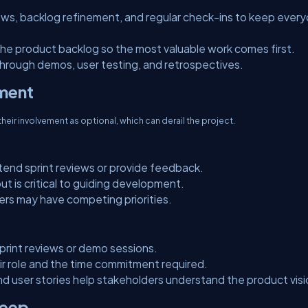
iews, backlog refinement, and regular check-ins to keep ever
he product backlog so the most valuable work comes first.
rough demos, user testing, and retrospectives.
ement
heir involvement as optional, which can derail the project.
tend sprint reviews or provide feedback.
put is critical to guiding development.
ers may have competing priorities.
print reviews or demo sessions.
eir role and the time commitment required.
d user stories help stakeholders understand the product visi
reep