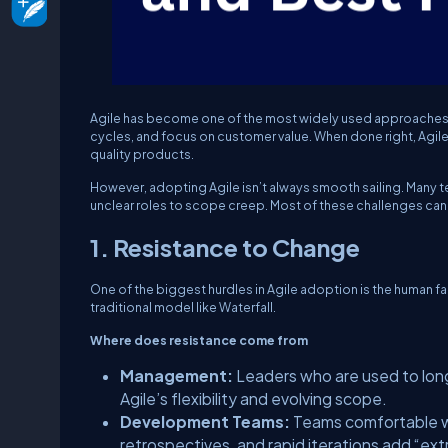
Agile has become one of the most widely used approaches in
cycles, and focus on customer value. When done right, Agile
quality products.
However, adopting Agile isn’t always smooth sailing. Many
unclear roles to scope creep. Most of these challenges can
1. Resistance to Change
One of the biggest hurdles in Agile adoption is the human fac
traditional model like Waterfall.
Where does resistance come from
Management:
Leaders who are used to long
Agile’s flexibility and evolving scope.
Development Teams:
Teams comfortable wi
retrospectives, and rapid iterations add “ext