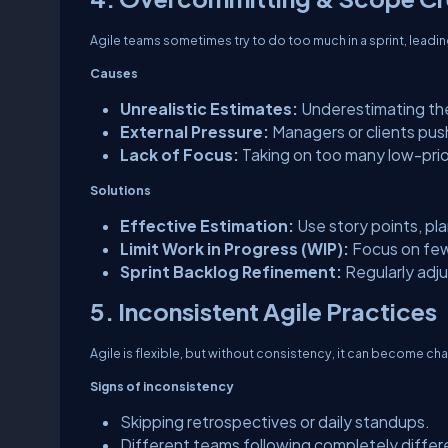
Agile teams sometimes try to do too much in a sprint, leadin
Causes
Unrealistic Estimates:
Underestimating the
External Pressure:
Managers or clients pus
Lack of Focus:
Taking on too many low-prio
Solutions
Effective Estimation:
Use story points, plan
Limit Work in Progress (WIP):
Focus on fewe
Sprint Backlog Refinement:
Regularly adj
5. Inconsistent Agile Practices
Agile is flexible, but without consistency, it can become cha
Signs of inconsistency
Skipping retrospectives or daily standups.
Different teams following completely diffe