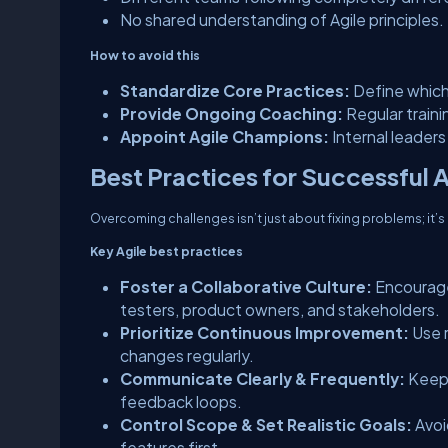
No shared understanding of Agile principles.
How to avoid this
Standardize Core Practices:
Define which 
Provide Ongoing Coaching:
Regular train
Appoint Agile Champions:
Internal leader
Best Practices for Successful 
Overcoming challenges isn’t just about fixing problems; it’
Key Agile best practices
Foster a Collaborative Culture:
Encourage
testers, product owners, and stakeholders.
Prioritize Continuous Improvement:
Use r
changes regularly.
Communicate Clearly & Frequently:
Keep 
feedback loops.
Control Scope & Set Realistic Goals:
Avoi
features first.