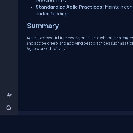
Standardize Agile Practices:
Maintain con
understanding.
Summary
Agile is a powerful framework, but it’s not without challeng
and scope creep, and applying best practices such as str
Agile work effectively.
About Us
Contact Us
Privacy Policy
T