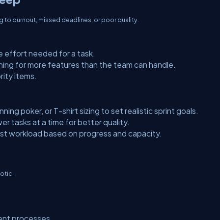
g to burnout, missed deadlines, or poor quality.
 effort needed for a task.
hing for more features than the team can handle.
rity items.
ning poker, or T-shirt sizing to set realistic sprint goals.
r tasks at a time for better quality.
ust workload based on progress and capacity.
otic.
rent processes.