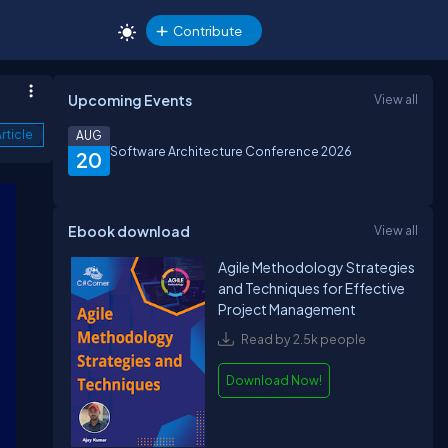
Contribute
Upcoming Events
View all
rticle
AUG
Software Architecture Conference 2026
20
Ebook download
View all
Agile Methodology Strategies
and Techniques for Effective
Project Management
Read by 2.5k people
Download Now!