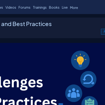
ws
Videos
Forums
Trainings
Books
Live
More
 and Best Practices
A