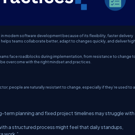
 modern software development because of its flexibility, faster delivery
 helps teams collaborate better, adapt to changes quickly, and deliver hig
 teams face roadblocks during implementation, from resistance to change t
 be overcome with the right mindset and practices.
tor; people are naturally resistant to change, especially if they’re used to a
-term planning and fixed project timelines may struggle with
th a structured process might feel that daily standups,
ra work.”