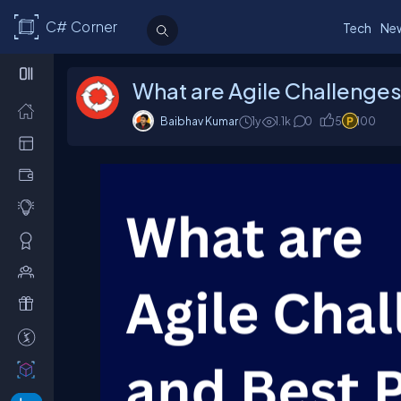
C# Corner
Tech
Ne
What are Agile Challenges
Baibhav Kumar
1y
1.1k
0
5
100