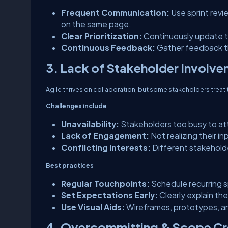
Frequent Communication:
Use sprint rev
on the same page.
Clear Prioritization:
Continuously update t
Continuous Feedback:
Gather feedback th
3. Lack of Stakeholder Involv
Agile thrives on collaboration, but some stakeholders treat t
Challenges include
Unavailability:
Stakeholders too busy to at
Lack of Engagement:
Not realizing their in
Conflicting Interests:
Different stakehold
Best practices
Regular Touchpoints:
Schedule recurring s
Set Expectations Early:
Clearly explain th
Use Visual Aids:
Wireframes, prototypes, an
4. Overcommitting & Scope C