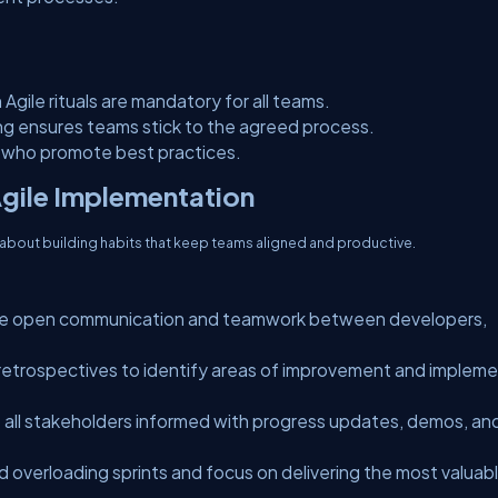
Agile rituals are mandatory for all teams.
ing ensures teams stick to the agreed process.
s who promote best practices.
Agile Implementation
s about building habits that keep teams aligned and productive.
 open communication and teamwork between developers,
etrospectives to identify areas of improvement and implem
all stakeholders informed with progress updates, demos, an
d overloading sprints and focus on delivering the most valuab