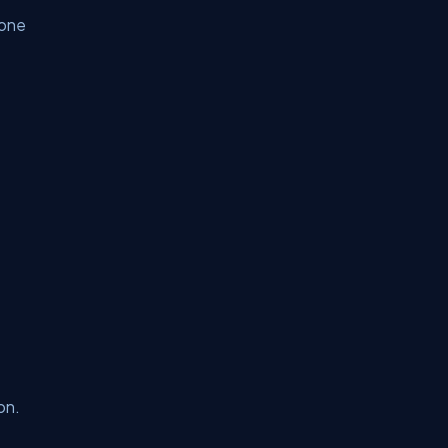
yone
on.