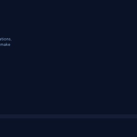
ations,
n make
tifications
Sitemap
Stories
CSharp TV