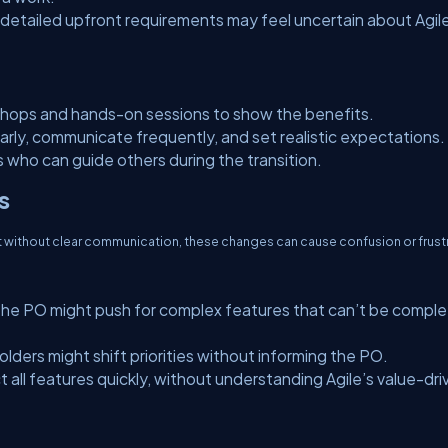
etailed upfront requirements may feel uncertain about Agile
hops and hands-on sessions to show the benefits.
rly, communicate frequently, and set realistic expectations.
 who can guide others during the transition.
s
but without clear communication, these changes can cause confusion or frust
he PO might push for complex features that can’t be compl
lders might shift priorities without informing the PO.
ll features quickly, without understanding Agile’s value-dri