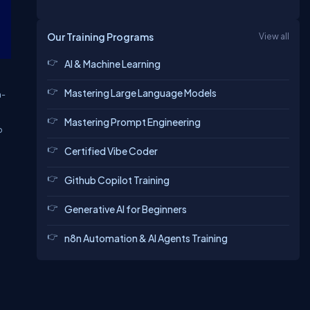
Our Training Programs
View all
AI & Machine Learning
Mastering Large Language Models
h-
Mastering Prompt Engineering
o
Certified Vibe Coder
Github Copilot Training
Generative AI for Beginners
n8n Automation & AI Agents Training