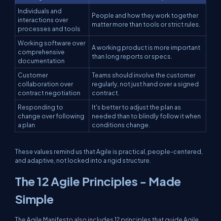
Individuals and
People and how they work together
interactions over
matter more than tools or strict rules.
processes and tools
Working software over
A working product is more important
comprehensive
than long reports or specs.
documentation
Customer
Teams should involve the customer
collaboration over
regularly, not just hand over a signed
contract negotiation
contract.
Responding to
It's better to adjust the plan as
change over following
needed than to blindly follow it when
a plan
conditions change.
These values remind us that Agile is practical, people-centered,
and adaptive, not locked into a rigid structure.
The 12 Agile Principles - Made
Simple
The Agile Manifesto also includes 12 principles that guide Agile