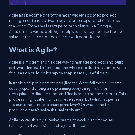
Agile has become one of the most widely adopted project
management and software development approaches across
the world. From small startups to tech giants like Google,
Amazon, and Facebook, Agile helps teams stay focused, deliver
value faster, and embrace change with confidence.
What is Agile?
Agile is a modern and flexible way to manage projects and build
software. Instead of creating the whole product all at once, Agile
focuses on building it step by step in small, useful parts.
In traditional project methods (like the Waterfall model), teams
usually spend a long time planning everything first, then
designing, coding, testing, and finally releasing the product. This
process might take months or even years. But what happens if
the customer's needs change midway? Or what if the final
product doesn’t solve the real problem?
Agile solves this by allowing teams to work in short cycles
(usually 1 to 4 weeks). In each cycle, the team: