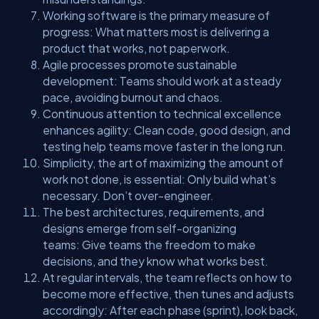
Working software is the primary measure of
progress: What matters most is delivering a
product that works, not paperwork.
Agile processes promote sustainable
development: Teams should work at a steady
pace, avoiding burnout and chaos.
Continuous attention to technical excellence
enhances agility: Clean code, good design, and
testing help teams move faster in the long run.
Simplicity, the art of maximizing the amount of
work not done, is essential: Only build what’s
necessary. Don’t over-engineer.
The best architectures, requirements, and
designs emerge from self-organizing
teams: Give teams the freedom to make
decisions, and they know what works best.
At regular intervals, the team reflects on how to
become more effective, then tunes and adjusts
accordingly: After each phase (sprint), look back,