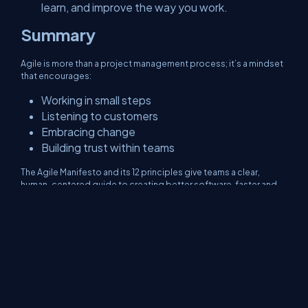
learn, and improve the way you work.
Summary
Agile is more than a project management process; it’s a mindset
that encourages:
Working in small steps
Listening to customers
Embracing change
Building trust within teams
The Agile Manifesto and its 12 principles give teams a clear,
human-centered guide to creating better software, faster and
smarter.
About Us
Contact Us
Privacy Policy
Terms
Media Kit
Partners
C# Tutorials
Consultants
Ideas
Report A Bug
FAQs
Certifications
Sitemap
Stories
CSharp TV
DB Talks
Let's React
Web3 Universe