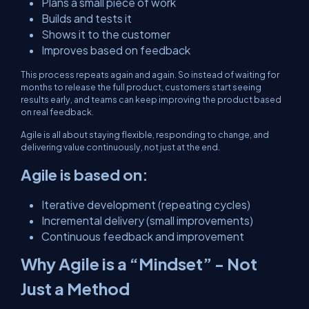
Plans a small piece of work
Builds and tests it
Shows it to the customer
Improves based on feedback
This process repeats again and again. So instead of waiting for
months to release the full product, customers start seeing
results early, and teams can keep improving the product based
on real feedback.
Agile is all about staying flexible, responding to change, and
delivering value continuously, not just at the end.
Agile is based on:
Iterative development (repeating cycles)
Incremental delivery (small improvements)
Continuous feedback and improvement
Why Agile is a “Mindset” - Not
Just a Method