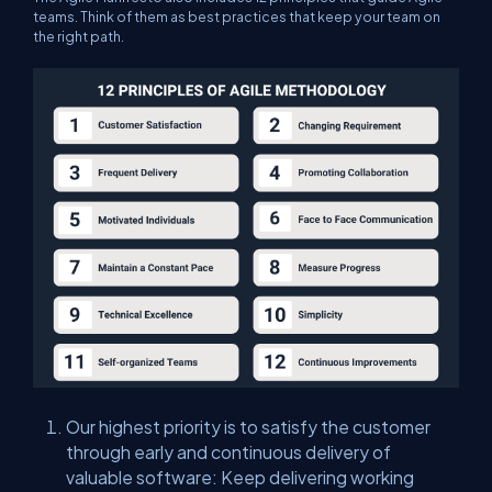
teams. Think of them as best practices that keep your team on
the right path.
Our highest priority is to satisfy the customer
through early and continuous delivery of
valuable software: Keep delivering working