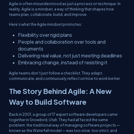
Agile is often misunderstood as just a process or technique. In
reality, Agile is a mindset, a way of thinking that shapes how
teams plan, collaborate, build, and improve.
Here’s what the Agile mindset promotes:
Flexibility over rigid plans
People and collaboration over tools and
documents
Delivering real value, not just meeting deadlines
Embracing change, instead of resisting it
Agile teams don’t just follow a checklist. They adapt,
communicate, and continuously reflect on how to work better.
The Story Behind Agile: A New
Way to Build Software
Back in 2001, a group of 17 expert software developers came
together in Snowbird, Utah. They had all faced the same
problem: the traditional way of managing software projects —
known as the Waterfall model — was too slow, too strict, and