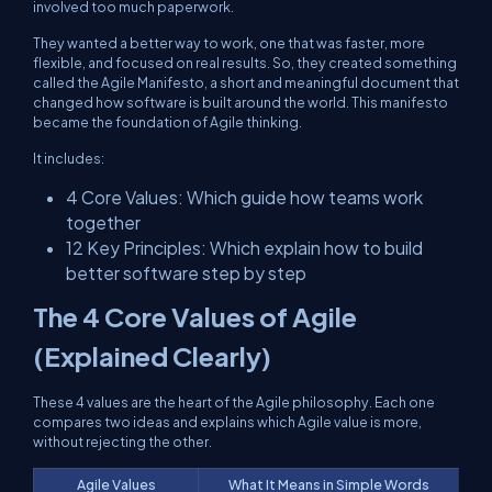
involved too much paperwork.
They wanted a better way to work, one that was faster, more
flexible, and focused on real results. So, they created something
called the Agile Manifesto, a short and meaningful document that
changed how software is built around the world. This manifesto
became the foundation of Agile thinking.
It includes:
4 Core Values: Which guide how teams work
together
12 Key Principles: Which explain how to build
better software step by step
The 4 Core Values of Agile
(Explained Clearly)
These 4 values are the heart of the Agile philosophy. Each one
compares two ideas and explains which Agile value is more,
without rejecting the other.
Agile Values
What It Means in Simple Words