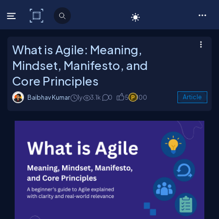
C# Corner
What is Agile: Meaning,
Mindset, Manifesto, and
Core Principles
Baibhav Kumar
1y
3.1k
0
5
100
Article