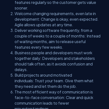
features regularly so the customer gets value
sooner.
Welcome changing requirements, even late in
development: Change is okay, even expected.
Agile allows updates at any time.
Deliver working software frequently, from a
couple of weeks to a couple of months: Instead
of waiting months, aim to release useful
features every few weeks.
Business people and developers must work
together daily: Developers and stakeholders
should talk often, as it avoids confusion and
delays.
Build projects around motivated
individuals: Trust your team. Give them what
they need and let them do the job.
The most efficient way of communication is
face-to-face conversation: Clear and quick
communication leads to fewer
misunderstandings.