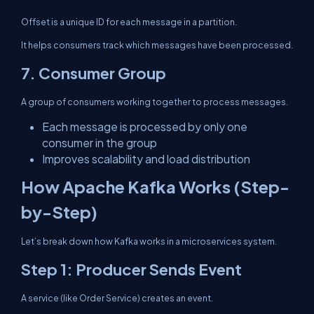
Offset is a unique ID for each message in a partition.
It helps consumers track which messages have been processed.
7. Consumer Group
A group of consumers working together to process messages.
Each message is processed by only one
consumer in the group
Improves scalability and load distribution
How Apache Kafka Works (Step-
by-Step)
Let’s break down how Kafka works in a microservices system.
Step 1: Producer Sends Event
A service (like Order Service) creates an event.