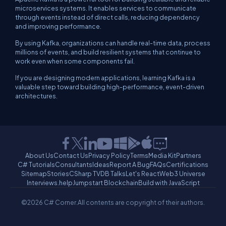
microservices systems. It enables services to communicate
through events instead of direct calls, reducing dependency
and improving performance.
By using Kafka, organizations can handle real-time data, process
millions of events, and build resilient systems that continue to
work even when some components fail.
If you are designing modern applications, learning Kafka is a
valuable step toward building high-performance, event-driven
architectures.
About Us
Contact Us
Privacy Policy
Terms
Media Kit
Partners
C# Tutorials
Consultants
Ideas
Report A Bug
FAQs
Certifications
Sitemap
Stories
CSharp TV
DB Talks
Let's React
Web3 Universe
Interviews.help
Jumpstart Blockchain
Build with JavaScript
©2026 C# Corner.
All contents are copyright of their authors.