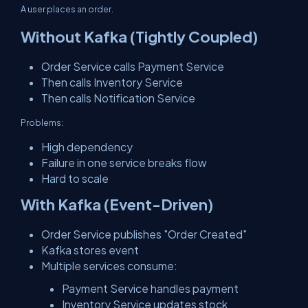
A user places an order.
Without Kafka (Tightly Coupled)
Order Service calls Payment Service
Then calls Inventory Service
Then calls Notification Service
Problems:
High dependency
Failure in one service breaks flow
Hard to scale
With Kafka (Event-Driven)
Order Service publishes "Order Created"
Kafka stores event
Multiple services consume:
Payment Service handles payment
Inventory Service updates stock