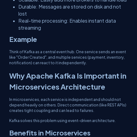
Durable: Messages are stored on disk and not
lost
Real-time processing: Enables instant data
streaming
Example
Think of Kafka as a central event hub. One service sends an event
like "Order Created", and multiple services (payment, inventory,
notification) can react to it independently.
Why Apache Kafka Is Important in
Microservices Architecture
In microservices, each service is independent and should not
depend heavily on others. Direct communication (like REST APIs)
creates tight coupling and can lead to failures.
Kafka solves this problem using event-driven architecture.
Benefits in Microservices