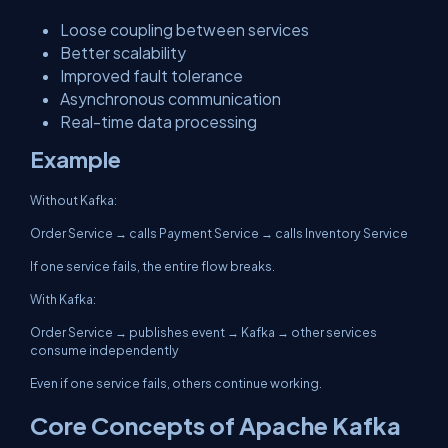
Loose coupling between services
Better scalability
Improved fault tolerance
Asynchronous communication
Real-time data processing
Example
Without Kafka:
Order Service → calls Payment Service → calls Inventory Service
If one service fails, the entire flow breaks.
With Kafka:
Order Service → publishes event → Kafka → other services
consume independently
Even if one service fails, others continue working.
Core Concepts of Apache Kafka