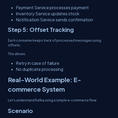
Payment Service processes payment
Inventory Service updates stock
Notification Service sends confirmation
Step 5: Offset Tracking
Each consumer keeps track of processed messages using
offsets.
This allows:
Retry in case of failure
No duplicate processing
Real-World Example: E-
commerce System
Let’s understand Kafka using a simple e-commerce flow.
Scenario