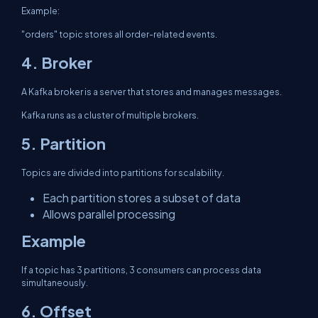
Example:
"orders" topic stores all order-related events.
4. Broker
A Kafka broker is a server that stores and manages messages.
Kafka runs as a cluster of multiple brokers.
5. Partition
Topics are divided into partitions for scalability.
Each partition stores a subset of data
Allows parallel processing
Example
If a topic has 3 partitions, 3 consumers can process data
simultaneously.
6. Offset