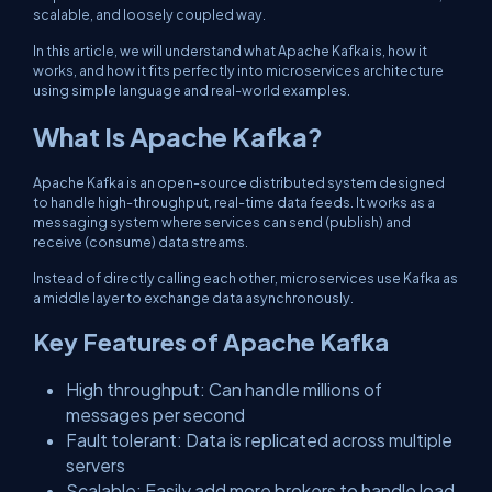
scalable, and loosely coupled way.
In this article, we will understand what Apache Kafka is, how it
works, and how it fits perfectly into microservices architecture
using simple language and real-world examples.
What Is Apache Kafka?
Apache Kafka is an open-source distributed system designed
to handle high-throughput, real-time data feeds. It works as a
messaging system where services can send (publish) and
receive (consume) data streams.
Instead of directly calling each other, microservices use Kafka as
a middle layer to exchange data asynchronously.
Key Features of Apache Kafka
High throughput: Can handle millions of
messages per second
Fault tolerant: Data is replicated across multiple
servers
Scalable: Easily add more brokers to handle load