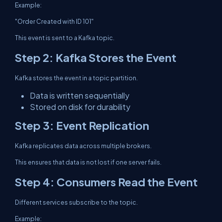
Example:
"Order Created with ID 101"
This event is sent to a Kafka topic.
Step 2: Kafka Stores the Event
Kafka stores the event in a topic partition.
Data is written sequentially
Stored on disk for durability
Step 3: Event Replication
Kafka replicates data across multiple brokers.
This ensures that data is not lost if one server fails.
Step 4: Consumers Read the Event
Different services subscribe to the topic.
Example: