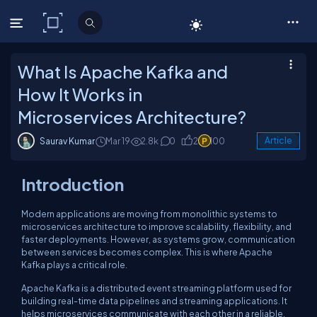
C# Corner
What Is Apache Kafka and
How It Works in
Microservices Architecture?
Saurav Kumar
Mar 19
2.8k
0
2
100
Article
Introduction
Modern applications are moving from monolithic systems to
microservices architecture to improve scalability, flexibility, and
faster deployments. However, as systems grow, communication
between services becomes complex. This is where Apache
Kafka plays a critical role.
Apache Kafka is a distributed event streaming platform used for
building real-time data pipelines and streaming applications. It
helps microservices communicate with each other in a reliable,