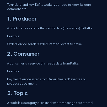
To understand how Kafka works, you need to know its core
components.
1. Producer
A producer is a service that sends data (messages) to Kafka.
Example:
Order Service sends "Order Created" event to Kafka.
2. Consumer
A consumer is a service that reads data from Kafka.
Example:
Payment Service listens for "Order Created" events and
processes payment.
3. Topic
A topic is a category or channel where messages are stored.