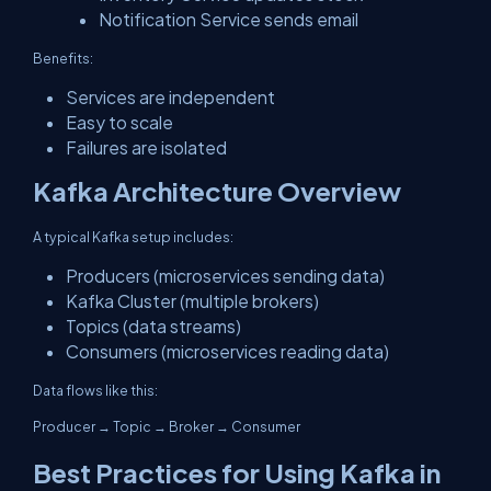
Notification Service sends email
Benefits:
Services are independent
Easy to scale
Failures are isolated
Kafka Architecture Overview
A typical Kafka setup includes:
Producers (microservices sending data)
Kafka Cluster (multiple brokers)
Topics (data streams)
Consumers (microservices reading data)
Data flows like this:
Producer → Topic → Broker → Consumer
Best Practices for Using Kafka in