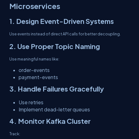
Microservices
1. Design Event-Driven Systems
Use events instead of direct API calls for better decoupling.
2. Use Proper Topic Naming
Use meaningful names like:
order-events
payment-events
3. Handle Failures Gracefully
Use retries
Implement dead-letter queues
4. Monitor Kafka Cluster
Track: