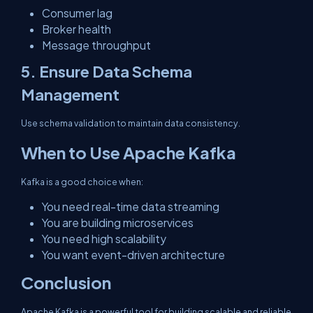
Consumer lag
Broker health
Message throughput
5. Ensure Data Schema
Management
Use schema validation to maintain data consistency.
When to Use Apache Kafka
Kafka is a good choice when:
You need real-time data streaming
You are building microservices
You need high scalability
You want event-driven architecture
Conclusion
Apache Kafka is a powerful tool for building scalable and reliable