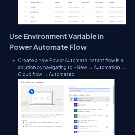
Use Environment Variable in
Power Automate Flow
Create a new Power Automate Instant flow in a
solution by navigating to +New → Automation →
Cloud flow → Automated.