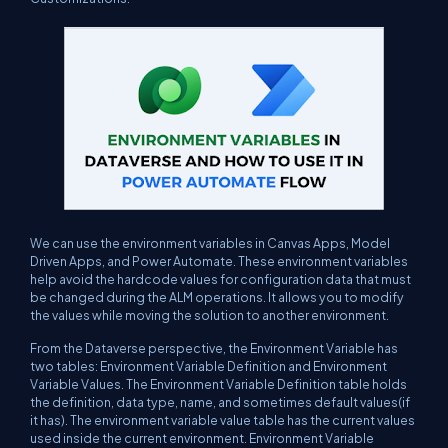
We can use the environment variables in Canvas Apps, Model
Driven Apps, and Power Automate. These environment variables
help avoid the hardcode values for configuration data that must
be changed during the ALM operations. It allows you to modify
the values while moving the solution to another environment.
From the Dataverse perspective, the Environment Variable has
two tables: Environment Variable Definition and Environment
Variable Values. The Environment Variable Definition table holds
the definition, data type, name, and sometimes default values(if
it has). The environment variable value table has the current values
used inside the current environment. Environment Variable