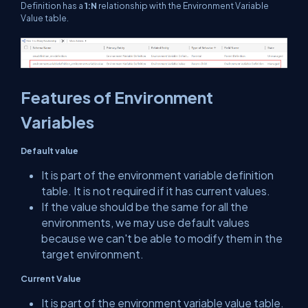
Definition has a
1:N
relationship with the Environment Variable
Value table.
Features of Environment
Variables
Default value
It is part of the environment variable definition
table. It is not required if it has current values.
If the value should be the same for all the
environments, we may use default values
because we can't be able to modify them in the
target environment.
Current Value
It is part of the environment variable value table.