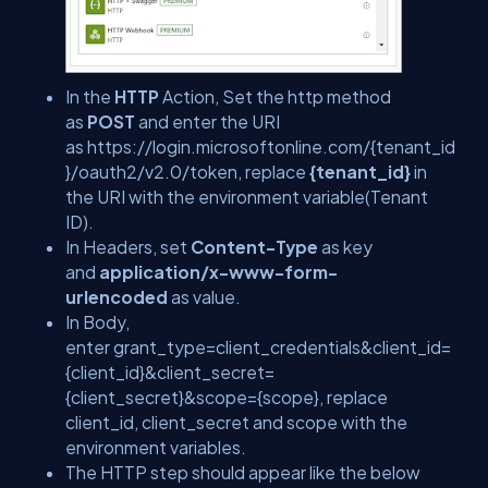
In the
HTTP
Action, Set the http method
as
POST
and enter the URI
as https://login.microsoftonline.com/
{tenant_id
}
/oauth2/v2.0/token, replace
{tenant_id}
in
the URI with the environment variable(Tenant
ID).
In Headers, set
Content-Type
as key
and
application/x-www-form-
urlencoded
as value.
In Body,
enter grant_type=client_credentials&client_id=
{client_id}
&client_secret=
{client_secret}
&scope=
{scope}
, replace
client_id, client_secret and scope with the
environment variables.
The HTTP step should appear like the below