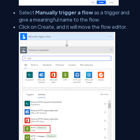
Select
Manually trigger a flow
as a trigger and
give a meaningful name to the flow.
Click on Create, and it will move the flow editor.