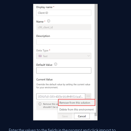
Enter the values to the fields in the prompt and click import to