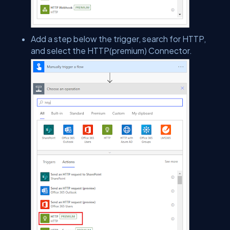
Add a step below the trigger, search for HTTP,
and select the HTTP(premium) Connector.