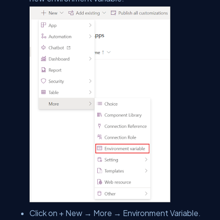
Click on + New → More → Environment Variable.