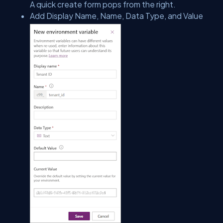
A quick create form pops from the right.
Add Display Name, Name, Data Type, and Value