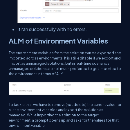
It ran successfully with no errors.
ALM of Environment Variables
The environment variables from the solution can be exported and
imported across environments. It is still editable if we export and
import as unmanaged solutions. But in real-time scenarios,
unmanaged solutions are not much preferred to get imported to
the environment in terms of ALM.
To tackle this, we have to remove(not delete) the current value for
all the environment variables and export the solution as
managed. While importing the solution to the target
environment, a prompt opens up and asks for the values for that
environment variable.