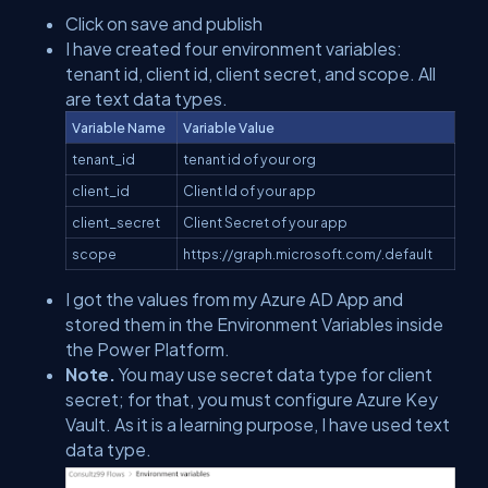
Click on save and publish
I have created four environment variables:
tenant id, client id, client secret, and scope. All
are text data types.
Variable Name
Variable Value
tenant_id
tenant id of your org
client_id
Client Id of your app
client_secret
Client Secret of your app
scope
https://graph.microsoft.com/.default
I got the values from my Azure AD App and
stored them in the Environment Variables inside
the Power Platform.
Note.
You may use secret data type for client
secret; for that, you must configure Azure Key
Vault. As it is a learning purpose, I have used text
data type.