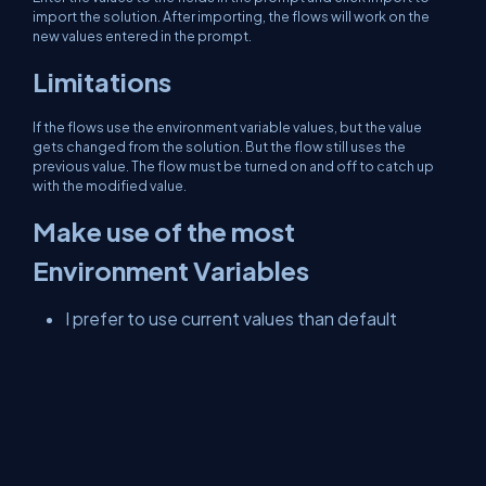
import the solution. After importing, the flows will work on the
new values entered in the prompt.
Limitations
If the flows use the environment variable values, but the value
gets changed from the solution. But the flow still uses the
previous value. The flow must be turned on and off to catch up
with the modified value.
Make use of the most
Environment Variables
I prefer to use current values than default
values. Currently, we can modify the values of
the environment variables from the table or in
Advanced Find, even if it is a managed solution.
We can use the environment variables in Model
Driven App using JavaScript or Plugin.
Better avoid hardcoding of some configuration