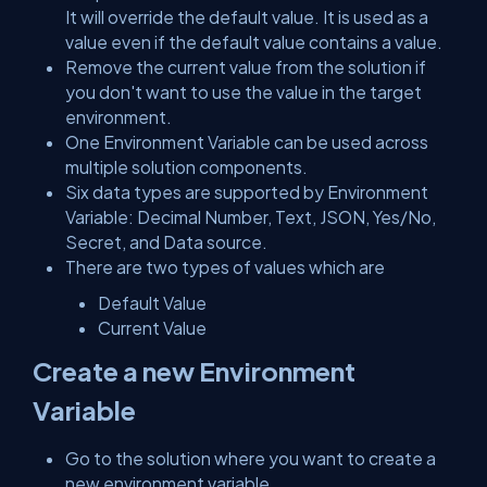
It will override the default value. It is used as a
value even if the default value contains a value.
Remove the current value from the solution if
you don't want to use the value in the target
environment.
One Environment Variable can be used across
multiple solution components.
Six data types are supported by Environment
Variable: Decimal Number, Text, JSON, Yes/No,
Secret, and Data source.
There are two types of values which are
Default Value
Current Value
Create a new Environment
Variable
Go to the solution where you want to create a
new environment variable.