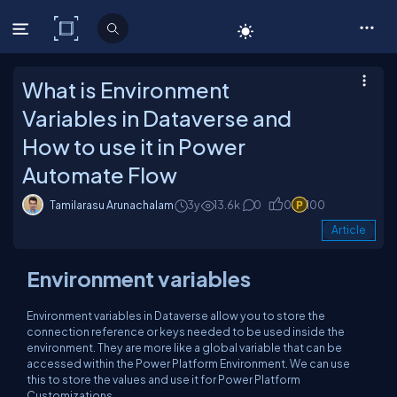
C# Corner
What is Environment
Variables in Dataverse and
How to use it in Power
Automate Flow
Tamilarasu Arunachalam
3y
13.6k
0
0
100
Article
Environment variables
Environment variables in Dataverse allow you to store the
connection reference or keys needed to be used inside the
environment. They are more like a global variable that can be
accessed within the Power Platform Environment. We can use
this to store the values and use it for Power Platform
Customizations.