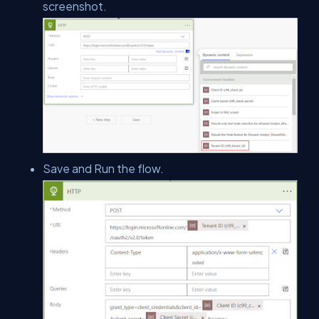
screenshot.
Save and Run the flow.