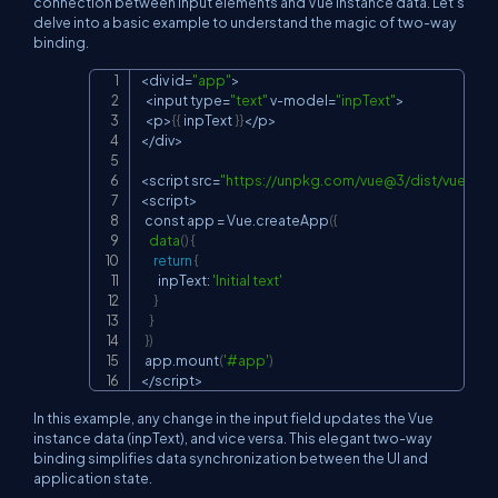
connection between input elements and Vue instance data. Let's
delve into a basic example to understand the magic of two-way
binding.
<
div 
id
=
"app"
>
Copy
<
input 
type
=
"text"
 v-model
=
"inpText"
>
<
p
>
{
{
 inpText 
}
}
<
/p
>
<
/div
>
<
script 
src
=
"
https://unpkg.com/vue@3/dist/vue.glob
<
script
>
  const app 
=
 Vue.createApp
(
{
data
(
)
{
return
{
        inpText: 
'Initial text'
}
}
}
)
  app.mount
(
'#app'
)
<
/script
>
In this example, any change in the input field updates the Vue
instance data (
inpText
), and vice versa. This elegant two-way
binding simplifies data synchronization between the UI and
application state.