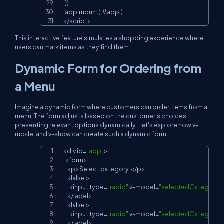
  })

  app.mount('#app')

</script>
This interactive feature simulates a shopping experience where
users can mark items as they find them.
Dynamic Form for Ordering from
a Menu
Imagine a dynamic form where customers can order items from a
menu. The form adjusts based on the customer's choices,
presenting relevant options dynamically. Let's explore how
v-
model
and
v-show
can create such a dynamic form.
<
div id
=
"app"
>
Copy
<
form
>
<
p
>
Select category
:
<
/
p
>
<
label
>
<
input type
=
"radio"
 v
-
model
=
"selectedCategory"
<
/
label
>
<
label
>
<
input type
=
"radio"
 v
-
model
=
"selectedCategory"
<
/
label
>