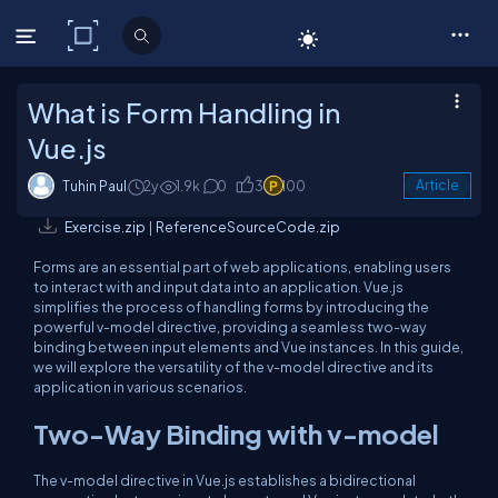
C# Corner
What is Form Handling in
Vue.js
Tuhin Paul
2y
1.9k
0
3
100
Article
Exercise.zip
|
ReferenceSourceCode.zip
Forms are an essential part of web applications, enabling users
to interact with and input data into an application. Vue.js
simplifies the process of handling forms by introducing the
powerful
v-model
directive, providing a seamless two-way
binding between input elements and Vue instances. In this guide,
we will explore the versatility of the
v-model
directive and its
application in various scenarios.
Two-Way Binding with
v-model
The
v-model
directive in Vue.js establishes a bidirectional