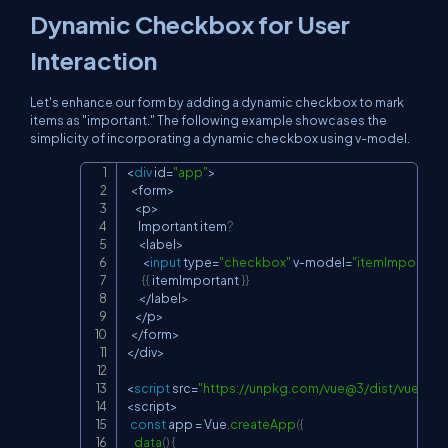
Dynamic Checkbox for User
Interaction
Let's enhance our form by adding a dynamic checkbox to mark
items as "important." The following example showcases the
simplicity of incorporating a dynamic checkbox using
v-model.
<
div
 id
=
"app"
>
Copy
<
form
>
<
p
>
      Important item
?
<
label
>
<
input
 type
=
"checkbox"
 v
-
model
=
"itemImportant
{
{
 itemImportant 
}
}
<
/
label
>
<
/
p
>
<
/
form
>
<
/
div
>
<
script
 src
=
"
https://unpkg.com/vue@3/dist/vue.glob
<
script
>
const
 app 
=
 Vue
.
createApp
(
{
data
(
)
{