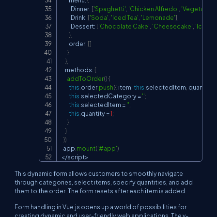
        menu
:
{
          Dinner
:
[
'Spaghetti'
,
'Chicken Alfredo'
,
'Vegetarian 
          Drink
:
[
'Soda'
,
'Iced Tea'
,
'Lemonade'
]
,
          Dessert
:
[
'Chocolate Cake'
,
'Cheesecake'
,
'Ice Cr
}
,
        order
:
[
]
}
}
,
    methods
:
{
addToOrder
(
)
{
this
.
order
.
push
(
{
 item
:
this
.
selectedItem
,
 quantity
:
this
.
selectedCategory 
=
''
;
this
.
selectedItem 
=
''
;
this
.
quantity 
=
1
;
}
}
}
)
  app
.
mount
(
'#app'
)
<
/
script
>
This dynamic form allows customers to smoothly navigate
through categories, select items, specify quantities, and add
them to the order. The form resets after each item is added.
Form handling in Vue.js opens up a world of possibilities for
creating dynamic and user-friendly web applications. The
v-