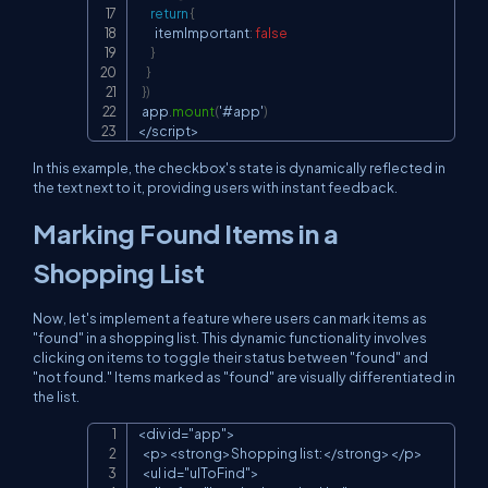
return
{
        itemImportant
:
false
}
}
}
)
  app
.
mount
(
'#app'
)
<
/
script
>
In this example, the checkbox's state is dynamically reflected in
the text next to it, providing users with instant feedback.
Marking Found Items in a
Shopping List
Now, let's implement a feature where users can mark items as
"found" in a shopping list. This dynamic functionality involves
clicking on items to toggle their status between "found" and
"not found." Items marked as "found" are visually differentiated in
the list.
<div id="app">

Copy
  <p><strong>Shopping list:</strong></p>

  <ul id="ulToFind">
