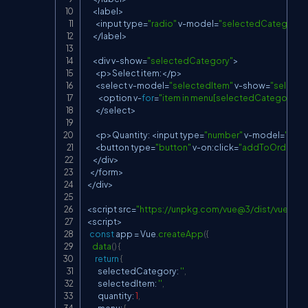
<
label
>
<
input type
=
"radio"
 v
-
model
=
"selectedCategory"
<
/
label
>
<
div v
-
show
=
"selectedCategory"
>
<
p
>
Select item
:
<
/
p
>
<
select v
-
model
=
"selectedItem"
 v
-
show
=
"select
<
option v
-
for
=
"item in menu[selectedCategory]"
:
<
/
select
>
<
p
>
Quantity
:
<
input type
=
"number"
 v
-
model
=
"quan
<
button type
=
"button"
 v
-
on
:
click
=
"addToOrder"
 v
-
<
/
div
>
<
/
form
>
<
/
div
>
<
script src
=
"
https://unpkg.com/vue@3/dist/vue.glob
<
script
>
const
 app 
=
 Vue
.
createApp
(
{
data
(
)
{
return
{
        selectedCategory
:
''
,
        selectedItem
:
''
,
        quantity
:
1
,