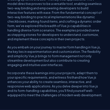
model
directive proves to be a versatile tool, enabling seamless
two-way binding and empowering developers to build
interactive features with ease. From the fundamental concept of
two-way binding to practical implementations like dynamic
checkboxes, marking found items, and crafting a dynamic order
form, we've explored the breadth of Vue.js capabilities in
handling diverse form scenarios. The examples provided serve
as stepping stones for developers to understand, customize,
and implement these concepts in their own projects.
As you embark on your journey to master form handling in Vue.js,
the key lies in experimentation and customization. The flexibility
and simplicity Vue.js brings to form management not only
streamline development but also contribute to creating
engaging and intuitive user interfaces.
Incorporate these learnings into your projects, adapt them to
your specific requirements, and witness firsthand how Vue.js
enhances your ability to create seamless, interactive, and
responsive web applications. As you delve deeper into Vue.js
and its form-handling capabilities, you'll find yourself well-
equipped to meet the challenges of modern web development.