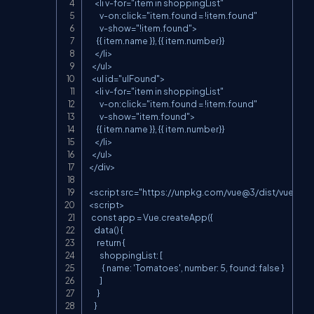
    <li v-for="item in shoppingList"

        v-on:click="item.found = !item.found"

        v-show="!item.found">

      {{ item.name }}, {{ item.number}}

    </li>

  </ul>

  <ul id="ulFound">

    <li v-for="item in shoppingList"

        v-on:click="item.found = !item.found"

        v-show="item.found">

      {{ item.name }}, {{ item.number}}

    </li>

  </ul>

</div>

<script src="
https://unpkg.com/vue@3/dist/vue.glob
<script>

  const app = Vue.createApp({

    data() {

      return {

        shoppingList: [

          { name: 'Tomatoes', number: 5, found: false }

        ]

      }

    }
