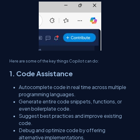
Here are some of the key things Copilot can do:
1. Code Assistance
Autocomplete code in real time across multiple
programming languages.
Generate entire code snippets, functions, or
even boilerplate code.
Suggest best practices and improve existing
code.
Debug and optimize code by offering
alternative implementations.