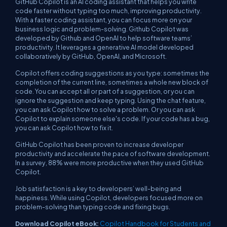
GitHub Copilot is an AI coding assistant that helps you write
code faster without typing too much, improving productivity.
With a faster coding assistant, you can focus more on your
business logic and problem-solving. Github Copilot was
developed by Github and OpenAI to help software teams’
productivity. It leverages a generative AI model developed
collaboratively by GitHub, OpenAI, and Microsoft.
Copilot offers coding suggestions as you type: sometimes the
completion of the current line, sometimes a whole new block of
code. You can accept all or part of a suggestion, or you can
ignore the suggestion and keep typing. Using the chat feature,
you can ask Copilot how to solve a problem. Or you can ask
Copilot to explain someone else's code. If your code has a bug,
you can ask Copilot how to fix it.
GitHub Copilot has been proven to increase developer
productivity and accelerate the pace of software development.
In a survey, 88% were more productive when they used GitHub
Copilot.
Job satisfaction is a key to developers’ well-being and
happiness. While using Copilot, developers focused more on
problem-solving than typing code and fixing bugs.
Download Copilot eBook:
Copilot Handbook for Students and