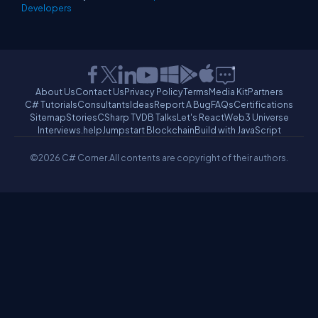
Developers
About Us
Contact Us
Privacy Policy
Terms
Media Kit
Partners
C# Tutorials
Consultants
Ideas
Report A Bug
FAQs
Certifications
Sitemap
Stories
CSharp TV
DB Talks
Let's React
Web3 Universe
Interviews.help
Jumpstart Blockchain
Build with JavaScript
©2026 C# Corner.
All contents are copyright of their authors.