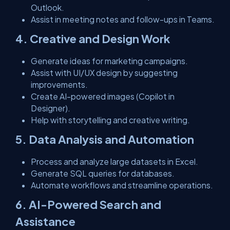
Outlook.
Assist in meeting notes and follow-ups in Teams.
4. Creative and Design Work
Generate ideas for marketing campaigns.
Assist with UI/UX design by suggesting
improvements.
Create AI-powered images (Copilot in
Designer).
Help with storytelling and creative writing.
5. Data Analysis and Automation
Process and analyze large datasets in Excel.
Generate SQL queries for databases.
Automate workflows and streamline operations.
6. AI-Powered Search and
Assistance