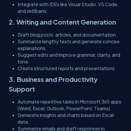
Integrate with IDEs like Visual Studio, VS Code,
and JetBrains.
2. Writing and Content Generation
Draft blog posts, articles, and documentation.
Summarize lengthy texts and generate concise
explanations.
Suggest edits and improve grammar, clarity, and
tone.
Create structured reports and presentations.
3. Business and Productivity
Support
Automate repetitive tasks in Microsoft 365 apps
(Word, Excel, Outlook, PowerPoint, Teams).
Generate insights and charts based on Excel
data.
Summarize emails and draft responses in