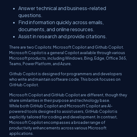
Answer technical and business-related
questions.
Find information quickly across emails,
documents, and online resources.
Assist in research and provide citations.
There are two Copilots: Microsoft Copilot and Github Copilot.
Microsoft Copilot is a general Copilot available through various
Microsoft products, including Windows, Bing, Edge, Office 365,
Teams, Power Platform, and Azure.
Github Copilot is designed for programmers and developers
who write and maintain software code. This book focuses on
GitHub Copilot.
Microsoft Copilot and GitHub Copilot are different, though they
share similarities in their purpose and technology base.
While both GitHub Copilot and Microsoft Copilot are AI-
powered tools designed to assist users, GitHub Copilot is
explicitly tailored for coding and development. In contrast,
Microsoft Copilot encompasses a broader range of
productivity enhancements across various Microsoft
applications.