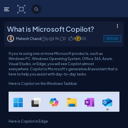
C# Corner
What is Microsoft Copilot?
Mahesh Chand
1y
1.9k
0
8
100
Article
If you’re using one or more Microsoft products, such as
Windows PC, Windows Operating System, Office 365, Azure,
Visual Studio, or Edge, you will see Copilot almost
everywhere. Copilot is Microsoft's generative AI assistant that is
here to help you assist with day-to-day tasks.
Here is Copilot on the Windows Taskbar.
Here is Copilot in Edge.