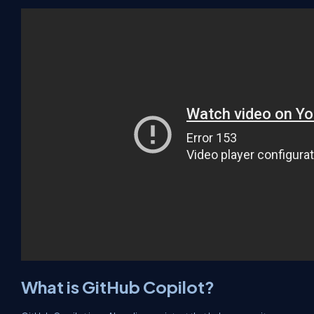
What is GitHub Copilot?