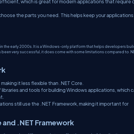
efficient, which is great for modern applications that require 
choose the parts you need. This helps keep your applications
 in the early 2000s. It is a Windows-only platform that helps developers bui
s been very successful, it does come with some limitations compared to .N
rk
 making it less flexible than .NET Core.
f libraries and tools for building Windows applications, which 
t.
ations still use the .NET Framework, making it important for
e and .NET Framework