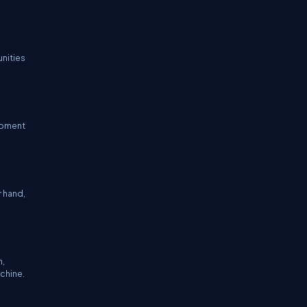
unities
lopment
r hand,
n,
achine.