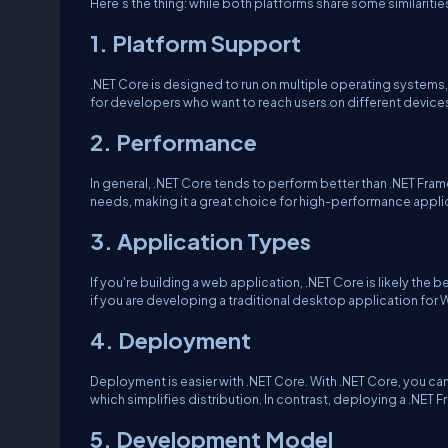
Here’s the thing: while both platforms share some similaritie
1. Platform Support
.NET Core is designed to run on multiple operating systems
for developers who want to reach users on different device
2. Performance
In general, .NET Core tends to perform better than .NET Fra
needs, making it a great choice for high-performance appli
3. Application Types
If you're building a web application, .NET Core is likely the b
if you are developing a traditional desktop application for 
4. Deployment
Deployment is easier with .NET Core. With .NET Core, you ca
which simplifies distribution. In contrast, deploying a .NET
5. Development Model