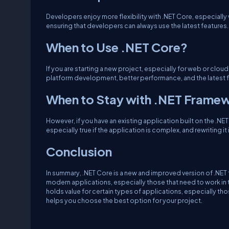
Developers enjoy more flexibility with .NET Core, especially 
ensuring that developers can always use the latest features.
When to Use .NET Core?
If you are starting a new project, especially for web or clou
platform development, better performance, and the latest fea
When to Stay with .NET Frame
However, if you have an existing application built on the .NET
especially true if the application is complex, and rewriting i
Conclusion
In summary, .NET Core is a new and improved version of .NET th
modern applications, especially those that need to work in t
holds value for certain types of applications, especially t
helps you choose the best option for your project.