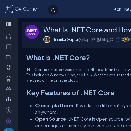
C# Corner
Tech
Ne
What Is .NET Core and How
Niharika Gupta
Sep 09
1.5k
0
0
1
What is .NET Core?
.NET Core is a modern version of the .NET platform that allo
This includes Windows, Mac, and Linux. What makes it stand ou
are used online or in the cloud.
Key Features of .NET Core
Cross-platform:
It works on different syst
anywhere.
Open Source:
.NET Core is open source, wh
encourages community involvement and con