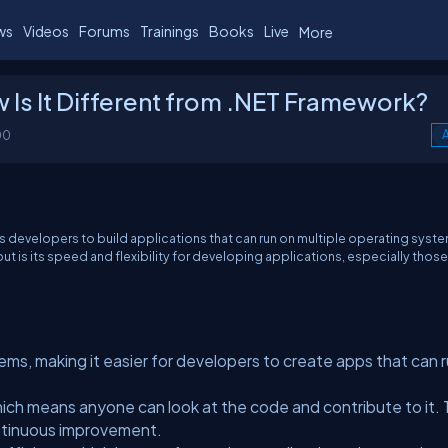
ws
Videos
Forums
Trainings
Books
Live
More
 Is It Different from .NET Framework?
00
A
ws developers to build applications that can run on multiple operating syst
t is its speed and flexibility for developing applications, especially those
ems, making it easier for developers to create apps that can 
ich means anyone can look at the code and contribute to it. 
tinuous improvement.