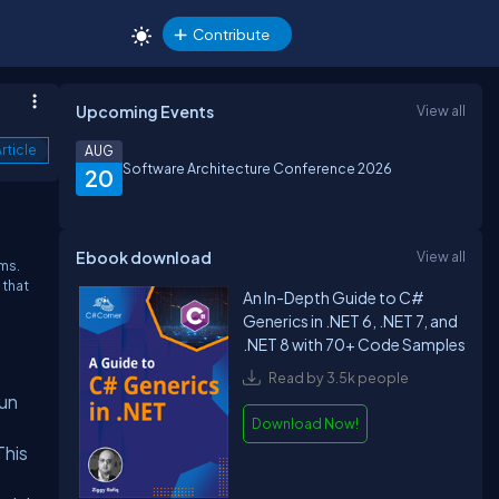
Contribute
Upcoming Events
View all
rticle
AUG
Software Architecture Conference 2026
20
Ebook download
View all
ems.
 that
An In-Depth Guide to C#
Generics in .NET 6, .NET 7, and
.NET 8 with 70+ Code Samples
Read by 3.5k people
run
Download Now!
This