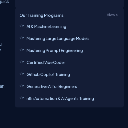
quick
Our Training Programs
View all
AI & Machine Learning
Mastering Large Language Models
ld
ET
Mastering Prompt Engineering
Certified Vibe Coder
Github Copilot Training
can
Generative AI for Beginners
n8n Automation & AI Agents Training