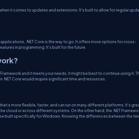
when it comes to updates and extensions. It's built to allow for regular upd
d applications, .NET Core is the way to go. It offers more options for cross-
tures in programming. It's built for the future.
work?
 Framework and it meets your needs, it might be best to continue using it. Th
t in .NET Core would require significant time and resources.
at is more flexible, faster, and can run on many different platforms. It's grea
he cloud or across different systems. On the other hand, the .NET Framework
hose built specifically for Windows. Knowing the differences between the tw