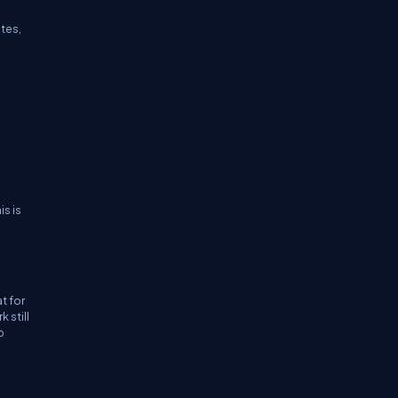
ates,
is is
t for
 still
o