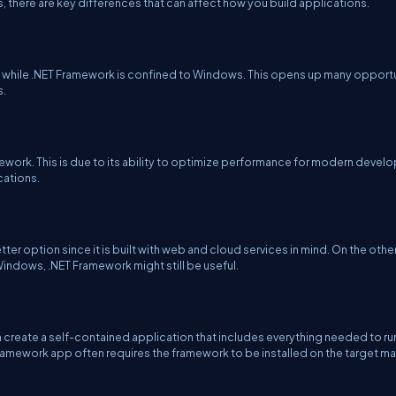
s, there are key differences that can affect how you build applications.
, while .NET Framework is confined to Windows. This opens up many opport
s.
mework. This is due to its ability to optimize performance for modern deve
cations.
etter option since it is built with web and cloud services in mind. On the othe
Windows, .NET Framework might still be useful.
n create a self-contained application that includes everything needed to ru
 Framework app often requires the framework to be installed on the target m