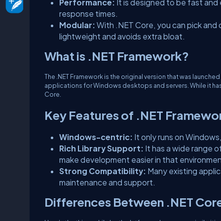
Performance:
It is designed to be fast and 
response times.
Modular:
With .NET Core, you can pick and 
lightweight and avoids extra bloat.
What is .NET Framework?
The .NET Framework is the original version that was launched
applications for Windows desktops and servers. While it ha
Core.
Key Features of .NET Framewo
Windows-centric:
It only runs on Windows,
Rich Library Support:
It has a wide range o
make development easier in that environmen
Strong Compatibility:
Many existing applic
maintenance and support.
Differences Between .NET Cor