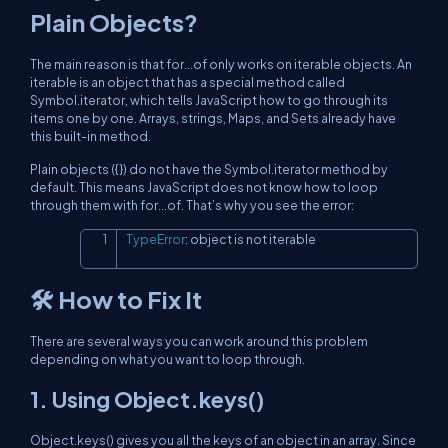
Plain Objects?
The main reason is that for...of only works on iterable objects. An
iterable is an object that has a special method called
Symbol.iterator, which tells JavaScript how to go through its
items one by one. Arrays, strings, Maps, and Sets already have
this built-in method.
Plain objects ({}) do not have the Symbol.iterator method by
default. This means JavaScript does not know how to loop
through them with for...of. That’s why you see the error:
TypeError
:
 object is not iterable
Copy
🛠️ How to Fix It
There are several ways you can work around this problem
depending on what you want to loop through.
1. Using Object.keys()
Object.keys() gives you all the keys of an object in an array. Since