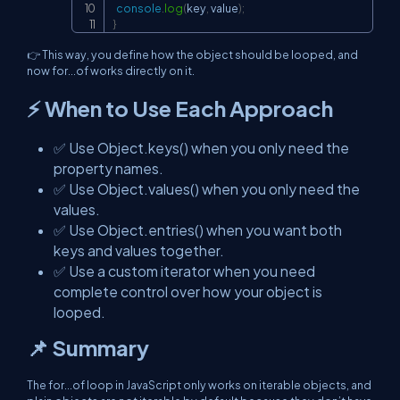
console
.
log
(
key
,
 value
)
;
}
👉 This way, you define how the object should be looped, and
now for...of works directly on it.
⚡ When to Use Each Approach
✅ Use Object.keys() when you only need the
property names.
✅ Use Object.values() when you only need the
values.
✅ Use Object.entries() when you want both
keys and values together.
✅ Use a custom iterator when you need
complete control over how your object is
looped.
📌 Summary
The for...of loop in JavaScript only works on iterable objects, and