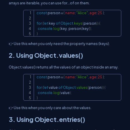
arrays are iterable, you can use for...of on them.
const
 person 
=
{
name
:
"Alice"
,
age
:
25
}
;
Copy
for
(
let
 key 
of
Object
.
keys
(
person
)
)
{
console
.
log
(
key
,
 person
[
key
]
)
;
}
👉 Use this when you only need the property names (keys).
2. Using Object.values()
Object.values() returns all the values of an object inside an array.
const
 person 
=
{
name
:
"Alice"
,
age
:
25
}
;
Copy
for
(
let
 value 
of
Object
.
values
(
person
)
)
{
console
.
log
(
value
)
;
}
👉 Use this when you only care about the values.
3. Using Object.entries()