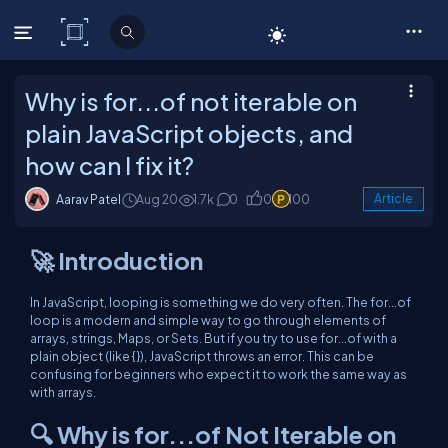
C# Corner
Why is for...of not iterable on
plain JavaScript objects, and
how can I fix it?
Aarav Patel
Aug 20
1.7k
0
0
100
Article
🚀 Introduction
In JavaScript, looping is something we do very often. The for...of
loop is a modern and simple way to go through elements of
arrays, strings, Maps, or Sets. But if you try to use for...of with a
plain object (like {}), JavaScript throws an error. This can be
confusing for beginners who expect it to work the same way as
with arrays.
🔍 Why is for...of Not Iterable on