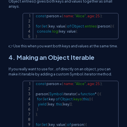
Object.entries() gives both keys and values together as small
arrays.
const
 person 
=
{
name
:
"Alice"
,
age
:
25
}
;
Copy
for
(
let
[
key
,
 value
]
of
Object
.
entries
(
person
)
)
{
console
.
log
(
key
,
 value
)
;
}
👉 Use this when you want both keys and values at the same time.
4. Making an Object Iterable
If you really want to use for...of directly on an object, you can
make it iterable by adding a custom Symbol.iterator method.
const
 person 
=
{
name
:
"Alice"
,
age
:
25
}
;
Copy
person
[
Symbol
.
iterator
]
=
function
*
(
)
{
for
(
let
 key 
of
Object
.
keys
(
this
)
)
{
yield
[
key
,
this
[
key
]
]
;
}
}
;
for
(
let
[
key
,
 value
]
of
 person
)
{