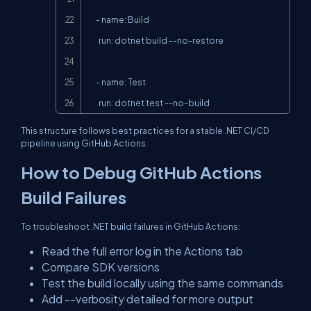
      - name: Build

        run: dotnet build --no-restore

      - name: Test

        run: dotnet test --no-build
This structure follows best practices for a stable .NET CI/CD
pipeline using GitHub Actions.
How to Debug GitHub Actions
Build Failures
To troubleshoot .NET build failures in GitHub Actions:
Read the full error log in the Actions tab
Compare SDK versions
Test the build locally using the same commands
Add
--verbosity detailed
for more output