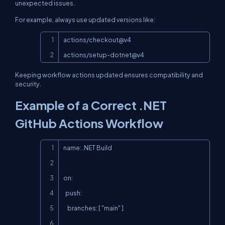
unexpected issues.
For example, always use updated versions like:
Copy
actions/checkout@v4

actions/setup-dotnet@v4
Keeping workflow actions updated ensures compatibility and
security.
Example of a Correct .NET
GitHub Actions Workflow
Copy
name: .NET Build

on:

  push:

    branches: [ "main" ]
