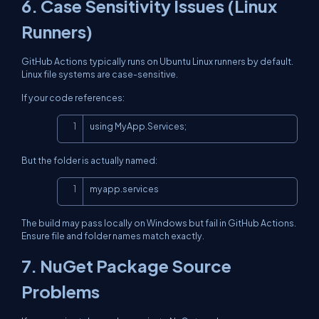
6. Case Sensitivity Issues (Linux
Runners)
GitHub Actions typically runs on Ubuntu Linux runners by default.
Linux file systems are case-sensitive.
If your code references:
Copy
using MyApp.Services;
But the folder is actually named:
Copy
myapp.services
The build may pass locally on Windows but fail in GitHub Actions.
Ensure file and folder names match exactly.
7. NuGet Package Source
Problems