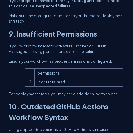
If your project behaves differently in Debug and Release modes,
this can cause unexpected failures.
Make sure the configuration matches your intended deployment
strategy.
9. Insufficient Permissions
If your workflow interacts with Azure, Docker, or GitHub
Packages, missing permissions can cause failures.
Ensure your workflow has proper permissions configured:
Copy
permissions:

  contents: read
For deployment steps, you may need additional permissions.
10. Outdated GitHub Actions
Workflow Syntax
Using deprecated versions of GitHub Actions can cause