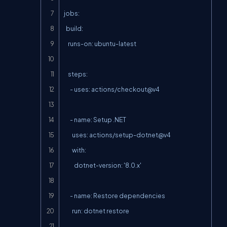
jobs:

  build:

    runs-on: ubuntu-latest

    steps:

      - uses: actions/checkout@v4

      - name: Setup .NET

        uses: actions/setup-dotnet@v4

        with:

          dotnet-version: '8.0.x'

      - name: Restore dependencies

        run: dotnet restore
