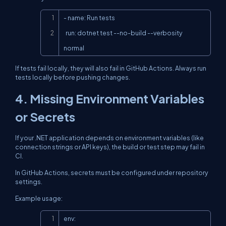
Copy
- name: Run tests

  run: dotnet test --no-build --verbosity 
normal
If tests fail locally, they will also fail in GitHub Actions. Always run
tests locally before pushing changes.
4. Missing Environment Variables
or Secrets
If your .NET application depends on environment variables (like
connection strings or API keys), the build or test step may fail in
CI.
In GitHub Actions, secrets must be configured under repository
settings.
Example usage:
Copy
env:
