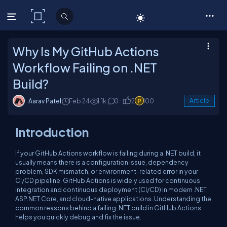
C# Corner
Why Is My GitHub Actions
Workflow Failing on .NET
Build?
Aarav Patel
Feb 24
1.1k
0
2
100
Article
Introduction
If your GitHub Actions workflow is failing during a .NET build, it
usually means there is a configuration issue, dependency
problem, SDK mismatch, or environment-related error in your
CI/CD pipeline. GitHub Actions is widely used for continuous
integration and continuous deployment (CI/CD) in modern .NET,
ASP.NET Core, and cloud-native applications. Understanding the
common reasons behind a failing .NET build in GitHub Actions
helps you quickly debug and fix the issue.