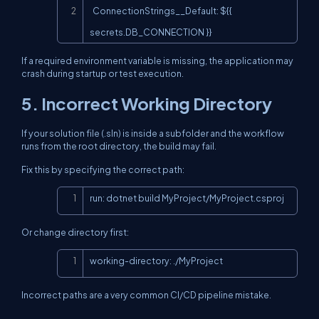
  ConnectionStrings__Default: ${{ 
secrets.DB_CONNECTION }}
If a required environment variable is missing, the application may
crash during startup or test execution.
5. Incorrect Working Directory
If your solution file (.sln) is inside a subfolder and the workflow
runs from the root directory, the build may fail.
Fix this by specifying the correct path:
Copy
run: dotnet build MyProject/MyProject.csproj
Or change directory first:
Copy
working-directory: ./MyProject
Incorrect paths are a very common CI/CD pipeline mistake.