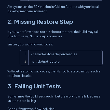
Always match the SDK version in GitHub Actions with your local
development environment.
2. Missing Restore Step
If your workflow does not run
dotnet restore
, the build may fail
due to missing NuGet dependencies.
Ensure your workflow includes:
Copy
- name: Restore dependencies

  run: dotnet restore
Without restoring packages, the .NET build step cannot resolve
required libraries.
3. Failing Unit Tests
Sometimes the build succeeds, but the workflow fails because
unit tests are failing.
Check if your workflow includes: