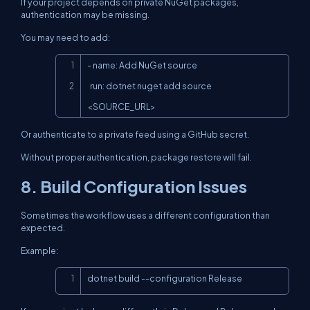
If your project depends on private NuGet packages,
authentication may be missing.
You may need to add:
Copy
- name: Add NuGet source

  run: dotnet nuget add source 
<SOURCE_URL>
Or authenticate to a private feed using a GitHub secret.
Without proper authentication, package restore will fail.
8. Build Configuration Issues
Sometimes the workflow uses a different configuration than
expected.
Example:
Copy
dotnet build --configuration Release