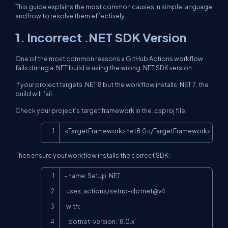
This guide explains the most common causes in simple language
and how to resolve them effectively.
1. Incorrect .NET SDK Version
One of the most common reasons a GitHub Actions workflow
fails during a .NET build is using the wrong .NET SDK version.
If your project targets .NET 8 but the workflow installs .NET 7, the
build will fail.
Check your project’s target framework in the .csproj file:
Copy
<TargetFramework>net8.0</TargetFramework>
Then ensure your workflow installs the correct SDK:
Copy
- name: Setup .NET

  uses: actions/setup-dotnet@v4

  with:

    dotnet-version: '8.0.x'