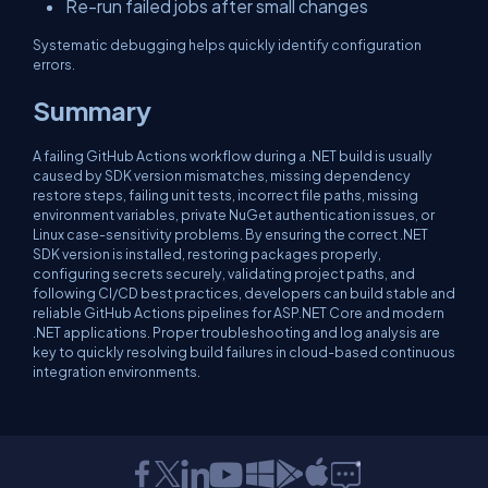
Re-run failed jobs after small changes
Systematic debugging helps quickly identify configuration
errors.
Summary
A failing GitHub Actions workflow during a .NET build is usually
caused by SDK version mismatches, missing dependency
restore steps, failing unit tests, incorrect file paths, missing
environment variables, private NuGet authentication issues, or
Linux case-sensitivity problems. By ensuring the correct .NET
SDK version is installed, restoring packages properly,
configuring secrets securely, validating project paths, and
following CI/CD best practices, developers can build stable and
reliable GitHub Actions pipelines for ASP.NET Core and modern
.NET applications. Proper troubleshooting and log analysis are
key to quickly resolving build failures in cloud-based continuous
integration environments.