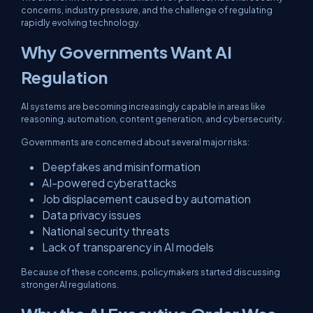
concerns, industry pressure, and the challenge of regulating
rapidly evolving technology.
Why Governments Want AI
Regulation
AI systems are becoming increasingly capable in areas like
reasoning, automation, content generation, and cybersecurity.
Governments are concerned about several major risks:
Deepfakes and misinformation
AI-powered cyberattacks
Job displacement caused by automation
Data privacy issues
National security threats
Lack of transparency in AI models
Because of these concerns, policymakers started discussing
stronger AI regulations.