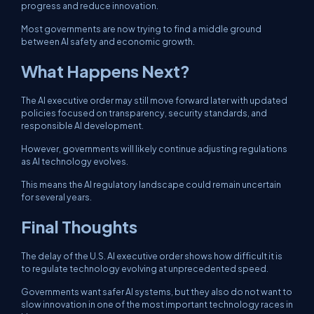
progress and reduce innovation.
Most governments are now trying to find a middle ground
between AI safety and economic growth.
What Happens Next?
The AI executive order may still move forward later with updated
policies focused on transparency, security standards, and
responsible AI development.
However, governments will likely continue adjusting regulations
as AI technology evolves.
This means the AI regulatory landscape could remain uncertain
for several years.
Final Thoughts
The delay of the U.S. AI executive order shows how difficult it is
to regulate technology evolving at unprecedented speed.
Governments want safer AI systems, but they also do not want to
slow innovation in one of the most important technology races in