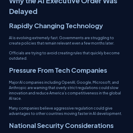
Why the AI Executive Order Was
Delayed
Rapidly Changing Technology
AI is evolving extremely fast. Governments are struggling to
create policies that remain relevant even a few months later.
Officials are trying to avoid creating rules that quickly become
outdated.
Pressure From Tech Companies
Major AI companies including OpenAI, Google, Microsoft, and
Anthropic are warning that overly strict regulations could slow
innovation and reduce America’s competitiveness in the global
AI race.
Many companies believe aggressive regulation could give
advantages to other countries moving faster in AI development.
National Security Considerations