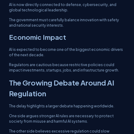
AI is now directly connected to defense, cybersecurity, and
global technological leadership.
The government must carefully balance innovation with safety
and national security interests.
Economic Impact
AI is expected to become one of the biggest economic drivers
of the next decade.
Regulators are cautious because restrictive policies could
impact investments, startups, jobs, and infrastructure growth.
The Growing Debate Around AI
Regulation
The delay highlights a larger debate happening worldwide.
One side argues stronger AI rules are necessary to protect
society from misuse and harmful AI systems.
The other side believes excessive regulation could slow