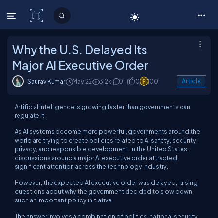
C# Corner
Why the U.S. Delayed Its
Major AI Executive Order
Saurav Kumar
May 22
3.2k
0
0
100
Article
Artificial Intelligence is growing faster than governments can
regulate it.
As AI systems become more powerful, governments around the
world are trying to create policies related to AI safety, security,
privacy, and responsible development. In the United States,
discussions around a major AI executive order attracted
significant attention across the technology industry.
However, the expected AI executive order was delayed, raising
questions about why the government decided to slow down
such an important policy initiative.
The answer involves a combination of politics, national security