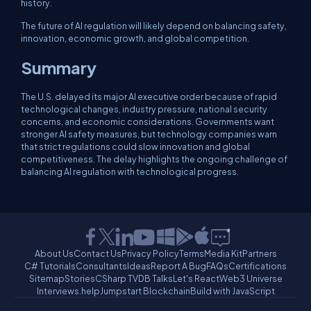
history.
The future of AI regulation will likely depend on balancing safety,
innovation, economic growth, and global competition.
Summary
The U.S. delayed its major AI executive order because of rapid
technological changes, industry pressure, national security
concerns, and economic considerations. Governments want
stronger AI safety measures, but technology companies warn
that strict regulations could slow innovation and global
competitiveness. The delay highlights the ongoing challenge of
balancing AI regulation with technological progress.
About Us
Contact Us
Privacy Policy
Terms
Media Kit
Partners
C# Tutorials
Consultants
Ideas
Report A Bug
FAQs
Certifications
Sitemap
Stories
CSharp TV
DB Talks
Let's React
Web3 Universe
Interviews.help
Jumpstart Blockchain
Build with JavaScript