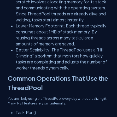
scratch involves allocating memory for its stack
and communicating with the operating system.
Since ThreadPool threads are already alive and
waiting, tasks start almost instantly.
Lower Memory Footprint: Each thread typically
consumes about 1MB of stack memory. By
reusing threads across many tasks, large
amounts of memory are saved.
Better Scalability: The ThreadPool uses a "Hill
Climbing" algorithm that monitors how quickly
tasks are completing and adjusts the number of
worker threads dynamically.
Common Operations That Use the
ThreadPool
You are likely using the ThreadPool every day without realizing it.
Many .NET features rely on it internally:
Task.Run()