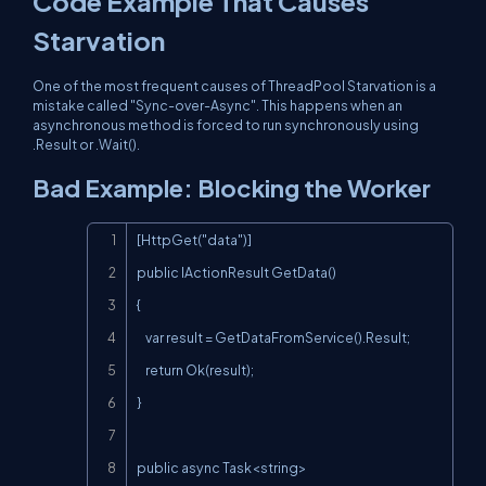
Code Example That Causes
Starvation
One of the most frequent causes of ThreadPool Starvation is a
mistake called "Sync-over-Async". This happens when an
asynchronous method is forced to run synchronously using
.Result
or
.Wait()
.
Bad Example: Blocking the Worker
Copy
[HttpGet("data")]

public IActionResult GetData()

{

    var result = GetDataFromService().Result;

    return Ok(result);

}

public async Task<string> 