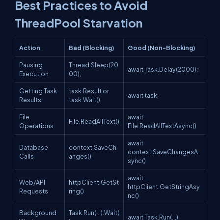
Best Practices to Avoid
ThreadPool Starvation
Action
Bad (Blocking)
Good (Non-Blocking)
Pausing
Thread.Sleep(20
await Task.Delay(2000);
Execution
00);
Getting Task
task.Result or
await task;
Results
task.Wait();
File
await
File.ReadAllText()
Operations
File.ReadAllTextAsync()
await
Database
context.SaveCh
context.SaveChangesA
Calls
anges()
sync()
await
Web/API
httpClient.GetSt
httpClient.GetStringAsy
Requests
ring()
nc()
Background
Task.Run(...).Wait(
await Task.Run(...)