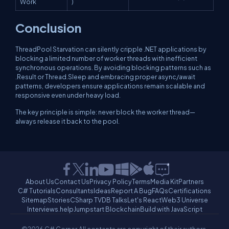
Work
)
Conclusion
ThreadPool Starvation can silently cripple .NET applications by
blocking a limited number of worker threads with inefficient
synchronous operations. By avoiding blocking patterns such as
.Result
or
Thread.Sleep
and embracing proper
async/await
patterns, developers ensure applications remain scalable and
responsive even under heavy load.
The key principle is simple: never block the worker thread—
always release it back to the pool.
About Us
Contact Us
Privacy Policy
Terms
Media Kit
Partners
C# Tutorials
Consultants
Ideas
Report A Bug
FAQs
Certifications
Sitemap
Stories
CSharp TV
DB Talks
Let's React
Web3 Universe
Interviews.help
Jumpstart Blockchain
Build with JavaScript
©2026 C# Corner.
All contents are copyright of their authors.