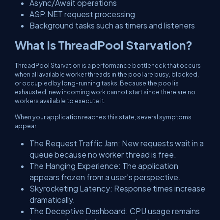
Async/Await operations
ASP.NET request processing
Background tasks such as timers and listeners
What Is ThreadPool Starvation?
ThreadPool Starvation is a performance bottleneck that occurs
when all available worker threads in the pool are busy, blocked,
or occupied by long-running tasks. Because the pool is
exhausted, new incoming work cannot start since there are no
workers available to execute it.
When your application reaches this state, several symptoms
appear:
The Request Traffic Jam: New requests wait in a
queue because no worker thread is free.
The Hanging Experience: The application
appears frozen from a user's perspective.
Skyrocketing Latency: Response times increase
dramatically.
The Deceptive Dashboard: CPU usage remains