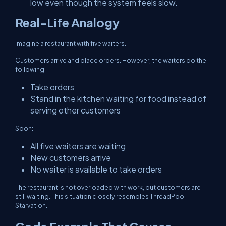
low even though the system feels slow.
Real-Life Analogy
Imagine a restaurant with five waiters.
Customers arrive and place orders. However, the waiters do the
following:
Take orders
Stand in the kitchen waiting for food instead of
serving other customers
Soon:
All five waiters are waiting
New customers arrive
No waiter is available to take orders
The restaurant is not overloaded with work, but customers are
still waiting. This situation closely resembles ThreadPool
Starvation.