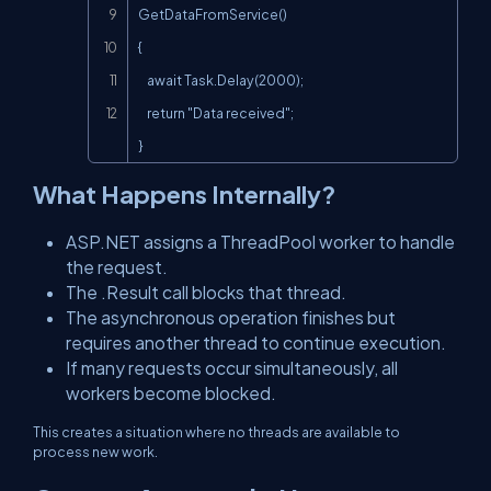
GetDataFromService()

{

    await Task.Delay(2000);

    return "Data received";

}
What Happens Internally?
ASP.NET assigns a ThreadPool worker to handle
the request.
The
.Result
call blocks that thread.
The asynchronous operation finishes but
requires another thread to continue execution.
If many requests occur simultaneously, all
workers become blocked.
This creates a situation where no threads are available to
process new work.