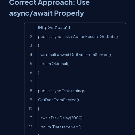
Correct Approach: Use
async/await Properly
Copy
[HttpGet("data")]

public async Task<IActionResult> GetData()

{

    var result = await GetDataFromService();

    return Ok(result);

}

public async Task<string> 
GetDataFromService()

{

    await Task.Delay(2000);

    return "Data received";
