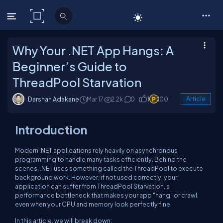
C# Corner
Why Your .NET App Hangs: A
Beginner’s Guide to
ThreadPool Starvation
Darshan Adakane
Mar 17
2.2k
0
1
100
Article
Introduction
Modern .NET applications rely heavily on asynchronous
programming to handle many tasks efficiently. Behind the
scenes, .NET uses something called the ThreadPool to execute
background work. However, if not used correctly, your
application can suffer from ThreadPool Starvation, a
performance bottleneck that makes your app "hang" or crawl,
even when your CPU and memory look perfectly fine.
In this article, we will break down: