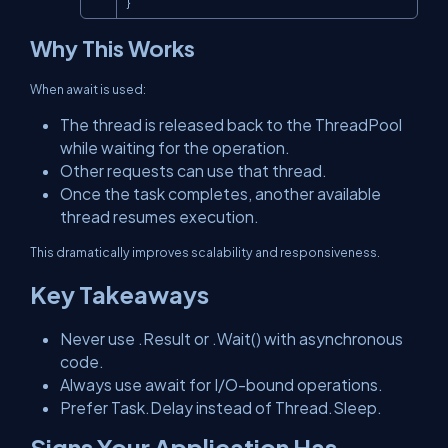
}
Why This Works
When
await
is used:
The thread is released back to the ThreadPool
while waiting for the operation.
Other requests can use that thread.
Once the task completes, another available
thread resumes execution.
This dramatically improves scalability and responsiveness.
Key Takeaways
Never use
.Result
or
.Wait()
with asynchronous
code.
Always use
await
for I/O-bound operations.
Prefer
Task.Delay
instead of
Thread.Sleep
.
Signs Your Application Has