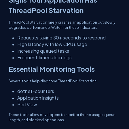
ThreadPool Starvation
ThreadPool Starvation rarely crashes an application but slowly
degrades performance. Watch for these indicators:
Requests taking 30+ seconds to respond
High latency with low CPU usage
Increasing queued tasks
Frequent timeouts in logs
Essential Monitoring Tools
Several tools help diagnose ThreadPool Starvation:
dotnet-counters
Application Insights
PerfView
These tools allow developers to monitor thread usage, queue
length, and blocked operations.