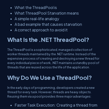
What the ThreadPool is
What ThreadPool Starvation means
A simple real-life analogy
A bad example that causes starvation
A correct approach to avoid it
What Is the .NET ThreadPool?
The ThreadPool is a sophisticated, managed collection of
worker threads maintained by the .NET runtime. Instead of the
expensive process of creating and destroying a new thread for
every individual piece of work, .NET maintains a standby pool of
threads that are reused across the life of the application.
Why Do We Use a ThreadPool?
In the early days of programming, developers created a new
thread for every task. However, threads are heavy objects.
Reusing them via a pool provides three major advantages:
Faster Task Execution: Creating a thread from