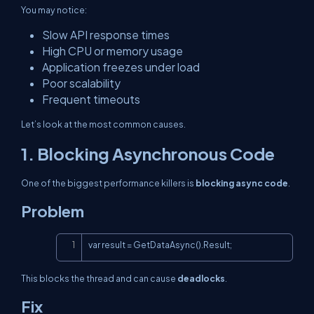
You may notice:
Slow API response times
High CPU or memory usage
Application freezes under load
Poor scalability
Frequent timeouts
Let’s look at the most common causes.
1. Blocking Asynchronous Code
One of the biggest performance killers is
blocking async code
.
Problem
Copy
var result = GetDataAsync().Result;
This blocks the thread and can cause
deadlocks
.
Fix