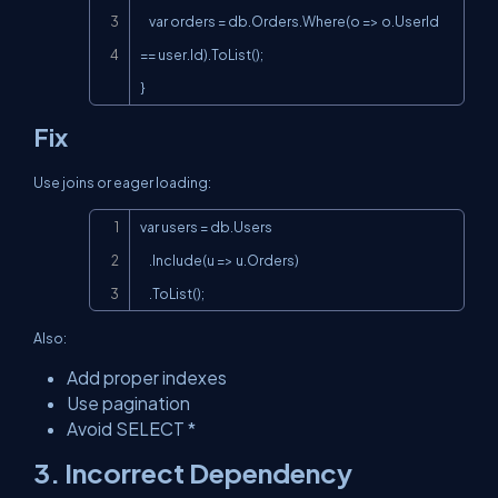
    var orders = db.Orders.Where(o => o.UserId 
== user.Id).ToList();

}
Fix
Use joins or eager loading:
Copy
var users = db.Users

    .Include(u => u.Orders)

    .ToList();
Also:
Add proper indexes
Use pagination
Avoid
SELECT *
3. Incorrect Dependency