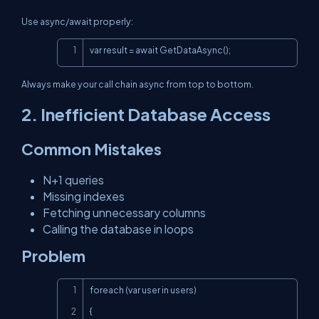
Use async/await properly:
Copy
var result = await GetDataAsync();
Always make your call chain async from top to bottom.
2. Inefficient Database Access
Common Mistakes
N+1 queries
Missing indexes
Fetching unnecessary columns
Calling the database in loops
Problem
Copy
foreach (var user in users)

{
