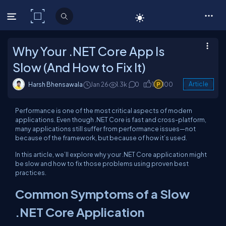
C# Corner
Why Your .NET Core App Is
Slow (And How to Fix It)
Harsh Bhensawala
Jan 26
1.3k
0
1
100
Article
Performance is one of the most critical aspects of modern
applications. Even though .NET Core is fast and cross-platform,
many applications still suffer from performance issues—not
because of the framework, but because of how it’s used.
In this article, we’ll explore why your .NET Core application might
be slow and how to fix those problems using proven best
practices.
Common Symptoms of a Slow
.NET Core Application