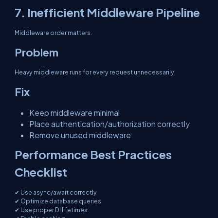
7. Inefficient Middleware Pipeline
Middleware order matters.
Problem
Heavy middleware runs for every request unnecessarily.
Fix
Keep middleware minimal
Place authentication/authorization correctly
Remove unused middleware
Performance Best Practices
Checklist
✔ Use async/await correctly
✔ Optimize database queries
✔ Use proper DI lifetimes