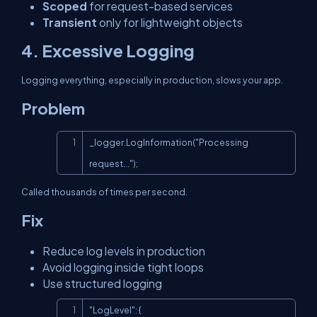
Scoped
for request-based services
Transient
only for lightweight objects
4. Excessive Logging
Logging everything, especially in production, slows your app.
Problem
Copy
_logger.LogInformation("Processing 
request...");
Called thousands of times per second.
Fix
Reduce log levels in production
Avoid logging inside tight loops
Use structured logging
Copy
"LogLevel": {
