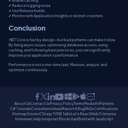
✔ Enable caching
✔ Reduce logging noise
✔ Use Release builds
✔ Monitor with Application Insights or dotnet-counters
Conclusion
.NET Core is fast by design—but bad patterns can make it slow.
By fixing async issues, optimizing database access, using
caching, and following best practices, you can significantly
improve your application’s performance.
Performance is not a one-time task. Measure, analyze, and
optimize continuously.
About Us
Contact Us
Privacy Policy
Terms
Media Kit
Partners
C# Tutorials
Consultants
Ideas
Report A Bug
FAQs
Certifications
Sitemap
Stories
CSharp TV
DB Talks
Let's React
Web3 Universe
Interviews.help
Jumpstart Blockchain
Build with JavaScript