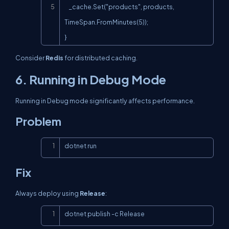
    _cache.Set("products", products, 
TimeSpan.FromMinutes(5));

}
Consider
Redis
for distributed caching.
6. Running in Debug Mode
Running in Debug mode significantly affects performance.
Problem
Copy
dotnet run
Fix
Always deploy using
Release
:
Copy
dotnet publish -c Release