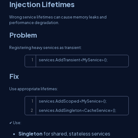
Injection Lifetimes
Wrong service lifetimes can cause memory leaks and
performance degradation.
Problem
Registering heavy services as transient:
Copy
services.AddTransient<MyService>();
Fix
Use appropriate lifetimes:
Copy
services.AddScoped<MyService>();

services.AddSingleton<CacheService>();
✔ Use:
Singleton
for shared, stateless services