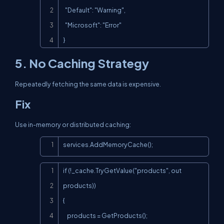
  "Default": "Warning",

  "Microsoft": "Error"

}
5. No Caching Strategy
Repeatedly fetching the same data is expensive.
Fix
Use in-memory or distributed caching:
Copy
services.AddMemoryCache();
Copy
if (!_cache.TryGetValue("products", out 
products))

{

    products = GetProducts();
