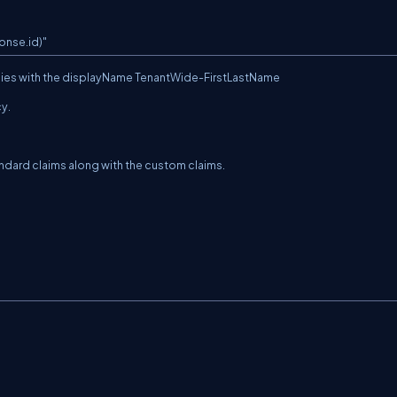
onse.id)"
icies with the displayName TenantWide-FirstLastName
cy.
tandard claims along with the custom claims.