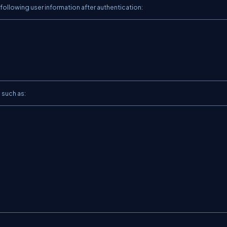
 following user information after authentication:
 such as:

