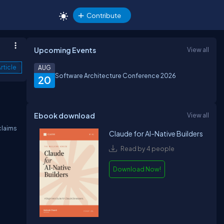
Contribute
Upcoming Events
View all
rticle
AUG
Software Architecture Conference 2026
20
Ebook download
View all
claims
Claude for AI-Native Builders
Read by 4 people
Download Now!