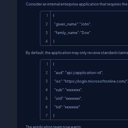
Consider an internal enterprise application that requires the
{

  "given_name": "John",

  "family_name": "Doe"

}
By default, the application may only receive standard claims
{

  "aud": "
api://application-id
",

  "iss": "
https://login.microsoftonline.com/
",
  "sub": "xxxxxxxx",

  "oid": "xxxxxxxx",

  "tid": "xxxxxxxx"

}
The application team now wants: