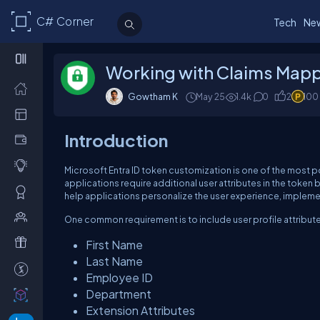
C# Corner
Tech
Ne
Working with Claims Mappin
Gowtham K
May 25
1.4k
0
2
100
Introduction
Microsoft Entra ID token customization is one of the most p
applications require additional user attributes in the token
help applications personalize the user experience, implement
One common requirement is to include user profile attribute
First Name
Last Name
Employee ID
Department
Extension Attributes