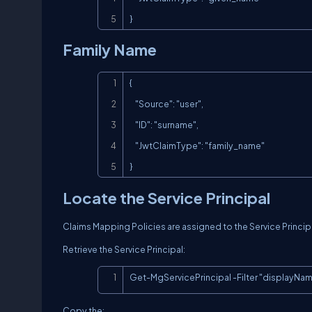
}
Family Name
{

    "Source": "user",

    "ID": "surname",

    "JwtClaimType": "family_name"

}
Locate the Service Principal
Claims Mapping Policies are assigned to the Service Princip
Retrieve the Service Principal:
Get-MgServicePrincipal -Filter "displayNam
Copy the: