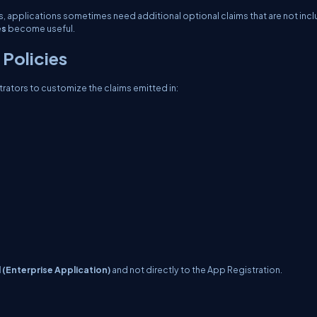
ims, applications sometimes need additional optional claims that are not inc
es
become useful.
Policies
trators to customize the claims emitted in:
l (Enterprise Application)
and not directly to the App Registration.