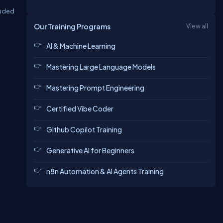
luded
Our Training Programs
View all
AI & Machine Learning
Mastering Large Language Models
Mastering Prompt Engineering
Certified Vibe Coder
Github Copilot Training
Generative AI for Beginners
n8n Automation & AI Agents Training