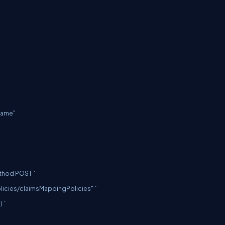
hod POST `

olicies/claimsMappingPolicies
" `
