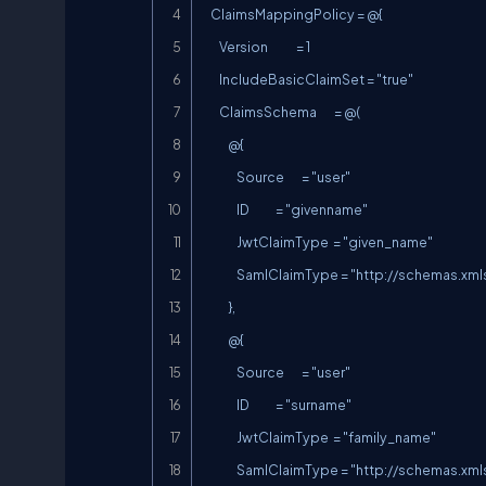
    ClaimsMappingPolicy = @{

        Version             = 1

        IncludeBasicClaimSet = "true"

        ClaimsSchema        = @(

            @{

                Source        = "user"

                ID            = "givenname"

                JwtClaimType  = "given_name"

                SamlClaimType = "
http://schemas.xm
            },

            @{

                Source        = "user"

                ID            = "surname"

                JwtClaimType  = "family_name"

                SamlClaimType = "
http://schemas.xm