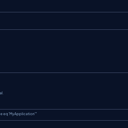
al.
e eq 'MyApplication'"