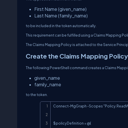
First Name (given_name)
Last Name (family_name)
to be included in the token automatically.
This requirement can be fulfilled using a Claims Mapping Pol
The Claims Mapping Policy is attached to the Service Princip
Create the Claims Mapping Policy
The following PowerShell command creates a Claims Mappin
given_name
family_name
to the token.
Connect-MgGraph -Scopes "Policy.ReadWri
$policyDefinition = @{
