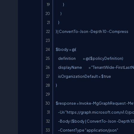
            }

        )

    }

} | ConvertTo-Json -Depth 10 -Compress

$body = @{

    definition            = @($policyDefinition)

    displayName           = "TenantWide-FirstLastName"

    isOrganizationDefault = $true

}

$response = Invoke-MgGraphRequest -Met
    -Uri "
https://graph.microsoft.com/v1.0/p
    -Body ($body | ConvertTo-Json -Depth 10) `

    -ContentType "application/json"
