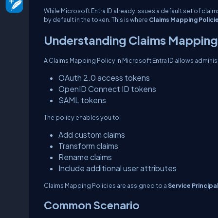
While Microsoft Entra ID already issues a default set of cla
by default in the token. This is where
Claims Mapping Polici
Understanding Claims Mapping 
A Claims Mapping Policy in Microsoft Entra ID allows adminis
OAuth 2.0 access tokens
OpenID Connect ID tokens
SAML tokens
The policy enables you to:
Add custom claims
Transform claims
Rename claims
Include additional user attributes
Claims Mapping Policies are assigned to a
Service Principa
Common Scenario