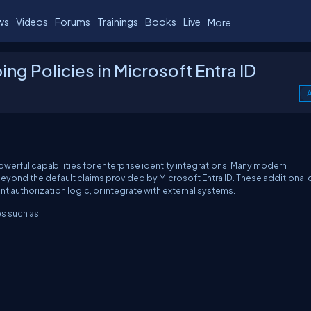
ws
Videos
Forums
Trainings
Books
Live
More
g Policies in Microsoft Entra ID
A
owerful capabilities for enterprise identity integrations. Many modern
 beyond the default claims provided by Microsoft Entra ID. These additional 
 authorization logic, or integrate with external systems.
s such as: