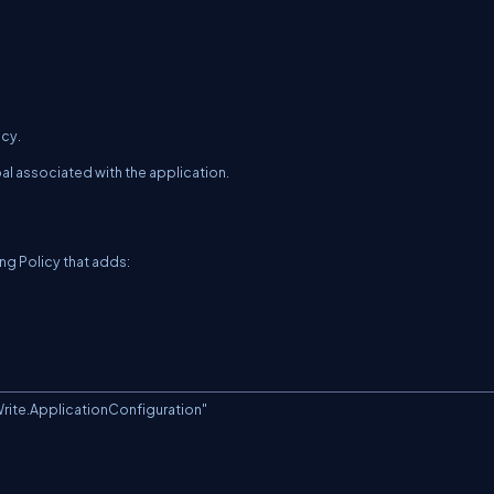
icy.
al associated with the application.
g Policy that adds:
te.ApplicationConfiguration"
