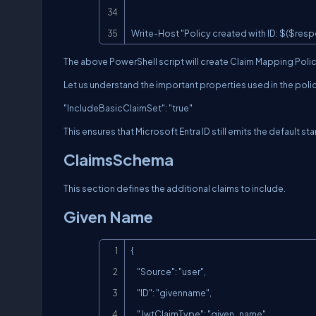
Write-Host "Policy created with ID: $($resp
The above PowerShell script will create Claim Mapping Pol
Let us understand the important properties used in the poli
"IncludeBasicClaimSet": "true"
This ensures that Microsoft Entra ID still emits the default s
ClaimsSchema
This section defines the additional claims to include.
Given Name
{

    "Source": "user",

    "ID": "givenname",

    "JwtClaimType": "given_name"
