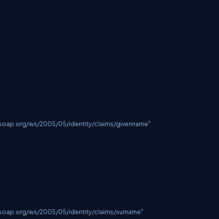
lsoap.org/ws/2005/05/identity/claims/givenname
"

lsoap.org/ws/2005/05/identity/claims/surname
"
