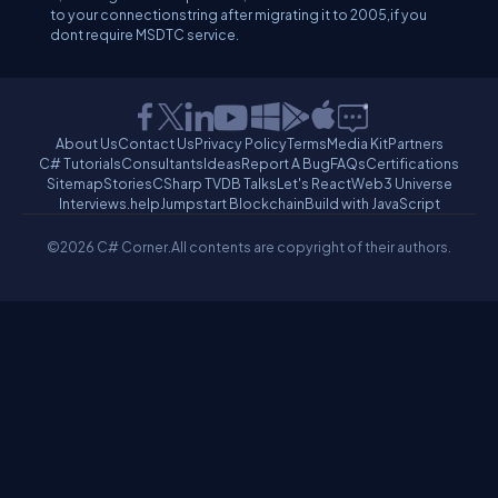
to your connectionstring after migrating it to 2005,if you
dont require MSDTC service.
About Us
Contact Us
Privacy Policy
Terms
Media Kit
Partners
C# Tutorials
Consultants
Ideas
Report A Bug
FAQs
Certifications
Sitemap
Stories
CSharp TV
DB Talks
Let's React
Web3 Universe
Interviews.help
Jumpstart Blockchain
Build with JavaScript
©2026 C# Corner.
All contents are copyright of their authors.