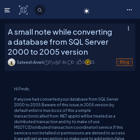
C# Corner
A small note while converting
a database from SQL Server
2000 to 2005 version
Sateesh Arveti
17y
7.4
k
0
0
25
Blog
Hi Frnds,
If anyone had converted your database from SQL Server
2000 to 2005.Beware of this issue,in 2005 version,by
default enlist is true.bcoz of this,a simple
transaction(called from .NET appln) will be treated as a
distributed transaction and try to make of use
MSDTC(Distributed transaction coordinator) service.If this
service is not installed or permissions are deined to access
it,we will get an exception.so,make sure to add enlist=false