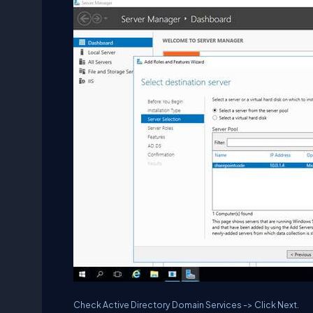
Check Active Directory Domain Services -> Click Next.