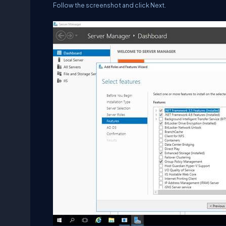
Follow the screenshot and click Next.