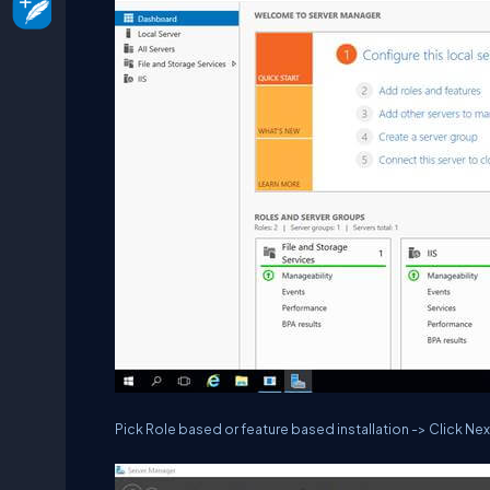
Pick Role based or feature based installation -> Click Nex