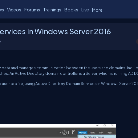
ws
Videos
Forums
Trainings
Books
Live
More
ervices In Windows Server 2016
5
ory data and manages communication between the users and domains, inclu
s. An Active Directory domain controller is a Server, which is running AD D
re user profile, using Active Directory Domain Services in Windows Server 201