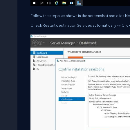
Follow the steps, as shown in the screenshot and click Ne
Check Restart destination Services automatically -> Click 