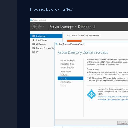
Proceed by clicking Next.