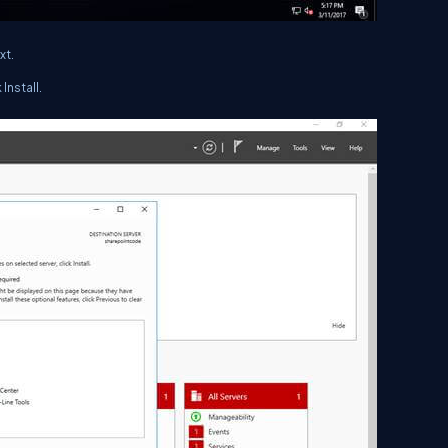
xt.
Install.