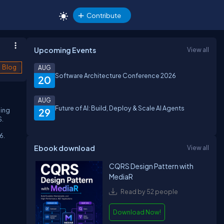
Contribute
Upcoming Events
View all
Blog
AUG
Software Architecture Conference 2026
20
AUG
Future of AI: Build, Deploy & Scale AI Agents
ding
29
S.
6.
Ebook download
View all
CQRS Design Pattern with
MediaR
Read by 52 people
Download Now!