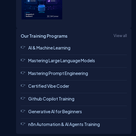
Our Training Programs
View all
AI & Machine Learning
Mastering Large Language Models
Mastering Prompt Engineering
Certified Vibe Coder
Github Copilot Training
Generative AI for Beginners
n8n Automation & AI Agents Training