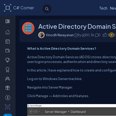
C# Corner
Tech
Ne
Active Directory Domain S
Vinodh Narayanan
9y
110.3
k
0
3
2
What is Active Directory Domain Services?
Active Directory Domain Services (AD DS) stores direct
user logon processes, authentication and directory searche
In this article, I have explained how to create and configu
Log on to Windows Server machine.
Navigate into Server Manager.
Click Manage -> Add roles and features.