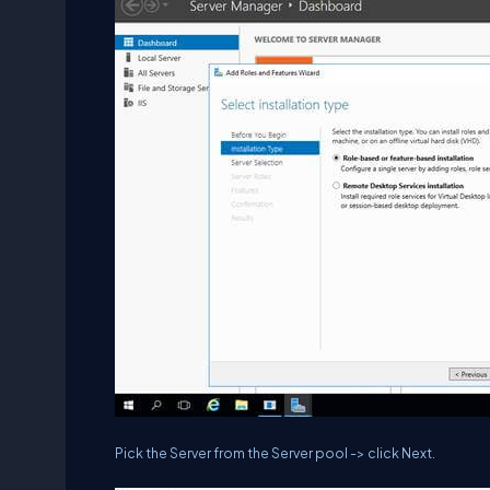
Pick the Server from the Server pool -> click Next.