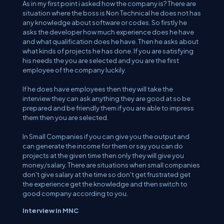
As in my first point i asked how the company is? There are
situation where the boss is Non Technical he does not has
any knowledge about software or codes. So firstly he
asks the developer how much experience does he have
and what qualification does he have. Then he asks about
what kinds of projects he has done. If you are satisfying
his needs the you are selected and you are the first
employee of the company luckily.
If he does have employees then they will take the
interview they can ask anything they are good at so be
prepared and be friendly them if you are able to impress
them then you are selected.
In Small Companies if you can give you the output and
can generate the income for them or say you can do
projects at the given time then only they will give you
money/salary. There are situations when small companies
don't give salary at the time so don't get frustrated get
the experience get the knowledge and then switch to
good company according to you.
Interview in MNC