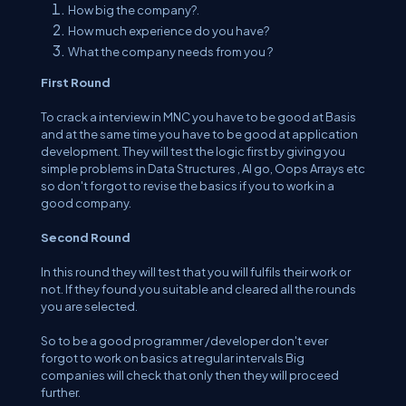
How big the company?.
How much experience do you have?
What the company needs from you ?
First Round
To crack a interview in MNC you have to be good at Basis
and at the same time you have to be good at application
development. They will test the logic first by giving you
simple problems in Data Structures , Al go, Oops Arrays etc
so don't forgot to revise the basics if you to work in a
good company.
Second Round
In this round they will test that you will fulfils their work or
not. If they found you suitable and cleared all the rounds
you are selected.
So to be a good programmer /developer don't ever
forgot to work on basics at regular intervals Big
companies will check that only then they will proceed
further.