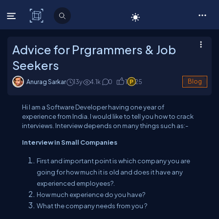
C# Corner
Advice for Prgrammers & Job
Seekers
Anurag Sarkar
13y
4.1
k
0
1
25
Blog
Hi I am a Software Developer having one year of
experience from India. I would like to tell you how to crack
interviews. Interview depends on many things such as:-
Interview in Small Companies
First and important point is which company you are
going for how much it is old and does it have any
experienced employees?.
How much experience do you have?
What the company needs from you ?