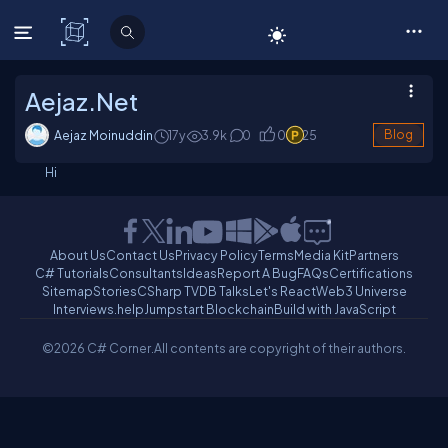
C# Corner
Aejaz.Net
Aejaz Moinuddin
17y
3.9
k
0
0
25
Blog
Hi
About Us
Contact Us
Privacy Policy
Terms
Media Kit
Partners
C# Tutorials
Consultants
Ideas
Report A Bug
FAQs
Certifications
Sitemap
Stories
CSharp TV
DB Talks
Let's React
Web3 Universe
Interviews.help
Jumpstart Blockchain
Build with JavaScript
©2026 C# Corner.
All contents are copyright of their authors.