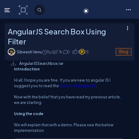
C# Corner
AngularJS Search Box Using
Filter
Sibeesh Venu
11y
7.1
k
0
1
25
Blog
AngularJSSearchbox.rar
Introduction
Hi all, I hope you are fine . If you are new to angular JS I
suggest you to read the
Basics of AngularJS
.
Now with the belief that you have read my previous article,
we are starting.
Using the code
We will explain that with a demo. Please see the below
implementation.