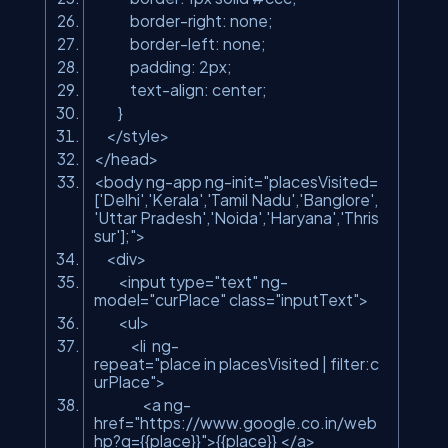
border-right: none;
border-left: none;
padding: 2px;
text-align: center;
}
</
style
>
</
head
>
<
body
ng-app
ng-init
=
"placesVisited=
['Delhi','Kerala','Tamil Nadu','Banglore',
'Uttar Pradesh','Noida','Haryana','Thris
sur'];"
>
<
div
>
<
input
type
=
"text"
ng-
model
=
"curPlace"
class
=
"inputText"
>
<
ul
>
<
li
ng-
repeat
=
"place in placesVisited | filter:c
urPlace"
>
<
a
ng-
href
=
"https://www.google.co.in/web
hp?q={{place}}"
>
{{place}}
</
a
>