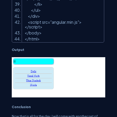
</
li
>
</
ul
>
</
div
>
<
script
src
=
"angular.min.js"
>
</
script
>
</
body
>
</
html
>
Output
Conclusion
Now that is all for the day, I will come with another set of