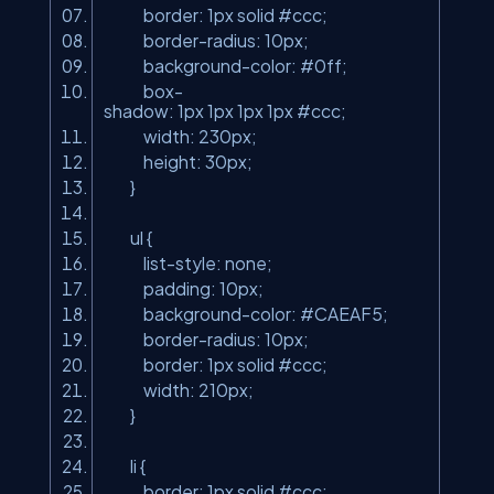
border: 1px solid #ccc;
border-radius: 10px;
background-color: #0ff;
box-
shadow: 1px 1px 1px 1px #ccc;
width: 230px;
height: 30px;
}
ul {
list-style: none;
padding: 10px;
background-color: #CAEAF5;
border-radius: 10px;
border: 1px solid #ccc;
width: 210px;
}
li {
border: 1px solid #ccc;