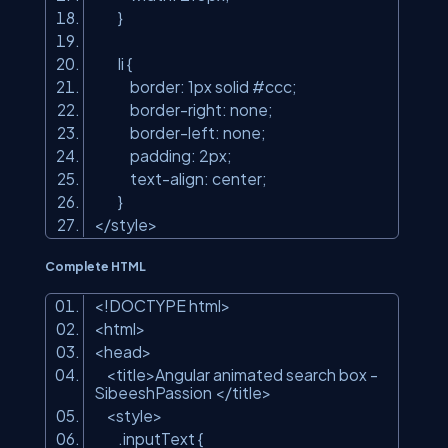
}
li {
border: 1px solid #ccc;
border-right: none;
border-left: none;
padding: 2px;
text-align: center;
}
</
style
>
Complete HTML
<!DOCTYPE html
>
<
html
>
<
head
>
<
title
>
Angular animated search box -
SibeeshPassion
</
title
>
<
style
>
.inputText {