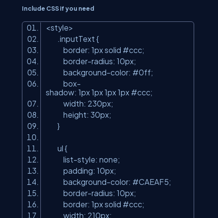
Include CSS if you need
<
style
>
.inputText {
border: 1px solid #ccc;
border-radius: 10px;
background-color: #0ff;
box-
shadow: 1px 1px 1px 1px #ccc;
width: 230px;
height: 30px;
}
ul {
list-style: none;
padding: 10px;
background-color: #CAEAF5;
border-radius: 10px;
border: 1px solid #ccc;
width: 210px;