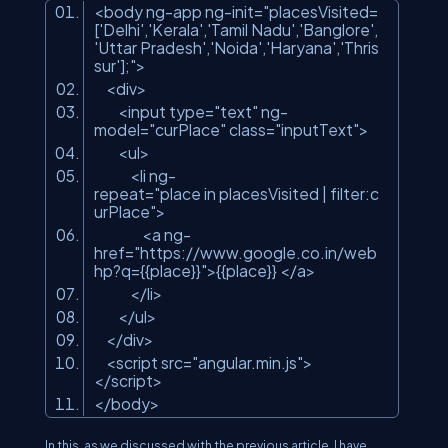
<
body
ng-app
ng-init
=
"placesVisited=
['Delhi','Kerala','Tamil Nadu','Banglore',
'Uttar Pradesh','Noida','Haryana','Thris
sur'];"
>
<
div
>
<
input
type
=
"text"
ng-
model
=
"curPlace"
class
=
"inputText"
>
<
ul
>
<
li
ng-
repeat
=
"place in placesVisited | filter:c
urPlace"
>
<
a
ng-
href
=
"https://www.google.co.in/web
hp?q={{place}}"
>
{{place}}
</
a
>
</
li
>
</
ul
>
</
div
>
<
script
src
=
"angular.min.js"
>
</
script
>
</
body
>
In this, as we discussed with the previous article, I have