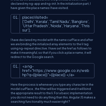
declared my ng-app and ng-init. In the initialization part, I
have given the place names I have visited.
placesVisited
=
['Delhi','Kerala','Tamil Nadu','Banglore',
'Uttar Pradesh','Noida','Haryana','Thris
sur'];
I have declared my model with the name curPlace and after
we are binding the initialized array elements to the li tag
using ng-repeat directive. I have set the href as follows to
make it meaningful, so that if you click a place name, it will
redirect to the Google search.
<
a
ng-
href
=
"https://www.google.co.in/web
hp?q={{place}}"
>
{{place}}
</
a
>
Here the process is whenever you type any character in the
model curPlace , the filter will be triggered and it will bind
the appropriate result to the li. For a basic implementation
you do not need to do anything than this. Angular JS makes a
searching functionality much easier right ?