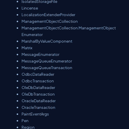
IsolatedStorageFile
Lincense
LocalizationExtenderProvider
ManagementObjectCollection
ManagementObjectCollection.ManagementObject
Enumerator
MarshalByValueComponent
Matrix
MessageEnumerator
MessageQueueEnumerator
MessageQueueTransaction
OdbcDataReader
OdbcTransaction
OleDbDataReader
OleDbTransaction
OracleDataReader
OracleTransaction
PaintEventArgs
Pen
Region