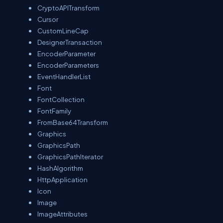
CryptoAPITransform
Cursor
CustomLineCap
DesignerTransaction
EncoderParameter
EncoderParameters
EventHandlerList
Font
FontCollection
FontFamily
FromBase64Transform
Graphics
GraphicsPath
GraphicsPathIterator
HashAlgorithm
HttpApplication
Icon
Image
ImageAttributes