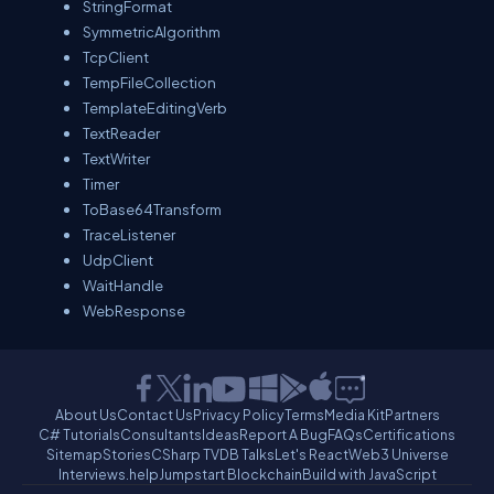
StringFormat
SymmetricAlgorithm
TcpClient
TempFileCollection
TemplateEditingVerb
TextReader
TextWriter
Timer
ToBase64Transform
TraceListener
UdpClient
WaitHandle
WebResponse
About Us
Contact Us
Privacy Policy
Terms
Media Kit
Partners
C# Tutorials
Consultants
Ideas
Report A Bug
FAQs
Certifications
Sitemap
Stories
CSharp TV
DB Talks
Let's React
Web3 Universe
Interviews.help
Jumpstart Blockchain
Build with JavaScript