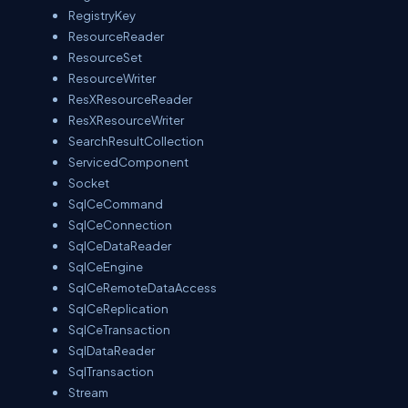
RegistryKey
ResourceReader
ResourceSet
ResourceWriter
ResXResourceReader
ResXResourceWriter
SearchResultCollection
ServicedComponent
Socket
SqlCeCommand
SqlCeConnection
SqlCeDataReader
SqlCeEngine
SqlCeRemoteDataAccess
SqlCeReplication
SqlCeTransaction
SqlDataReader
SqlTransaction
Stream