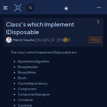
C# Corner
Class's which Implement
IDisposable
Manish Tewatia
15y
7
k
0
0
25
Blog
The class's which Implement IDisposable are:
AsymmetricAlgorithm
BinaryReader
BinaryWriter
Brush
CacheDependency
Component
ComponentDesigner
Container
Controlar