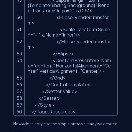
{TemplateBinding Background}"
Rend
erTransformOrigin=
"0.5,0.5"
>
<Ellipse.RenderTransfor
m>
<ScaleTransform Scale
Y=
"-1"
x:Name=
"Inner"
/>
</Ellipse.RenderTransfor
m>
</Ellipse>
<ContentPresenter x:Nam
e=
"content"
HorizontalAlignment=
"Ce
nter"
VerticalAlignment=
"Center"
/>
</Grid>
</ControlTemplate>
</Setter.Value>
</Setter>
</Style>
</Page.Resources>
Now add this style to the simple button already we created: