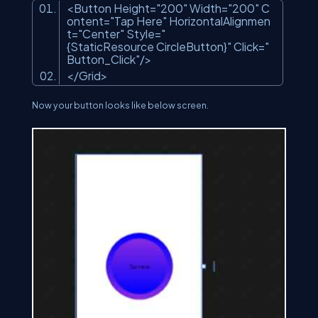
<Button Height=
"200"
Width=
"200"
C
ontent=
"Tap Here"
HorizontalAlignmen
t=
"Center"
Style=
"
{StaticResource CircleButton}"
Click=
"
Button_Click"
/>
</Grid>
Now your button looks like below screen.