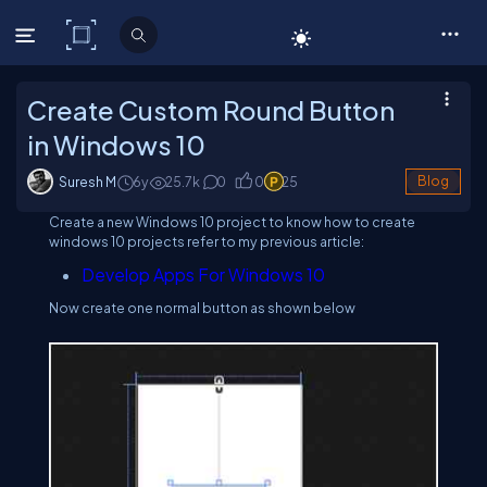
C# Corner
Create Custom Round Button
in Windows 10
Suresh M
6y
25.7
k
0
0
25
Blog
Create a new Windows 10 project to know how to create
windows 10 projects refer to my previous article:
Develop Apps For Windows 10
Now create one normal button as shown below