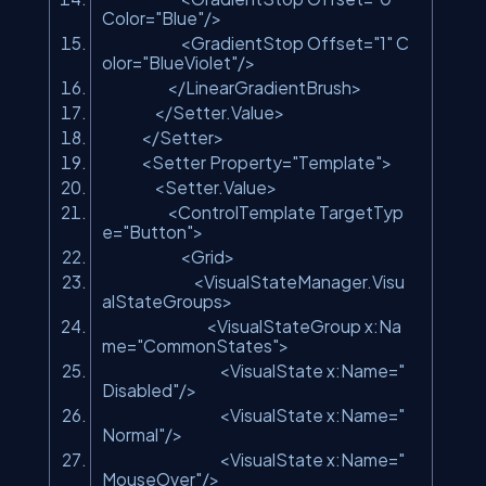
Color=
"Blue"
/>
<GradientStop Offset=
"1"
C
olor=
"BlueViolet"
/>
</LinearGradientBrush>
</Setter.Value>
</Setter>
<Setter Property=
"Template"
>
<Setter.Value>
<ControlTemplate TargetTyp
e=
"Button"
>
<Grid>
<VisualStateManager.Visu
alStateGroups>
<VisualStateGroup x:Na
me=
"CommonStates"
>
<VisualState x:Name=
"
Disabled"
/>
<VisualState x:Name=
"
Normal"
/>
<VisualState x:Name=
"
MouseOver"
/>