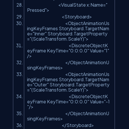
<VisualState x:Name=
"
Pressed"
>
<Storyboard>
<ObjectAnimationUs
ingKeyFrames Storyboard.TargetNam
e=
"Inner"
Storyboard.TargetProperty
=
"(ScaleTransform.ScaleY)"
>
<DiscreteObjectK
eyFrame KeyTime=
"0:0:0.0"
Value=
"1"
/>
</ObjectAnimationU
singKeyFrames>
<ObjectAnimationUs
ingKeyFrames Storyboard.TargetNam
e=
"Outer"
Storyboard.TargetProperty
=
"(ScaleTransform.ScaleY)"
>
<DiscreteObjectK
eyFrame KeyTime=
"0:0:0.0"
Value=
"-1
"
/>
</ObjectAnimationU
singKeyFrames>
</Storyboard>