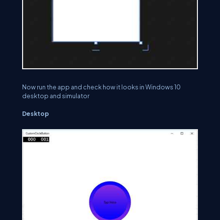
Now run the app and check how it looks in Windows 10
desktop and simulator
Desktop