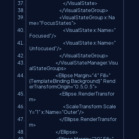
</VisualState>
</VisualStateGroup>
<VisualStateGroup x:Na
me=
"FocusStates"
>
<VisualState x:Name=
"
Focused"
/>
<VisualState x:Name=
"
Unfocused"
/>
</VisualStateGroup>
</VisualStateManager.Visu
alStateGroups>
<Ellipse Margin=
"4"
Fill=
"
{TemplateBinding Background}"
Rend
erTransformOrigin=
"0.5,0.5"
>
<Ellipse.RenderTransfor
m>
<ScaleTransform Scale
Y=
"1"
x:Name=
"Outer"
/>
</Ellipse.RenderTransfor
m>
</Ellipse>
<Ellipse Margin=
"20"
Fill=
"