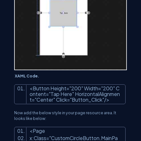
XAML Code.
<Button Height=
"200"
Width=
"200"
C
ontent=
"Tap Here"
HorizontalAlignmen
t=
"Center"
Click=
"Button_Click"
/>
Now add the below style in your page resource area. It
looks like below:
<Page
x:Class=
"CustomCircleButton.MainPa