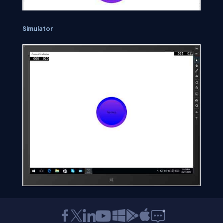
Simulator