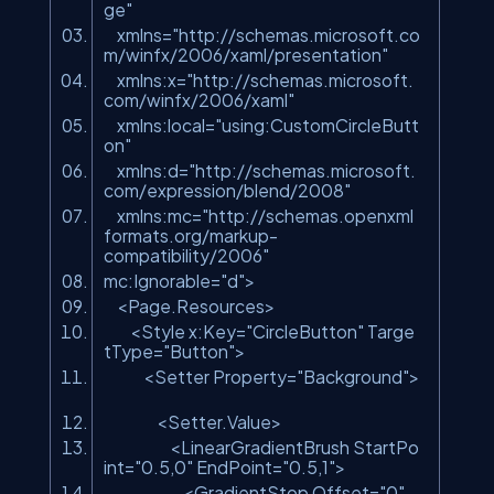
ge"
xmlns=
"http://schemas.microsoft.co
m/winfx/2006/xaml/presentation"
xmlns:x=
"http://schemas.microsoft.
com/winfx/2006/xaml"
xmlns:local=
"using:CustomCircleButt
on"
xmlns:d=
"http://schemas.microsoft.
com/expression/blend/2008"
xmlns:mc=
"http://schemas.openxml
formats.org/markup-
compatibility/2006"
mc:Ignorable=
"d"
>
<Page.Resources>
<Style x:Key=
"CircleButton"
Targe
tType=
"Button"
>
<Setter Property=
"Background"
>
<Setter.Value>
<LinearGradientBrush StartPo
int=
"0.5,0"
EndPoint=
"0.5,1"
>
<GradientStop Offset=
"0"