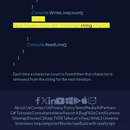
}
.WriteLine(count);
Console
input =
input.Replace(input[0].ToString(),
string
.Empty);
}
.ReadLine();
Console
}
}
}
Each time a character count is found then that character is
removed from the string for the next iteration.
About Us
Contact Us
Privacy Policy
Terms
Media Kit
Partners
C# Tutorials
Consultants
Ideas
Report A Bug
FAQs
Certifications
Sitemap
Stories
CSharp TV
DB Talks
Let's React
Web3 Universe
Interviews.help
Jumpstart Blockchain
Build with JavaScript