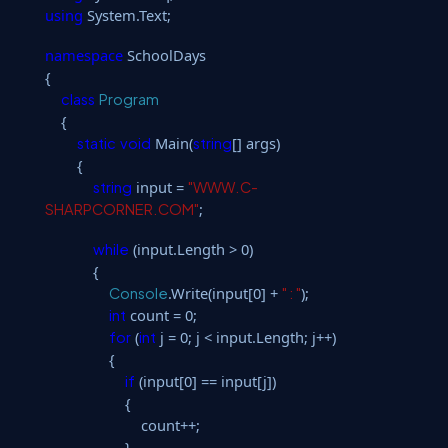
using
System.Text;
namespace
SchoolDays
{
class
Program
{
Main(
[] args)
static
void
string
{
input =
string
"WWW.C-
;
SHARPCORNER.COM"
(input.Length > 0)
while
{
.Write(input[0] +
);
Console
" : "
count = 0;
int
(
j = 0; j < input.Length; j++)
for
int
{
(input[0] == input[j])
if
{
count++;
}