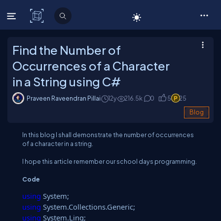
C# Corner
Find the Number of
Occurrences of a Character
in a String using C#
Praveen Raveendran Pillai
12y
216.5
k
0
5
25
Blog
In this blog I shall demonstrate the number of occurrences
of a character in a string.
I hope this article remember our school days programming.
Code
using
System;
using
System.Collections.Generic;
using
System.Linq;