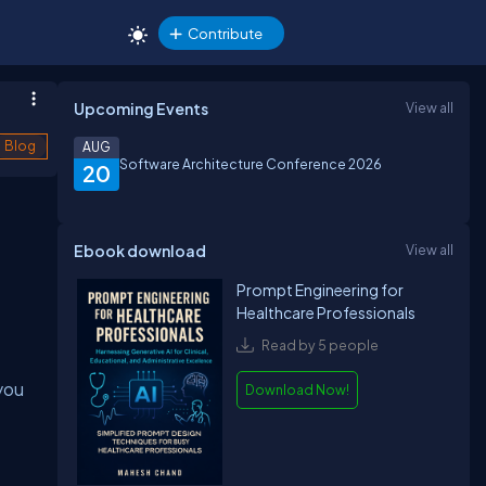
Contribute
Upcoming Events
View all
Blog
AUG
Software Architecture Conference 2026
20
Ebook download
View all
Prompt Engineering for
Healthcare Professionals
Read by 5 people
you
Download Now!