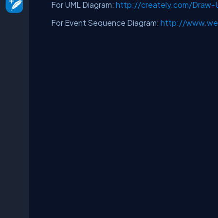
For UML Diagram:
http://creately.com/Draw
For Event Sequence Diagram:
http://www.we