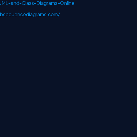
-UML-and-Class-Diagrams-Online
bsequencediagrams.com/