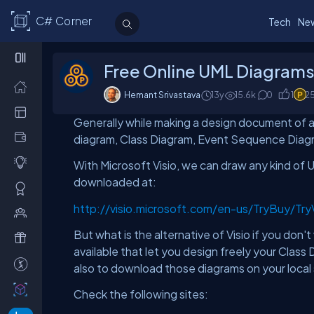
C# Corner
Tech
Ne
Free Online UML Diagrams 
Hemant Srivastava
13y
15.6
k
0
1
2
Generally while making a design document of 
diagram, Class Diagram, Event Sequence Diagra
With Microsoft Visio, we can draw any kind of U
downloaded at:
http://visio.microsoft.com/en-us/TryBuy/Tr
But what is the alternative of Visio if you don
available that let you design freely your Cla
also to download those diagrams on your local 
Check the following sites: