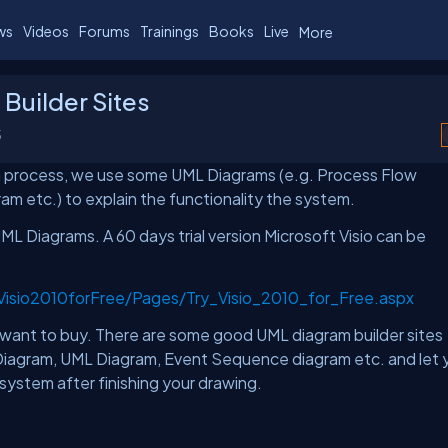
ws
Videos
Forums
Trainings
Books
Live
More
Builder Sites
5
a process, we use some UML Diagrams (e.g. Process Flow
m etc.) to explain the functionality the system.
ML Diagrams. A 60 days trial version Microsoft Visio can be
yVisio2010forFree/Pages/Try_Visio_2010_for_Free.aspx
't want to buy. There are some good UML diagram builder sites
ss Diagram, UML Diagram, Event Sequence diagram etc. and let 
system after finishing your drawing.