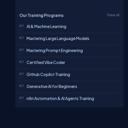
Our Training Programs
View all
AI & Machine Learning
Mastering Large Language Models
Mastering Prompt Engineering
Certified Vibe Coder
Github Copilot Training
Generative AI for Beginners
n8n Automation & AI Agents Training