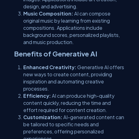
design, and advertising.
Music Composition:
AI can compose
original music by learning from existing
compositions. Applications include
background scores, personalized playlists,
and music production.
Benefits of Generative AI
Enhanced Creativity:
Generative AI offers
new ways to create content, providing
inspiration and automating creative
processes.
Efficiency:
AI can produce high-quality
content quickly, reducing the time and
effort required for content creation.
Customization:
AI-generated content can
be tailored to specific needs and
preferences, offering personalized
experiences.