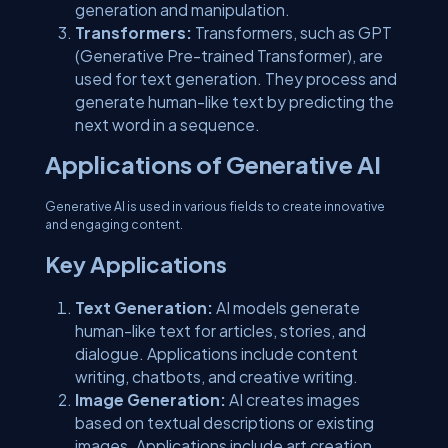
generation and manipulation.
Transformers:
Transformers, such as GPT
(Generative Pre-trained Transformer), are
used for text generation. They process and
generate human-like text by predicting the
next word in a sequence.
Applications of Generative AI
Generative AI is used in various fields to create innovative
and engaging content.
Key Applications
Text Generation:
AI models generate
human-like text for articles, stories, and
dialogue. Applications include content
writing, chatbots, and creative writing.
Image Generation:
AI creates images
based on textual descriptions or existing
images. Applications include art creation,