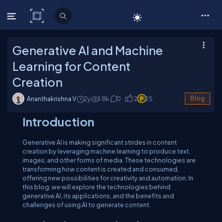
C# Corner
Generative AI and Machine
Learning for Content
Creation
Ananthakrishna V
2y
1.8
k
0
2
25
Blog
Introduction
Generative AI is making significant strides in content
creation by leveraging machine learning to produce text,
images, and other forms of media. These technologies are
transforming how content is created and consumed,
offering new possibilities for creativity and automation. In
this blog, we will explore the technologies behind
generative AI, its applications, and the benefits and
challenges of using AI to generate content.