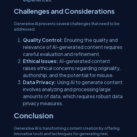
Challenges and Considerations
Generative AI presents several challenges that need to be
addressed.
Quality Control:
Ensuring the quality and
relevance of AI-generated content requires
careful evaluation and refinement.
Ethical Issues:
AI-generated content
raises ethical concerns regarding originality,
authorship, and the potential for misuse.
Data Privacy:
Using AI to generate content
involves analyzing and processing large
amounts of data, which requires robust data
privacy measures.
Conclusion
Generative AI is transforming content creation by offering
innovative tools and techniques for generating text,