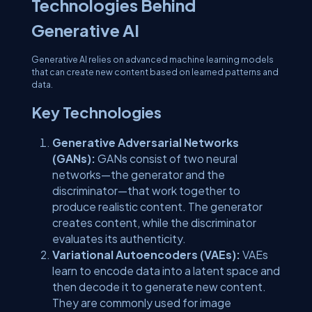
Technologies Behind
Generative AI
Generative AI relies on advanced machine learning models
that can create new content based on learned patterns and
data.
Key Technologies
Generative Adversarial Networks
(GANs):
GANs consist of two neural
networks—the generator and the
discriminator—that work together to
produce realistic content. The generator
creates content, while the discriminator
evaluates its authenticity.
Variational Autoencoders (VAEs):
VAEs
learn to encode data into a latent space and
then decode it to generate new content.
They are commonly used for image