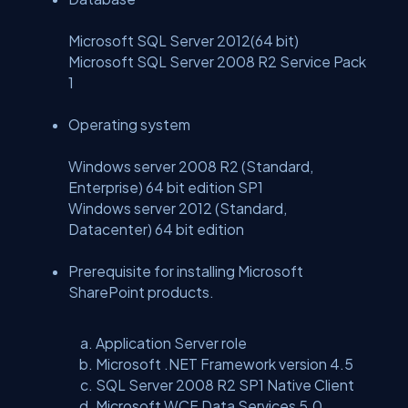
Microsoft SQL Server 2012(64 bit)
Microsoft SQL Server 2008 R2 Service Pack
1
Operating system
Windows server 2008 R2 (Standard,
Enterprise) 64 bit edition SP1
Windows server 2012 (Standard,
Datacenter) 64 bit edition
Prerequisite for installing Microsoft
SharePoint products.
Application Server role
Microsoft .NET Framework version 4.5
SQL Server 2008 R2 SP1 Native Client
Microsoft WCF Data Services 5.0