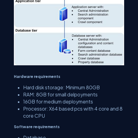
Hardware requirements
Hard disk storage: Minimum 80GB
RAM: 8GB for small delpoyments
16GB for medium deployments
Processor: X64 based pcs with 4 core and 8
core CPU
Software requirements
Database