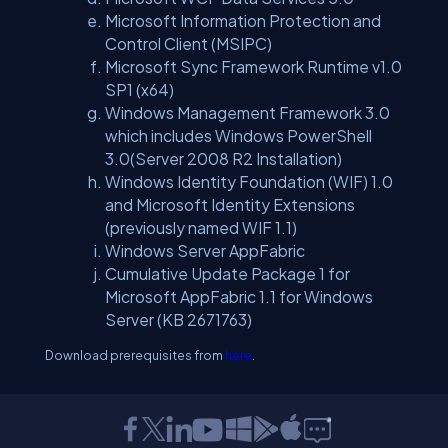
Microsoft Information Protection and
Control Client (MSIPC)
Microsoft Sync Framework Runtime v1.0
SP1 (x64)
Windows Management Framework 3.0
which includes Windows PowerShell
3.0(Server 2008 R2 Installation)
Windows Identity Foundation (WIF) 1.0
and Microsoft Identity Extensions
(previously named WIF 1.1)
Windows Server AppFabric
Cumulative Update Package 1 for
Microsoft AppFabric 1.1 for Windows
Server (KB 2671763)
Download prerequisites from
here
.