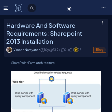
C# Corner
Hardware And Software
Requirements: Sharepoint
2013 Installation
Vinodh Narayanan
10y
31.9
k
0
1
25
Blog
SharePoint Farm Architecture: