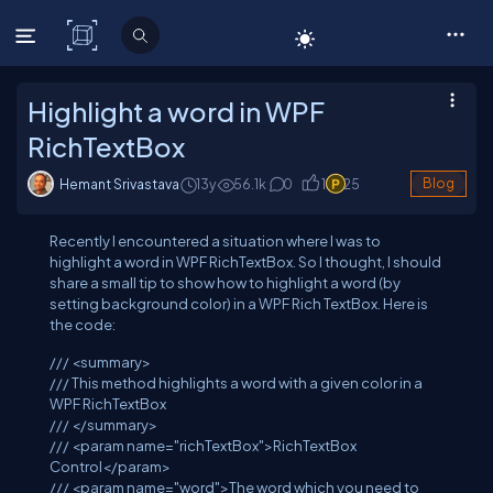
C# Corner
Highlight a word in WPF
RichTextBox
Hemant Srivastava
13y
56.1
k
0
1
25
Blog
Recently I encountered a situation where I was to
highlight a word in WPF RichTextBox. So I thought, I should
share a small tip to show how to highlight a word (by
setting background color) in a WPF Rich TextBox. Here is
the code:
///
<summary>
///
This method highlights a word with a given color in a
WPF RichTextBox
///
</summary>
///
<param name="richTextBox">
RichTextBox
Control
</param>
///
<param name="word">
The word which you need to