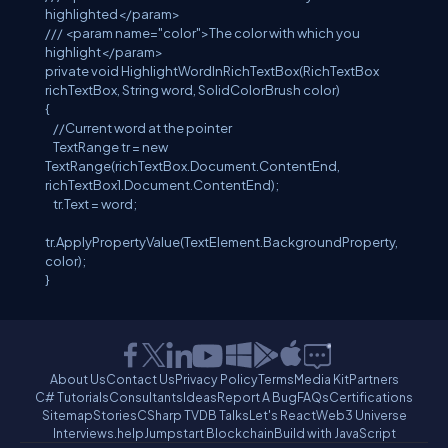
highlighted
</param>
///
<param name="color">
The color with which you
highlight
</param>
private
void
HighlightWordInRichTextBox(
RichTextBox
richTextBox,
String
word,
SolidColorBrush
color)
{
//Current word at the pointer
TextRange
tr =
new
TextRange
(richTextBox.Document.ContentEnd,
richTextBox1.Document.ContentEnd);
tr.Text = word;
tr.ApplyPropertyValue(
TextElement
.BackgroundProperty,
color);
}
About Us
Contact Us
Privacy Policy
Terms
Media Kit
Partners
C# Tutorials
Consultants
Ideas
Report A Bug
FAQs
Certifications
Sitemap
Stories
CSharp TV
DB Talks
Let's React
Web3 Universe
Interviews.help
Jumpstart Blockchain
Build with JavaScript