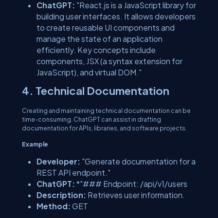
ChatGPT:
"React.js is a JavaScript library for
building user interfaces. It allows developers
to create reusable UI components and
manage the state of an application
efficiently. Key concepts include
components, JSX (a syntax extension for
JavaScript), and virtual DOM."
4. Technical Documentation
Creating and maintaining technical documentation can be
time-consuming. ChatGPT can assist in drafting
documentation for APIs, libraries, and software projects.
Example
Developer:
"Generate documentation for a
REST API endpoint."
ChatGPT:
*"### Endpoint: /api/v1/users
Description:
Retrieves user information.
Method:
GET