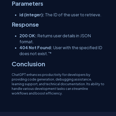
Parameters
id (integer):
The ID of the user to retrieve.
Response
200 OK:
Returns user details in JSON
format.
404 Not Found:
User with the specified ID
does not exist."*
Conclusion
ChatGPT enhances productivity for developers by
providing code generation, debugging assistance,
learning support, and technical documentation. Its ability to
handle various development tasks can streamline
workflows and boost efficiency.