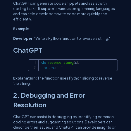
ChatGPT can generate code snippets and assist with
coding tasks. It supports various programming languages
and can help developers write code more quickly and
efficiently.
Example
Developer:
"Write a Python function to reverse a string."
ChatGPT
def
reverse_string
(
s
)
:
Copy
return
 s
[
:
:
-
1
]
Explanation:
The function uses Python slicing to reverse
the string.
2. Debugging and Error
Resolution
ChatGPT can assist in debugging by identifying common
coding errors and suggesting solutions. Developers can
describe their issues, and ChatGPT can provide insights or