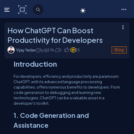
C# Corner
How ChatGPT Can Boost
Productivity for Developers
Vijay Yadav
1y
1.9
k
0
1
25
Blog
Introduction
For developers, efficiency and productivity are paramount.
ChatGPT, with its advanced language processing
capabilities, offers numerous benefits to developers. From
code generation to debugging and learning new
technologies, ChatGPT can be a valuable asset in a
developer’s toolkit.
1. Code Generation and
Assistance