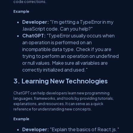
code corrections.
Example
Developer:
"I’m getting a TypeError in my
JavaScript code. Can you help?"
ChatGPT:
"TypeError usually occurs when
an operation is performed on an
incompatible data type. Check if you are
trying to perform an operation on undefined
or null values. Make sure all variables are
correctly initialized and used."
3. Learning New Technologies
ChatGPT can help developers learn new programming
languages, frameworks, and tools by providing tutorials,
explanations, and resources. It can serve as a quick
reference for understanding new concepts.
Example
Developer:
"Explain the basics of React.js."