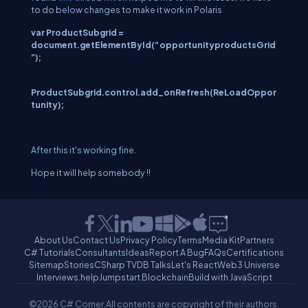
to do below changes to make it work in Polaris
var ProductSubgrid =
document.getElementById(“opportunityproductsGrid
”);
ProductSubgrid
.control.add_onRefresh(ReLoadOppor
tunity);
After this it's working fine.
Hope it will help somebody !!
About Us
Contact Us
Privacy Policy
Terms
Media Kit
Partners
C# Tutorials
Consultants
Ideas
Report A Bug
FAQs
Certifications
Sitemap
Stories
CSharp TV
DB Talks
Let's React
Web3 Universe
Interviews.help
Jumpstart Blockchain
Build with JavaScript
©2026 C# Corner.
All contents are copyright of their authors.