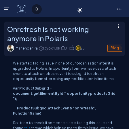
C# Corner
Onrefresh is not working
anymore in Polaris
Mahender Pal
13y
4.8
k
0
1
25
Blog
We started facing issue in one of our organization after it is
upgraded to Polaris. In oportunity form we have used attach
event to attach onrefresh event to subgrid to refresh
opportunity form after doing any modification in line items.
var
ProductSubgrid
=
document.getElementById(“opportunityproductsGrid
”);
ProductSubgrid
.attachEvent(“onrefresh”,
FunctionName);
So I tried to check if someone else is facing this issue and
found
this
thread which helped me to fix this issue, we have