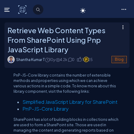
C# Corner
Retrieve Web Content Types
From SharePoint Using Pnp
JavaScript Library
Shantha Kumar T
10y
4.2
k
0
1
25
Blog
PnP-JS-Core library contains the number of extensible
methods and properties using which we can achieve
various actions in a simple code. To know more about this
library component, visit the following links:
Simplified JavaScript Library for SharePoint
PnP-JS-Core Library
SharePoint has a lot of building blocks in collections which
are used to form a SharePoint site. Those are used in
managing the content and generating reports based on