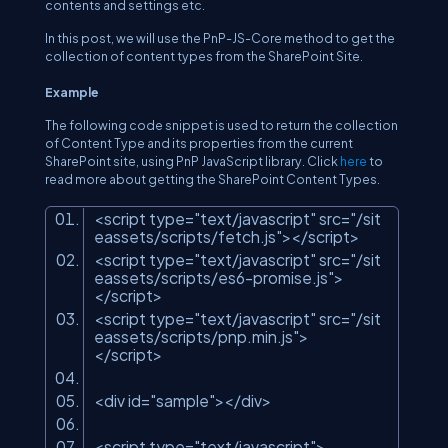
contents and settings etc.
In this post, we will use the PnP-JS-Core method to get the
collection of content types from the SharePoint Site.
Example
The following code snippet is used to return the collection
of Content Type and its properties from the current
SharePoint site, using PnP JavaScript library. Click
here
to
read more about getting the SharePoint Content Types.
<script type=
"text/javascript"
src=
"/sit
eassets/scripts/fetch.js"
></script>
<script type=
"text/javascript"
src=
"/sit
eassets/scripts/es6-promise.js"
>
</script>
<script type=
"text/javascript"
src=
"/sit
eassets/scripts/pnp.min.js"
>
</script>
<div id=
"sample"
></div>
<script type=
"text/javascript"
>