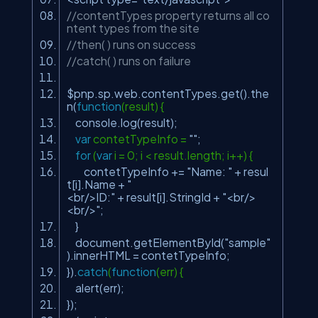
//contentTypes property returns all co
ntent types from the site
//then( ) runs on success
//catch( ) runs on failure
$pnp.sp.web.contentTypes.get().the
n(
function
(result) {
console.log(result);
var
contetTypeInfo =
""
;
for
(
var
i = 0; i < result.length; i++) {
contetTypeInfo +=
"Name: "
+ resul
t[i].Name +
"
<br/>ID:"
+ result[i].StringId +
"<br/>
<br/>"
;
}
document.getElementById(
"sample"
).innerHTML = contetTypeInfo;
}).
catch
(
function
(err) {
alert(err);
});