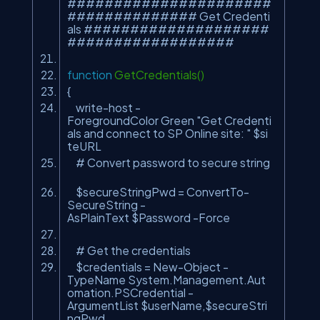
######################
############## Get Credenti
als ####################
##################
function
GetCredentials()
{
write-host -
ForegroundColor Green
"Get Credenti
als and connect to SP Online site: "
$si
teURL
# Convert password to secure string
$secureStringPwd = ConvertTo-
SecureString -
AsPlainText $Password -Force
# Get the credentials
$credentials = New-Object -
TypeName System.Management.Aut
omation.PSCredential -
ArgumentList $userName,$secureStri
ngPwd