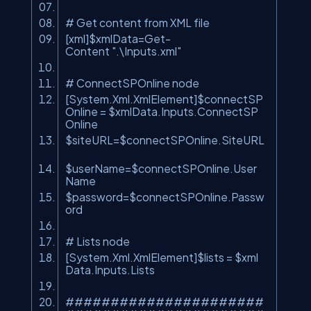
# Get content from XML file
[xml]$xmlData=Get-
Content
".\Inputs.xml"
# ConnectSPOnline node
[System.Xml.XmlElement]$connectSP
Online = $xmlData.Inputs.ConnectSP
Online
$siteURL=$connectSPOnline.SiteURL
$userName=$connectSPOnline.User
Name
$password=$connectSPOnline.Passw
ord
# Lists node
[System.Xml.XmlElement]$lists = $xml
Data.Inputs.Lists
######################