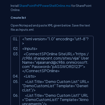
Install
SharePointPnPPowerShellOnline.msi
for SharePoint
Online.
Create list
Open Notepad and paste XML given below. Save the text
file as Inputs.xml.
<?
xml
version
=
"1.0"
encoding
=
"utf-8"
?
>
<
Inputs
>
<
ConnectSPOnline
SiteURL
=
"https:/
/c986.sharepoint.com/sites/vijai"
User
Name
=
"
vijaianand@c986.onmicrosoft.
com
"
Password
=
"pASSWORD123*"
>
</
ConnectSPOnline
>
<
Lists
>
<
List
Title
=
"Demo Custom List"
URL
=
"DemoCustomList"
Template
=
"Generi
cList"
/>
<
List
Title
=
"Demo Custom List1"
URL
=
"DemoCustomList1"
Template
=
"Anno
uncements"
/>