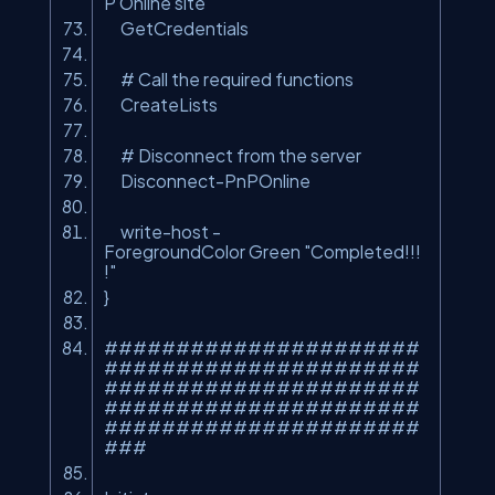
P Online site
GetCredentials
# Call the required functions
CreateLists
# Disconnect from the server
Disconnect-PnPOnline
write-host -
ForegroundColor Green
"Completed!!!
!"
}
######################
######################
######################
######################
######################
###