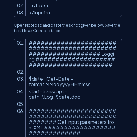
</
Lists
>
</
Inputs
>
Open Notepad and paste the script given below. Save the
text file as CreateLists.ps1.
######################
######################
################## Loggi
ng ####################
#####################
$date= Get-Date -
format MMddyyyyHHmmss
start-transcript -
path .\Log_$date.doc
######################
######################
####### Get input parameters fro
m XML ##################
#############