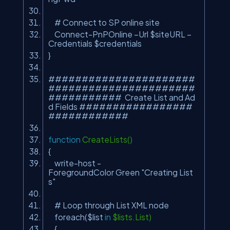
# Connect to SP online site
Connect-PnPOnline –Url $siteURL –
Credentials $credentials
}
######################
######################
########### Create List and Ad
d Fields #################
############
function
CreateLists()
{
write-host -
ForegroundColor Green
"Creating List
s"
# Loop through List XML node
foreach($list
in
$lists.List)
{