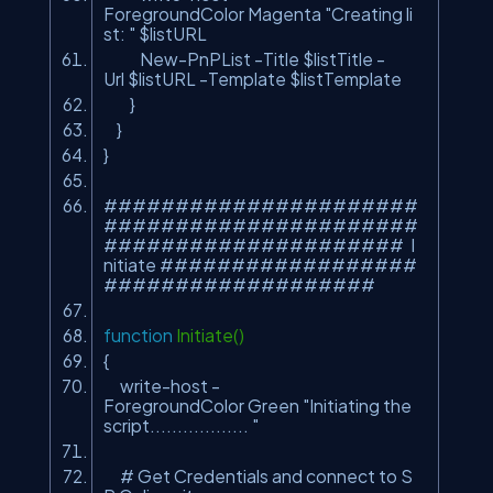
ForegroundColor Magenta
"Creating li
st: "
$listURL
New-PnPList -Title $listTitle -
Url $listURL -Template $listTemplate
}
}
}
######################
######################
##################### I
nitiate ##################
###################
function
Initiate()
{
write-host -
ForegroundColor Green
"Initiating the
script.................. "
# Get Credentials and connect to S