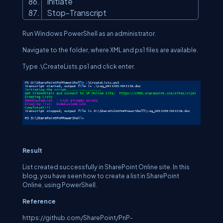
Initiate
Stop-Transcript
Run Windows PowerShell as an administrator.
Navigate to the folder, where XML and ps1 files are available.
Type .\CreateLists.ps1 and click enter.
Result
List created successfully in SharePoint Online site. In this
blog, you have seen how to create a list in SharePoint
Online, using PowerShell.
Reference
https://github.com/SharePoint/PnP-