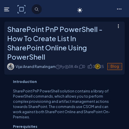
C# Corner
SharePoint PnP PowerShell -
How To Create List In
SharePoint Online Using
PowerShell
Vijai Anand Ramalingam
9y
38.4
k
0
3
25
Blog
Introduction
SharePoint PnP PowerShell solution contains a library of
PowerShell commands, which allows you to perform
complex provisioning and artifact management actions
towards SharePoint. The commands use CSOM and can
work against both SharePoint Online and SharePoint On-
Premises.
Prerequisites