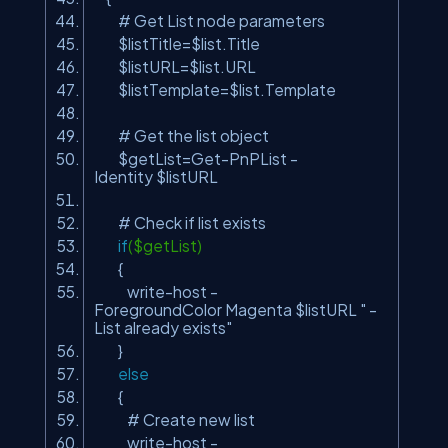
# Get List node parameters
$listTitle=$list.Title
$listURL=$list.URL
$listTemplate=$list.Template
# Get the list object
$getList=Get-PnPList -
Identity $listURL
# Check if list exists
if
($getList)
{
write-host -
ForegroundColor Magenta $listURL
" -
List already exists"
}
else
{
# Create new list
write-host -