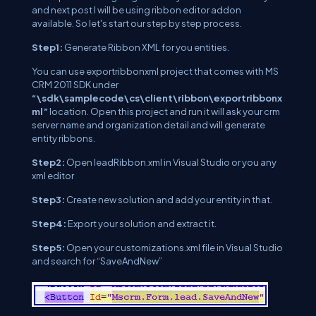
and next post I will be using ribbon editor addon
available. So let's start our step by step process.
Step1:
Generate Ribbon XML for you entities.
You can use exportribbonxml project that comes with MS
CRM 2011 SDK under
“\sdk\samplecode\cs\client\ribbon\exportribbonx
ml”
location. Open this project and run it will ask your crm
server name and organization detail and will generate
entity ribbons.
Step2:
Open leadRibbon.xml in Visual Studio or you any
xml editor
Step3:
Create new solution and add your entity in that.
Step4:
Export your solution and extract it.
Step5:
Open your customizations.xml file in Visual Studio
and search for “SaveAndNew”