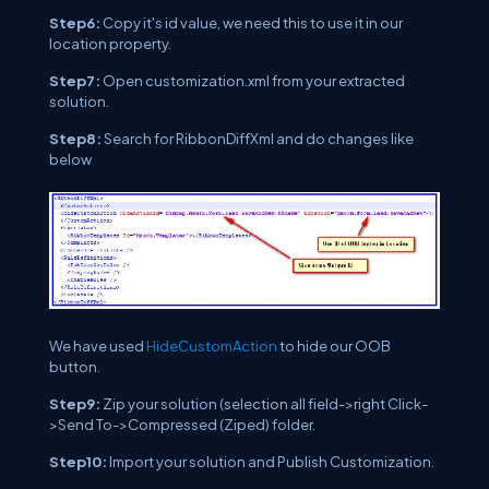
Step6:
Copy it's id value, we need this to use it in our
location property.
Step7:
Open customization.xml from your extracted
solution.
Step8:
Search for RibbonDiffXml and do changes like
below
We have used
HideCustomAction
to hide our OOB
button.
Step9:
Zip your solution (selection all field->right Click-
>Send To->Compressed (Ziped) folder.
Step10:
Import your solution and Publish Customization.