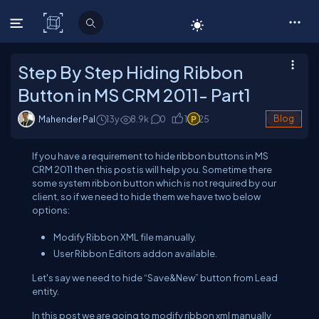
C# Corner
Step By Step Hiding Ribbon
Button in MS CRM 2011- Part1
Mahender Pal
13y
8.9
k
0
1
25
Blog
If you have a requirement to hide ribbon buttons in MS
CRM 2011 then this post is will help you. Sometime there
some system ribbon button which is not required by our
client, so if we need to hide them we have two below
options:
Modify Ribbon XML file manually.
User Ribbon Editors addon available.
Let's say we need to hide “Save&New” button from Lead
entity.
In this post we are going to modify ribbon xml manually