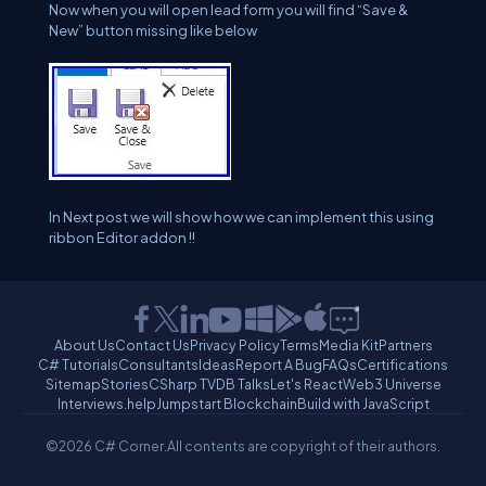
Now when you will open lead form you will find “Save &
New” button missing like below
In Next post we will show how we can implement this using
ribbon Editor addon !!
About Us
Contact Us
Privacy Policy
Terms
Media Kit
Partners
C# Tutorials
Consultants
Ideas
Report A Bug
FAQs
Certifications
Sitemap
Stories
CSharp TV
DB Talks
Let's React
Web3 Universe
Interviews.help
Jumpstart Blockchain
Build with JavaScript
©2026 C# Corner.
All contents are copyright of their authors.