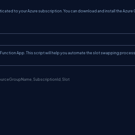
nticated to your Azure subscription. You can download and install the Azure 
 Function App. This script will help you automate the slot swapping process
urceGroupName, SubscriptionId, Slot