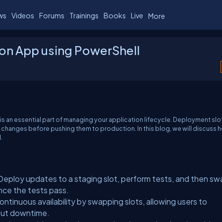
ws
Videos
Forums
Trainings
Books
Live
More
ion App using PowerShell
 an essential part of managing your application lifecycle. Deployment slo
w changes before pushing them to production. In this blog, we will discuss 
.
 Deploy updates to a staging slot, perform tests, and then s
once the tests pass.
ontinuous availability by swapping slots, allowing users to
out downtime.