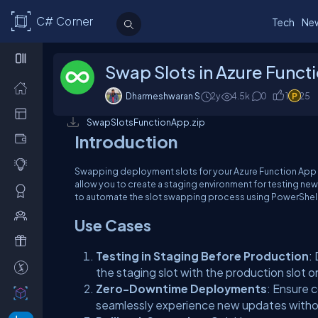
C# Corner
Tech
Ne
Swap Slots in Azure Funct
Dharmeshwaran S
2y
4.5
k
0
1
25
SwapSlotsFunctionApp.zip
Introduction
Swapping deployment slots for your Azure Function App is
allow you to create a staging environment for testing ne
to automate the slot swapping process using PowerShell
Use Cases
Testing in Staging Before Production
:
the staging slot with the production slot 
Zero-Downtime Deployments
: Ensure c
seamlessly experience new updates with