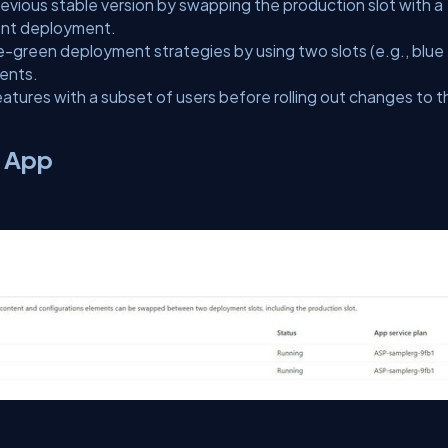
previous stable version by swapping the production slot with a
rent deployment.
e-green deployment strategies by using two slots (e.g., blue
ents.
features with a subset of users before rolling out changes to t
n App