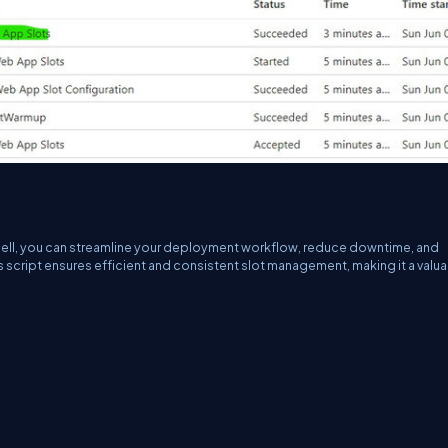
ell, you can streamline your deployment workflow, reduce downtime, and
his script ensures efficient and consistent slot management, making it a valu