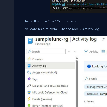
Note.
It will take 2 to 3 Minutes to Swap.
Validate in Azure Portal. Function App -> Activity Log.