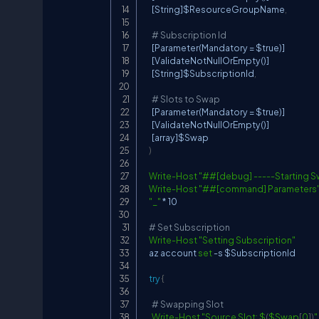
[String]
$ResourceGroupName
,
# Subscription Id
[Parameter(Mandatory = $true)]
[ValidateNotNullOrEmpty()]
[String]
$SubscriptionId
,
# Slots to Swap
[Parameter(Mandatory = $true)]
[ValidateNotNullOrEmpty()]
[array]
$Swap
)
Write-Host
"##[debug] -----Starting 
Write-Host
"##[command] Parameters
"_"
*
 10

# Set Subscription
Write-Host
"Setting Subscription"
    az account 
set
-
s 
$SubscriptionId
try
{
# Swapping Slot
Write-Host
"Source Slot: 
$
(
$Swap
[
0
]
)
"