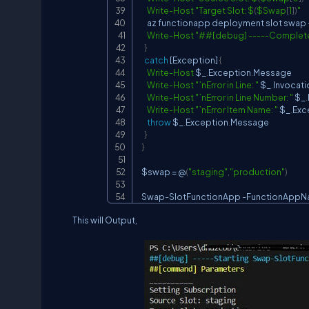
Write-Host
"Target Slot: 
$
(
$Swap
[
1
]
)
"
      az functionapp deployment slot swap 
Write-Host
"##[debug] -----Complete
}
catch
[Exception]
{
Write-Host
$_
.
Exception
.
Message

Write-Host
"`nError in Line: "
$_
.
Invocati
Write-Host
"`nError in Line Number: "
$_
.
Write-Host
"`nError Item Name: "
$_
.
Exc
throw
$_
.
Exception
.
Message

}
}
$swap
 = @
(
"staging"
,
"production"
)
  Swap-SlotFunctionApp 
-
FunctionAppN
This will Output,