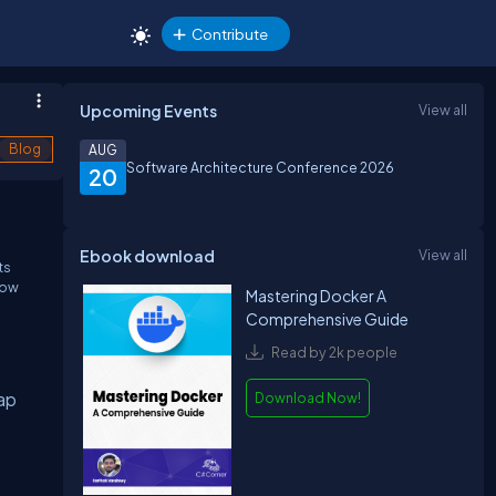
Contribute
Upcoming Events
View all
Blog
AUG
Software Architecture Conference 2026
20
Ebook download
View all
ts
how
Mastering Docker A
Comprehensive Guide
Read by 2k people
wap
Download Now!