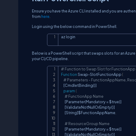
Ensure you have the Azure CLI installed and you are authe
from
here
.
Login using the below command in PowerShell.
az login
Below is a PowerShell script that swaps slots for an Azure
your CI/CD pipeline.
# Function to Swap Slot for FunctionApp
Function
 Swap-SlotFunctionApp 
{
# Parameters - FunctionAppName, Reso
[CmdletBinding()]
param
(
# FunctionApp Name
[Parameter(Mandatory = $true)]
[ValidateNotNullOrEmpty()]
[String]
$FunctionAppName
,
# ResourceGroup Name
[Parameter(Mandatory = $true)]
[ValidateNotNullOrEmpty()]