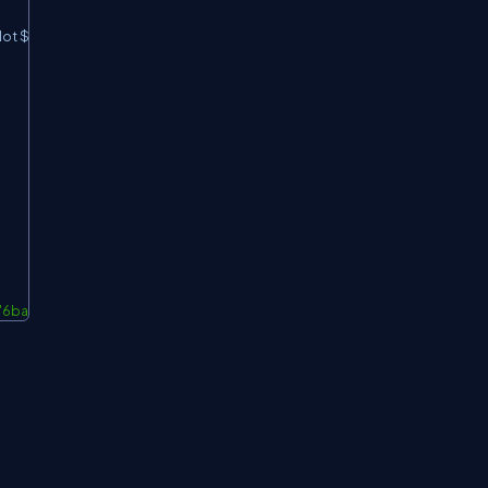
lot 
$Swap
[
0
]
--
target-slot 
$Swap
[
1
]
"6ba2dfac-9ebd-4585-bf87-0"
-
Swap 
$swap