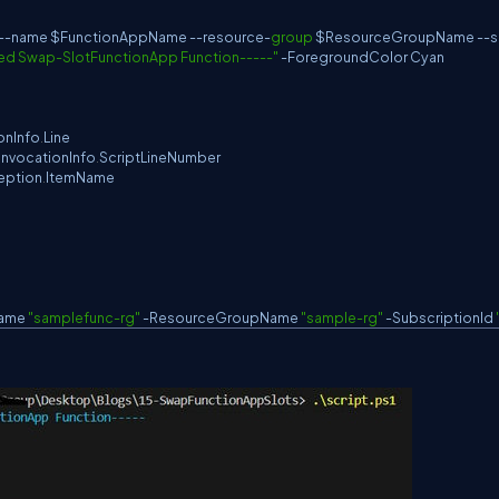
--
name 
$FunctionAppName
--
resource-
group
$ResourceGroupName
--
s
d Swap-SlotFunctionApp Function-----"
-
ForegroundColor Cyan

onInfo
.
Line

InvocationInfo
.
ScriptLineNumber

eption
.
ItemName

ame 
"samplefunc-rg"
-
ResourceGroupName 
"sample-rg"
-
SubscriptionId 