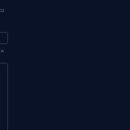
CLI
Copy
 in
Copy