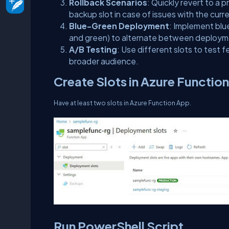
Rollback Scenarios
: Quickly revert to a 
backup slot in case of issues with the cur
Blue-Green Deployment
: Implement blu
and green) to alternate between deploym
A/B Testing
: Use different slots to test 
broader audience.
Create Slots in Azure Functio
Have at least two slots in Azure Function App.
Run PowerShell Script