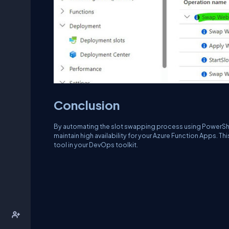
Conclusion
By automating the slot swapping process using PowerSh
maintain high availability for your Azure Function Apps. T
tool in your DevOps toolkit.