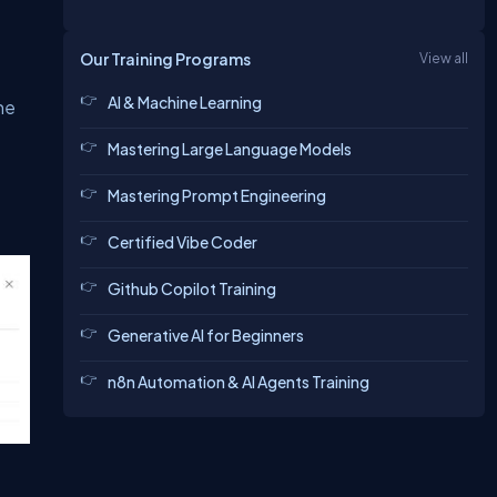
Our Training Programs
View all
AI & Machine Learning
he
Mastering Large Language Models
Mastering Prompt Engineering
Certified Vibe Coder
Github Copilot Training
Generative AI for Beginners
n8n Automation & AI Agents Training