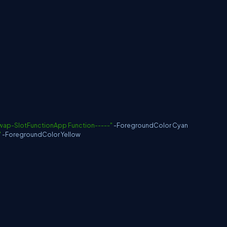
Swap-SlotFunctionApp Function-----"
-
ForegroundColor Cyan

"
-
ForegroundColor Yellow
