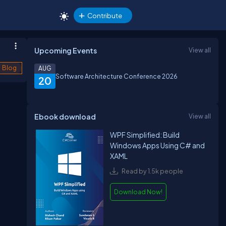
Contribute
Upcoming Events
View all
Blog
AUG
Software Architecture Conference 2026
20
Ebook download
View all
WPF Simplified: Build
Windows Apps Using C# and
XAML
Read by 1.5k people
Download Now!