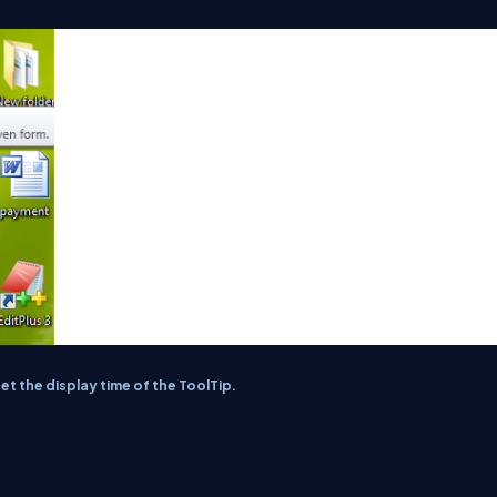
 the display time of the ToolTip.