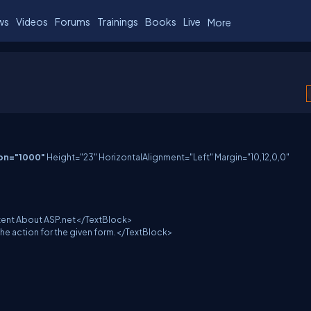
ws
Videos
Forums
Trainings
Books
Live
More
ion="1000"
Height="23" HorizontalAlignment="Left" Margin="10,12,0,0"
t About ASP.net</TextBlock>
ction for the given form.</TextBlock>