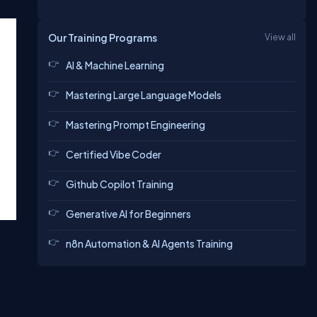
Our Training Programs
View all
AI & Machine Learning
Mastering Large Language Models
Mastering Prompt Engineering
Certified Vibe Coder
Github Copilot Training
Generative AI for Beginners
n8n Automation & AI Agents Training