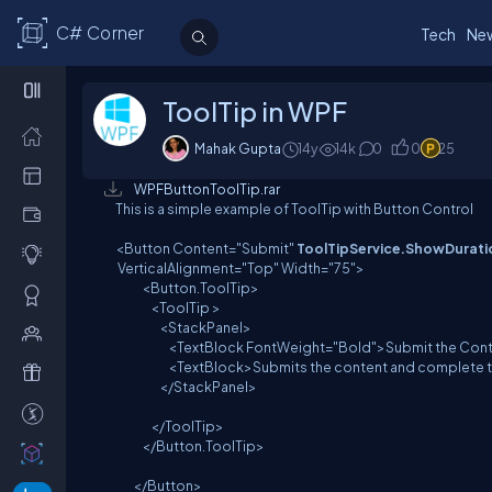
C# Corner
Tech
Ne
ToolTip in WPF
Mahak Gupta
14y
14
k
0
0
25
WPFButtonToolTip.rar
This is a simple example of ToolTip with Button Control
<Button Content="Submit"
ToolTipService.ShowDurat
VerticalAlignment="Top" Width="75">
<Button.ToolTip>
<ToolTip >
<StackPanel>
<TextBlock FontWeight="Bold">Submit the Conten
<TextBlock>Submits the content and complete the a
</StackPanel>
</ToolTip>
</Button.ToolTip>
</Button>