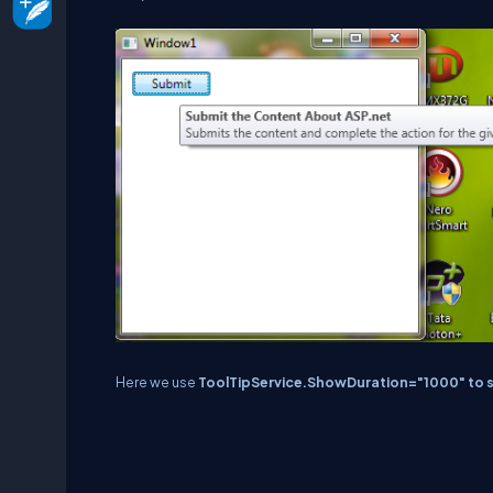
Here we use
ToolTipService.ShowDuration="1000" to set