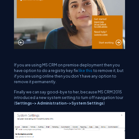
If you are using MS CRM on premise deployment then you
have option to do a registry key fix
like this
to remove it, but
if you are using online then you don’t have any option to
remove it permanently.
Finally we can say good-bye to her, because MS CRM 2015
introduced a new system setting to turn off navigation tour
(
Settings-> Administration->System Settings
)