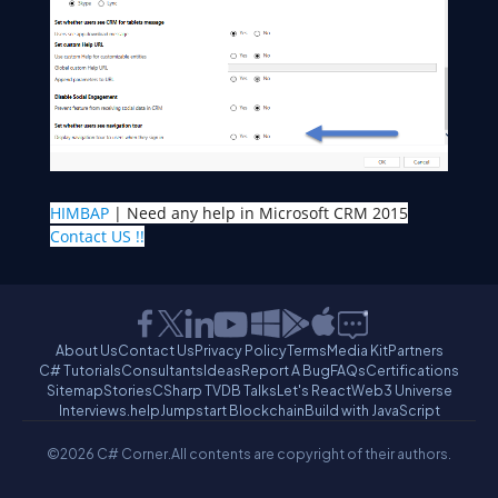
HIMBAP
| Need any help in Microsoft CRM 2015
Contact US !!
About Us
Contact Us
Privacy Policy
Terms
Media Kit
Partners
C# Tutorials
Consultants
Ideas
Report A Bug
FAQs
Certifications
Sitemap
Stories
CSharp TV
DB Talks
Let's React
Web3 Universe
Interviews.help
Jumpstart Blockchain
Build with JavaScript
©2026 C# Corner.
All contents are copyright of their authors.