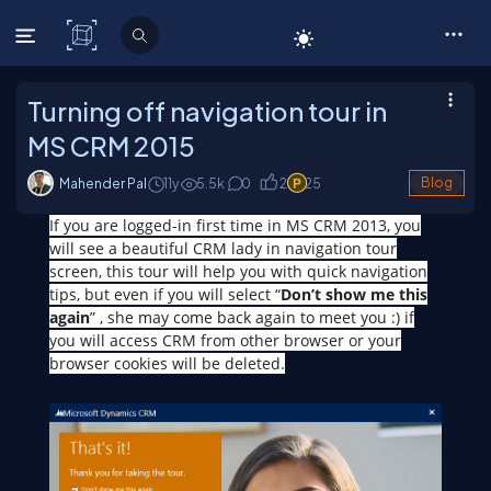
C# Corner
Turning off navigation tour in
MS CRM 2015
Mahender Pal
11y
5.5
k
0
2
25
Blog
If you are logged-in first time in MS CRM 2013, you
will see a beautiful CRM lady in navigation tour
screen, this tour will help you with quick navigation
tips, but even if you will select “
Don’t show me this
again
” , she may come back again to meet you :) if
you will access CRM from other browser or your
browser cookies will be deleted.