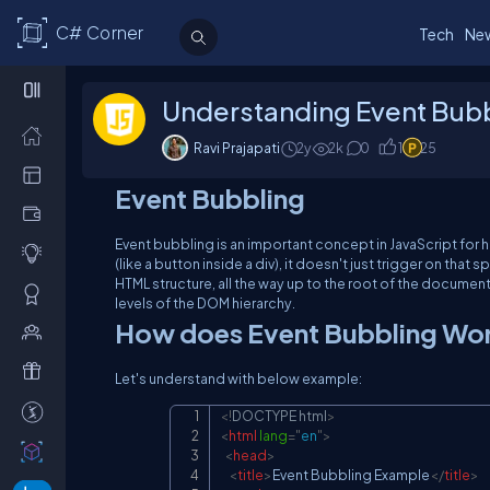
C# Corner
Tech
Ne
Understanding Event Bubbl
Ravi Prajapati
2y
2
k
0
1
25
Event Bubbling
Event bubbling is an important concept in JavaScript fo
(like a button inside a div), it doesn't just trigger on that 
HTML structure, all the way up to the root of the document
levels of the DOM hierarchy.
How does Event Bubbling Wo
Let's understand with below example:
<!
DOCTYPE
html
>
<
html
lang
=
"
en
"
>
<
head
>
<
title
>
Event Bubbling Example
</
title
>