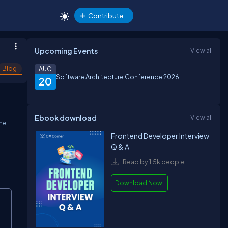
Contribute
Upcoming Events
View all
Blog
AUG
Software Architecture Conference 2026
20
Ebook download
View all
the
Frontend Developer Interview
Q & A
Read by 1.5k people
Download Now!
opy