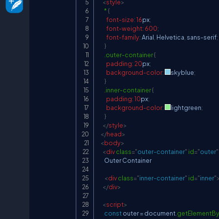
<
style
>
*
{
font-size
:
16
px
;
font-weight
:
600
;
font-family
:
 Arial
,
 Helvetica
,
 sans-serif
;
}
.outer-container
{
padding
:
20
px
;
background-color
:
skyblue
;
}
.inner-container
{
padding
:
10
px
;
background-color
:
lightgreen
;
}
</
style
>
</
head
>
<
body
>
<
div
class
=
"
outer-container
"
id
=
"
outer
"
      Outer Container

<
div
class
=
"
inner-container
"
id
=
"
inner
"
</
div
>
<
script
>
const
 outer 
=
document
.
getElementBy