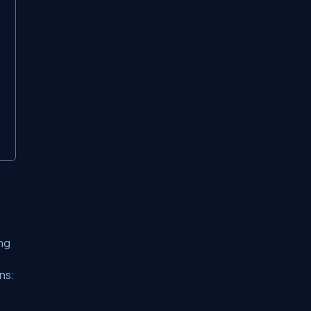
ing
ns: