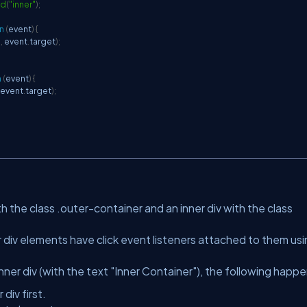
Id
(
"inner"
)
;
n
(
event
)
{
"
,
 event
.
target
)
;
n
(
event
)
{
 event
.
target
)
;
h the class .outer-container and an inner div with the class
 div elements have click event listeners attached to them us
nner div (with the text "Inner Container"), the following happe
div first.