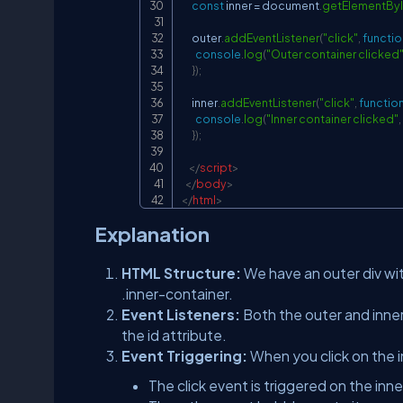
const
 inner 
=
document
.
getElementBy
      outer
.
addEventListener
(
"click"
,
functio
console
.
log
(
"Outer container clicked
}
)
;
      inner
.
addEventListener
(
"click"
,
functio
console
.
log
(
"Inner container clicked"
,
}
)
;
</
script
>
</
body
>
</
html
>
Explanation
HTML Structure:
We have an outer div wit
.inner-container.
Event Listeners:
Both the outer and inner
the id attribute.
Event Triggering:
When you click on the i
The click event is triggered on the inner 