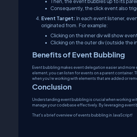
Then, the event bubbles up to its par
Consequently, the click event also trig
Event Target:
In each event listener, eve
originated from. For example:
Clicking on the inner div will show event
Clicking on the outer div (outside the i
Benefits of Event Bubbling
Event bubbling makes event delegation easier and more effi
element, you can listen for events on a parent container.
when you're working with elements that are added or rem
Conclusion
Understanding event bubbling is crucial when working with
manage your codebase effectively. By leveraging event b
That's a brief overview of events bubbling in JavaScript!