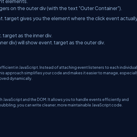
ent elements.
gers on the outer div (with the text "Outer Container").
nt.target gives you the element where the click event actuall
.target as the inner div.
nner div) will show event.target as the outer div.
cient in JavaScript. Instead of attaching event listeners to each individual
 This approach simplifies your code and makes it easier to manage, especial
oved dynamically.
 JavaScript and the DOM. It allows you to handle events efficiently and
ubbling, you can write cleaner, more maintainable JavaScript code.