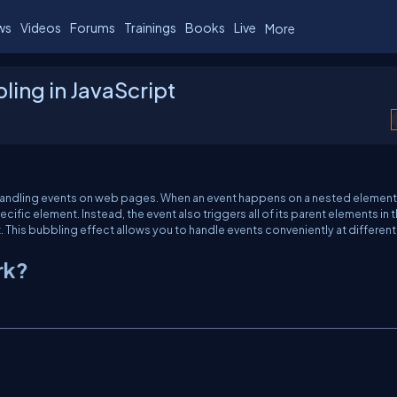
ws
Videos
Forums
Trainings
Books
Live
More
ing in JavaScript
r handling events on web pages. When an event happens on a nested element
specific element. Instead, the event also triggers all of its parent elements in 
. This bubbling effect allows you to handle events conveniently at different
rk?
C