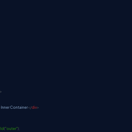
>
>
Inner Container
</
div
>
Id
(
"outer"
)
;