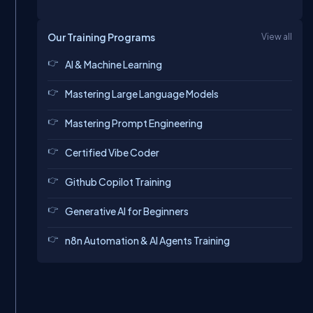
Our Training Programs
View all
AI & Machine Learning
Mastering Large Language Models
Mastering Prompt Engineering
Certified Vibe Coder
Github Copilot Training
Generative AI for Beginners
n8n Automation & AI Agents Training