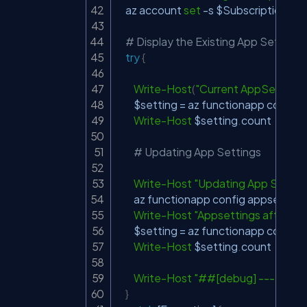
    az account 
set
-
s 
$SubscriptionId
# Display the Existing App Setting
try
{
Write-Host
(
"Current AppSettings 
$setting
 = az functionapp config a
Write-Host
$setting
.
count

# Updating App Settings
Write-Host
"Updating App Settin
        az functionapp config appsetting
Write-Host
"Appsettings after Up
$setting
 = az functionapp config a
Write-Host
$setting
.
count

Write-Host
"##[debug] -----Com
}