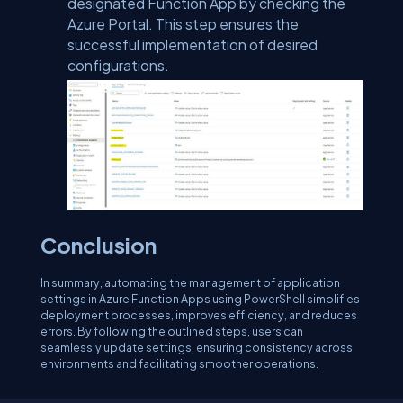
designated Function App by checking the
Azure Portal. This step ensures the
successful implementation of desired
configurations.
Conclusion
In summary, automating the management of application
settings in Azure Function Apps using PowerShell simplifies
deployment processes, improves efficiency, and reduces
errors. By following the outlined steps, users can
seamlessly update settings, ensuring consistency across
environments and facilitating smoother operations.