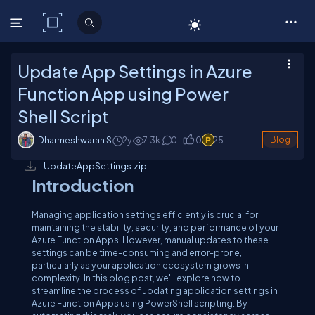
C# Corner
Update App Settings in Azure
Function App using Power
Shell Script
Dharmeshwaran S
2y
7.3
k
0
0
25
Blog
UpdateAppSettings.zip
Introduction
Managing application settings efficiently is crucial for
maintaining the stability, security, and performance of your
Azure Function Apps. However, manual updates to these
settings can be time-consuming and error-prone,
particularly as your application ecosystem grows in
complexity. In this blog post, we'll explore how to
streamline the process of updating application settings in
Azure Function Apps using PowerShell scripting. By