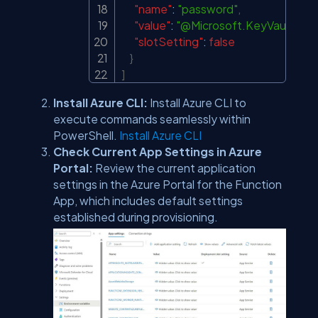
"name"
:
"password"
,
"value"
:
"@Microsoft.KeyVault(Sec
"slotSetting"
:
false
}
]
Install Azure CLI:
Install Azure CLI to
execute commands seamlessly within
PowerShell.
Install Azure CLI
Check Current App Settings in Azure
Portal:
Review the current application
settings in the Azure Portal for the Function
App, which includes default settings
established during provisioning.