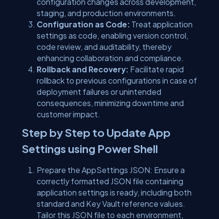
configuration changes across development,
staging, and production environments.
Configuration as Code:
Treat application
settings as code, enabling version control,
code review, and auditability, thereby
enhancing collaboration and compliance.
Rollback and Recovery:
Facilitate rapid
rollback to previous configurations in case of
deployment failures or unintended
consequences, minimizing downtime and
customer impact.
Step by Step to Update App
Settings using Power Shell
Prepare the AppSettings JSON: Ensure a
correctly formatted JSON file containing
application settings is ready, including both
standard and Key Vault reference values.
Tailor this JSON file to each environment,