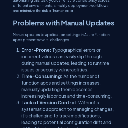
automating this task, you can ensure consistency across
different environments, simplify deployment workflows,
and minimize the risk of human error.
Problems with Manual Updates
Manual updates to application settings in Azure Function
Apps present several challenges.
Error-Prone:
Typographical errors or
incorrect values can easily slip through
during manual updates, leading to runtime
issues or security vulnerabilities.
Time-Consuming:
As the number of
function apps and settings increases,
manually updating them becomes
increasingly laborious and time-consuming.
Lack of Version Control:
Without a
systematic approach to managing changes,
it's challenging to track modifications,
leading to potential configuration drift and