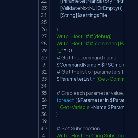
[Parameter(Mandatory = $true)]
[ValidateNotNullOrEmpty()]
[String]
$settingsFile
)
Write-Host
"##[debug] -----Start
Write-Host
"##[command] Paramet
"_"
*
 10

# Get the command name
$CommandName
 = 
$PSCmdlet
.
MyI
# Get the list of parameters for t
$ParameterList
 = 
(
Get-Command
-
# Grab each parameter value, using
foreach
(
$Parameter
 in 
$ParameterL
Get-Variable
-
Name 
$Parameter
.
}
# Set Subscription
Write-Host
"Setting Subscription"