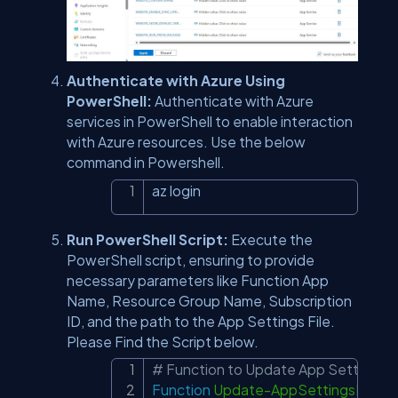
Authenticate with Azure Using
PowerShell:
Authenticate with Azure
services in PowerShell to enable interaction
with Azure resources. Use the below
command in Powershell.
az login
Copy
Run PowerShell Script:
Execute the
PowerShell script, ensuring to provide
necessary parameters like Function App
Name, Resource Group Name, Subscription
ID, and the path to the App Settings File.
Please Find the Script below.
# Function to Update App Settings 
Copy
Function
Update-AppSettingsFunct