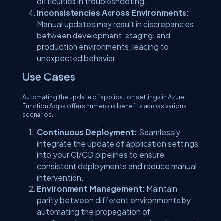
difficulties in troubleshooting.
Inconsistencies Across Environments:
Manual updates may result in discrepancies
between development, staging, and
production environments, leading to
unexpected behavior.
Use Cases
Automating the update of application settings in Azure
Function Apps offers numerous benefits across various
scenarios.
Continuous Deployment:
Seamlessly
integrate the update of application settings
into your CI/CD pipelines to ensure
consistent deployments and reduce manual
intervention.
Environment Management:
Maintain
parity between different environments by
automating the propagation of