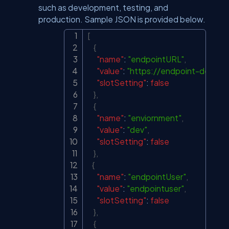
such as development, testing, and
production. Sample JSON is provided below.
[
Copy
{
"name"
:
"endpointURL"
,
"value"
:
"
https://endpoint-dev.co
"slotSetting"
:
false
}
,
{
"name"
:
"enviornment"
,
"value"
:
"dev"
,
"slotSetting"
:
false
}
,
{
"name"
:
"endpointUser"
,
"value"
:
"endpointuser"
,
"slotSetting"
:
false
}
,
{