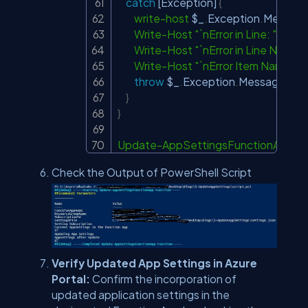
catch
[Exception]
{
write-host
$_
.
Exception
.
Message
Write-Host
"`nError in Line: "
$_
.
In
Write-Host
"`nError in Line Number
Write-Host
"`nError Item Name: "
$
throw
$_
.
Exception
.
Message

}
}
Update-AppSettingsFunctionApp
-
F
Check the Output of PowerShell Script
Verify Updated App Settings in Azure
Portal:
Confirm the incorporation of
updated application settings in the