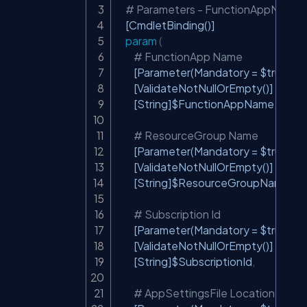
# Parameters - FunctionAppName, 
[CmdletBinding()]
param
(
# FunctionApp Name
[Parameter(Mandatory = $true)]
[ValidateNotNullOrEmpty()]
[String]
$FunctionAppName
,
# ResourceGroup Name
[Parameter(Mandatory = $true)]
[ValidateNotNullOrEmpty()]
[String]
$ResourceGroupName
,
# Subscription Id
[Parameter(Mandatory = $true)]
[ValidateNotNullOrEmpty()]
[String]
$SubscriptionId
,
# AppSettingsFile Location