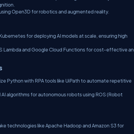
nition.
 using Open3D for robotics and augmented reality.
ubernetes for deploying AI models at scale, ensuring high
 Lambda and Google Cloud Functions for cost-effective a
s
lize Python with RPA tools like UiPath to automate repetitive
 AI algorithms for autonomous robots using ROS (Robot
lake technologies like Apache Hadoop and Amazon S3 for