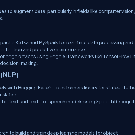
 to augment data, particularly in fields like computer vision,
s.
pache Kafka and PySpark for real-time data processing and
aud detection and predictive maintenance.
or edge devices using Edge AI frameworks like TensorFlow Li
 decision-making.
 (NLP)
ls with Hugging Face's Transformers library for state-of-th
nslation.
to-text and text-to-speech models using SpeechRecognit
h to build and train deep learning models for object