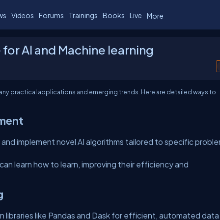
ws
Videos
Forums
Trainings
Books
Live
More
e for AI and Machine learning
h many practical applications and emerging trends. Here are detailed ways to
pment
and implement novel AI algorithms tailored to specific probl
an learn how to learn, improving their efficiency and
g
n libraries like Pandas and Dask for efficient, automated data