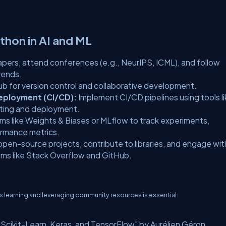
thon in AI and ML
apers, attend conferences (e.g., NeurIPS, ICML), and follow
rends.
Hub for version control and collaborative development.
eployment (CI/CD):
Implement CI/CD pipelines using tools l
sting and deployment.
ms like Weights & Biases or MLflow to track experiments,
ormance metrics.
 open-source projects, contribute to libraries, and engage wit
ms like Stack Overflow and GitHub.
us learning and leveraging community resources is essential.
cikit-Learn, Keras, and TensorFlow" by Aurélien Géron.