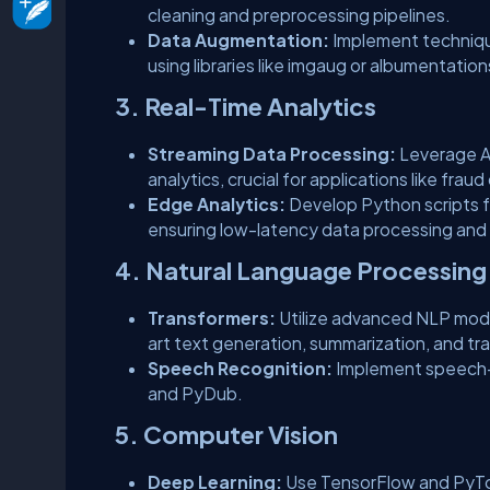
cleaning and preprocessing pipelines.
Data Augmentation:
Implement techniques
using libraries like imgaug or albumentation
3. Real-Time Analytics
Streaming Data Processing:
Leverage A
analytics, crucial for applications like fr
Edge Analytics:
Develop Python scripts f
ensuring low-latency data processing and
4. Natural Language Processing
Transformers:
Utilize advanced NLP mode
art text generation, summarization, and tra
Speech Recognition:
Implement speech-
and PyDub.
5. Computer Vision
Deep Learning:
Use TensorFlow and PyTorc