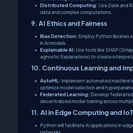
Distributed Computing:
Use Dask and Ra
data and complex computations.
9. AI Ethics and Fairness
Bias Detection:
Employ Python libraries s
in AI models.
Explainable AI:
Use tools like SHAP (SHap
agnostic Explanations) to create interpret
10. Continuous Learning and I
AutoML:
Implement automated machine lear
optimize model selection and hyperparame
Federated Learning:
Develop federated l
decentralized model training across multipl
11. AI in Edge Computing and Io
Python will facilitate AI applications in ed
networks.