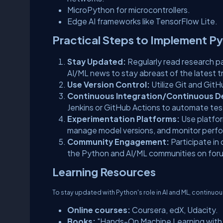
MicroPython for microcontrollers.
Edge AI frameworks like TensorFlow Lite.
Practical Steps to Implement Py
Stay Updated:
Regularly read research p
AI/ML news to stay abreast of the latest t
Use Version Control:
Utilize Git and Git
Continuous Integration/Continuous D
Jenkins or GitHub Actions to automate te
Experimentation Platforms:
Use platfor
manage model versions, and monitor perf
Community Engagement:
Participate in
the Python and AI/ML communities on foru
Learning Resources
To stay updated with Python's role in AI and ML, continuo
Online courses:
Coursera, edX, Udacity.
Books:
"Hands-On Machine Learning with S