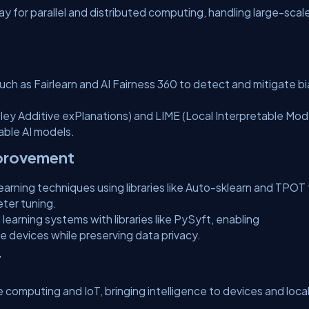
y for parallel and distributed computing, handling large-scal
uch as Fairlearn and AI Fairness 360 to detect and mitigate bi
ley Additive exPlanations) and LIME (Local Interpretable Mod
able AI models.
mprovement
ning techniques using libraries like Auto-sklearn and TPOT 
ter tuning.
earning systems with libraries like PySyft, enabling
e devices while preserving data privacy.
T
ge computing and IoT, bringing intelligence to devices and loca