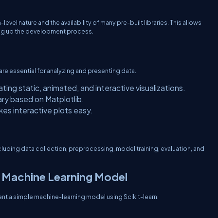
level nature and the availability of many pre-built libraries. This allows
ing up the development process.
 are essential for analyzing and presenting data.
ting static, animated, and interactive visualizations.
brary based on Matplotlib.
kes interactive plots easy.
luding data collection, preprocessing, model training, evaluation, and
 Machine Learning Model
nt a simple machine-learning model using Scikit-learn: