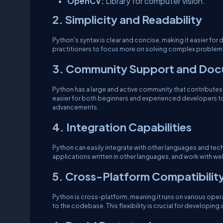
OpenCV:
Library for computer vision.
2. Simplicity and Readability
Python's syntax is clear and concise, making it easier for
practitioners to focus more on solving complex problems 
3. Community Support and Doc
Python has a large and active community that contributes 
easier for both beginners and experienced developers to 
advancements.
4. Integration Capabilities
Python can easily integrate with other languages and tech
applications written in other languages, and work with we
5. Cross-Platform Compatibilit
Python is cross-platform, meaning it runs on various op
to the codebase. This flexibility is crucial for developin