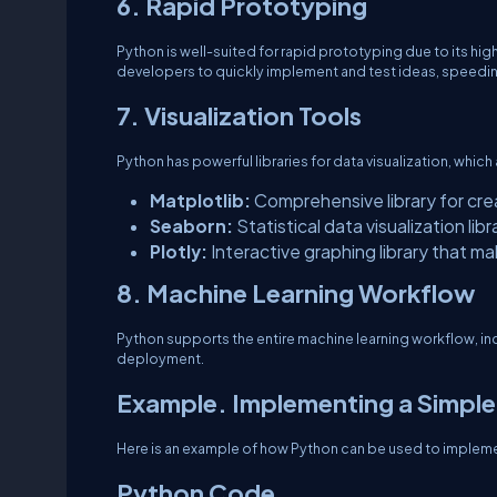
6. Rapid Prototyping
Python is well-suited for rapid prototyping due to its high-
developers to quickly implement and test ideas, speed
7. Visualization Tools
Python has powerful libraries for data visualization, which
Matplotlib:
Comprehensive library for crea
Seaborn:
Statistical data visualization li
Plotly:
Interactive graphing library that ma
8. Machine Learning Workflow
Python supports the entire machine learning workflow, inc
deployment.
Example. Implementing a Simple
Here is an example of how Python can be used to impleme
Python Code