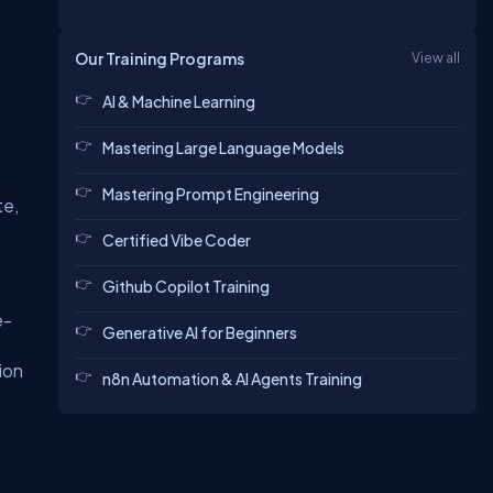
Our Training Programs
View all
AI & Machine Learning
Mastering Large Language Models
Mastering Prompt Engineering
te,
Certified Vibe Coder
Github Copilot Training
e-
Generative AI for Beginners
ion
n8n Automation & AI Agents Training