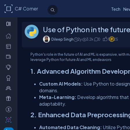
C# Corner
Tech
Ne
Use of Python in the futur
Dileep Singh
2y
3.2
k
0
1
25
Python's role in the future of AI and ML is expansive, wit
leverage Python for future AI and ML endeavors
1. Advanced Algorithm Develo
Custom AI Models:
Use Python to design 
domains.
Meta-Learning:
Develop algorithms that c
adaptability.
2. Enhanced Data Preprocessin
Automated Data Cleaning:
Utilize Pytho