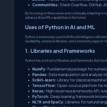
Communities:
Stack Overflow, GitHub, A
By focusing on these areas and continually adapting to 
advance AI and ML capabilities in the future.
Uses of Python in AI and ML
Python is extensively used in Artificial Intelligence (AI) an
readability, extensive libraries, and community support. 
1. Libraries and Frameworks
Python has a rich set of libraries and frameworks that fac
NumPy:
Fundamental package for numeric
Pandas:
Data manipulation and analysis to
Scikit-learn:
Library for classical machine 
TensorFlow:
Open-source platform for ma
Keras:
High-level neural networks API, ru
PyTorch:
Deep learning framework known 
NLTK and SpaCy:
Libraries for natural la