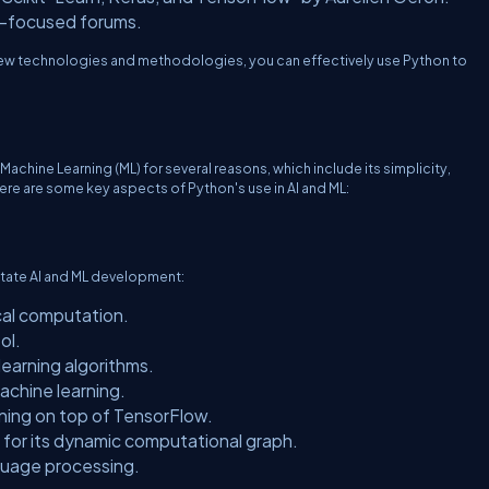
I-focused forums.
new technologies and methodologies, you can effectively use Python to
d Machine Learning (ML) for several reasons, which include its simplicity,
Here are some key aspects of Python's use in AI and ML:
ilitate AI and ML development:
al computation.
ol.
learning algorithms.
chine learning.
nning on top of TensorFlow.
for its dynamic computational graph.
nguage processing.