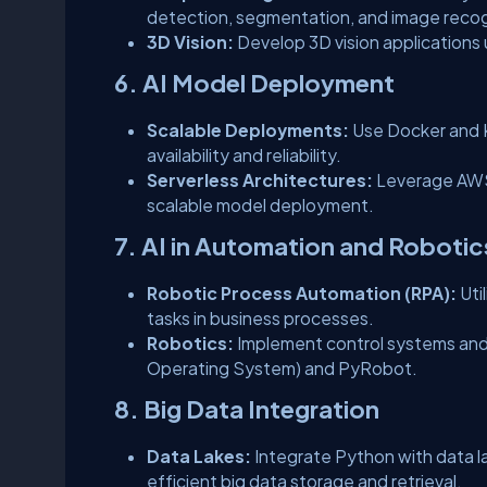
detection, segmentation, and image recog
3D Vision:
Develop 3D vision applications
6. AI Model Deployment
Scalable Deployments:
Use Docker and K
availability and reliability.
Serverless Architectures:
Leverage AWS
scalable model deployment.
7. AI in Automation and Robotic
Robotic Process Automation (RPA):
Uti
tasks in business processes.
Robotics:
Implement control systems and
Operating System) and PyRobot.
8. Big Data Integration
Data Lakes:
Integrate Python with data 
efficient big data storage and retrieval.