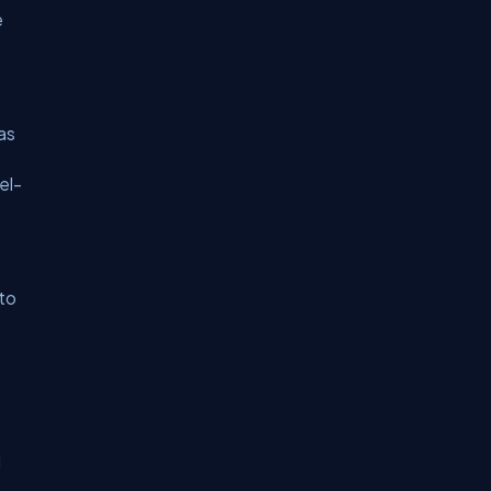
e
as
el-
to
l