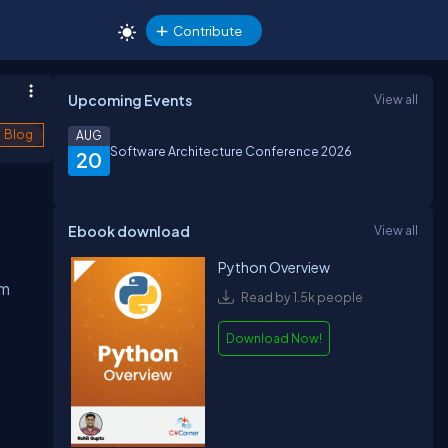
Contribute
Upcoming Events
View all
Blog
AUG
Software Architecture Conference 2026
20
Ebook download
View all
Python Overview
em
Read by 1.5k people
Download Now!