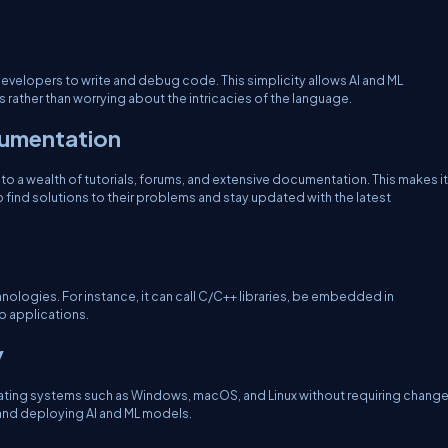
 developers to write and debug code. This simplicity allows AI and ML
rather than worrying about the intricacies of the language.
umentation
to a wealth of tutorials, forums, and extensive documentation. This makes it
find solutions to their problems and stay updated with the latest
nologies. For instance, it can call C/C++ libraries, be embedded in
b applications.
y
erating systems such as Windows, macOS, and Linux without requiring chang
g and deploying AI and ML models.