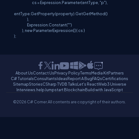
cs = Expression.Parameter(entType, "p"),
entType.GetProperty(property).GetGetMethod()
),
Expression.Constant("")
), new ParameterExpression[] { cs }
);
About Us
Contact Us
Privacy Policy
Terms
Media Kit
Partners
C# Tutorials
Consultants
Ideas
Report A Bug
FAQs
Certifications
Sitemap
Stories
CSharp TV
DB Talks
Let's React
Web3 Universe
Interviews.help
Jumpstart Blockchain
Build with JavaScript
©2026 C# Corner.
All contents are copyright of their authors.