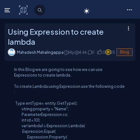
C# Corner
Using Expression to create
lambda
Mahadesh Mahalingappa
14y
4.6
k
0
0
25
Blog
In this Blog we are going to see how we can use
Expressions to create lambda .
To create Lambda using Expression use the following code
:
Type entType= entity.GetType();
string property = "Name";
ParameterExpression cs;
int id = 101;
var lambda1 = Expression.Lambda(
Expression.Equal(
Expression.Property(