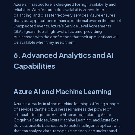
Azure’s infrastructure is designed for high availability and
reliability. With features like availability zones, load
balancing, and disaster recovery services, Azure ensures
that your applications remain operational even in the face of
unexpected events. Azure’s Service Level Agreements
(SLAs) guarantee a high level of uptime, providing
businesses with the confidence that their applications will
be available when they need them.
6. Advanced Analytics and AI
Capabilities
Azure AI and Machine Learning
Azure is a leader in AI and machine learning, offering a range
of services that help businesses harness the power of
artificial intelligence. Azure AI services, including Azure
Cognitive Services, Azure Machine Learning, and Azure Bot
Service, enable businesses to build intelligent applications
that can analyze data, recognize speech, and understand