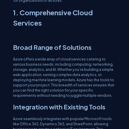
for organizations of all sizes.
1. Comprehensive Cloud
Services
Broad Range of Solutions
Azure offers a wide array of cloud services catering to
various business needs, including computing, networking,
storage, analytics, and AI. Whether you’re building a simple
web application, running complex data analytics, or
deploying machine learning models, Azure has the tools to
support your project. This breadth of services ensures that
you can find the right solution for your specific
requirements without needing to juggle multiple vendors.
Integration with Existing Tools
Azure seamlessly integrates with popular Microsoft tools
like Office 365, Dynamics 365, and SharePoint, allowing