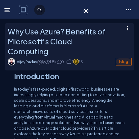
C# Corner
Why Use Azure? Benefits of
Microsoft's Cloud
Computing
Vijay Yadav
1y
1.8
k
0
1
25
Blog
Introduction
In today’s fast-paced, digital-first world, businesses are
increasingly relying on cloud computing to drive innovation,
scale operations, and improve efficiency. Among the
leading cloud platforms is Microsoft Azure, a
comprehensive suite of cloud services that offers
everything from virtual machines and AI capabilities to
analytics and storage solutions. But why should businesses
choose Azure over other cloud providers? This article
explores the key reasons why Azure is a preferred choice