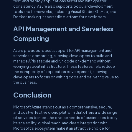
test, and deploy applications faster and with greater
consistency. Azure also supports popular development
tools and frameworks, including Visual Studio, GitHub, and
Docker, making it a versatile platform for developers.
API Management and Serverless
Computing
Azure provides robust support for API management and
serverless computing, allowing developers to build and
manage APIs at scale and run code on-demand without
worrying about infrastructure. These features help reduce
the complexity of application development, allowing
developers to focus on writing code and delivering value to
the business.
Conclusion
Microsoft Azure stands out as a comprehensive, secure,
and cost-effective cloud platform that offers a wide range
of services to meet the diverse needs of businesses today.
Its scalability, global reach, and deep integration with
Microsoft’s ecosystem make it an attractive choice for