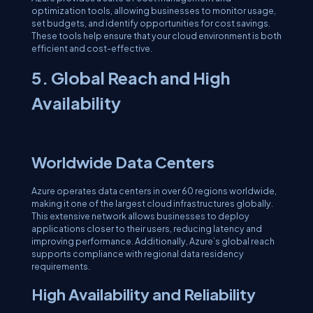
optimization tools, allowing businesses to monitor usage,
set budgets, and identify opportunities for cost savings.
These tools help ensure that your cloud environment is both
efficient and cost-effective.
5. Global Reach and High
Availability
Worldwide Data Centers
Azure operates data centers in over 60 regions worldwide,
making it one of the largest cloud infrastructures globally.
This extensive network allows businesses to deploy
applications closer to their users, reducing latency and
improving performance. Additionally, Azure’s global reach
supports compliance with regional data residency
requirements.
High Availability and Reliability