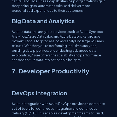
natural language. These capabilities help organizations gain
deeper insights, automate tasks, and deliver more
personalized experiences to their customers.
Big Data and Analytics
Azure’s data and analytics services, such as Azure Synapse
Analytics, Azure Data Lake, and Azure Databricks, provide
powerful tools for processing and analyzing large volumes
of data. Whether you’re performing real-time analytics,
building data pipelines, or conducting advanced data
exploration, Azure offers the scalability and performance
needed to turn data into actionable insights.
7. Developer Productivity
DevOps Integration
Azure’s integration with Azure DevOps provides a complete
set of tools for continuous integration and continuous
delivery (CI/CD). This enables development teams to build,