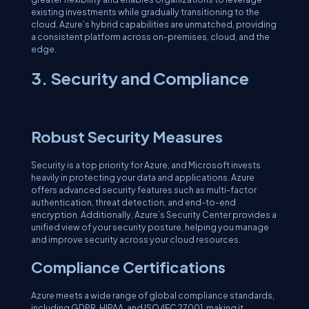
existing investments while gradually transitioning to the
cloud. Azure’s hybrid capabilities are unmatched, providing
a consistent platform across on-premises, cloud, and the
edge.
3. Security and Compliance
Robust Security Measures
Security is a top priority for Azure, and Microsoft invests
heavily in protecting your data and applications. Azure
offers advanced security features such as multi-factor
authentication, threat detection, and end-to-end
encryption. Additionally, Azure’s Security Center provides a
unified view of your security posture, helping you manage
and improve security across your cloud resources.
Compliance Certifications
Azure meets a wide range of global compliance standards,
including GDPR, HIPAA, and ISO/IEC 27001, making it