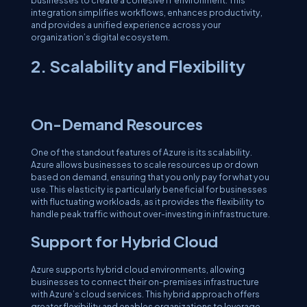
businesses to create a cohesive IT environment. This
integration simplifies workflows, enhances productivity,
and provides a unified experience across your
organization’s digital ecosystem.
2. Scalability and Flexibility
On-Demand Resources
One of the standout features of Azure is its scalability.
Azure allows businesses to scale resources up or down
based on demand, ensuring that you only pay for what you
use. This elasticity is particularly beneficial for businesses
with fluctuating workloads, as it provides the flexibility to
handle peak traffic without over-investing in infrastructure.
Support for Hybrid Cloud
Azure supports hybrid cloud environments, allowing
businesses to connect their on-premises infrastructure
with Azure’s cloud services. This hybrid approach offers
greater flexibility and enables organizations to leverage