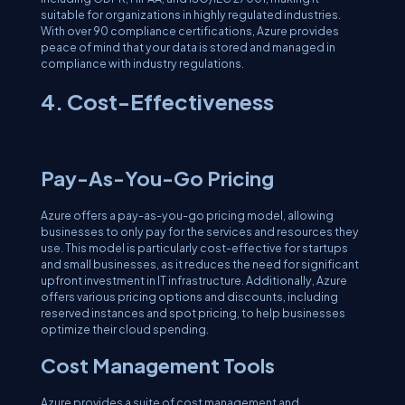
suitable for organizations in highly regulated industries.
With over 90 compliance certifications, Azure provides
peace of mind that your data is stored and managed in
compliance with industry regulations.
4. Cost-Effectiveness
Pay-As-You-Go Pricing
Azure offers a pay-as-you-go pricing model, allowing
businesses to only pay for the services and resources they
use. This model is particularly cost-effective for startups
and small businesses, as it reduces the need for significant
upfront investment in IT infrastructure. Additionally, Azure
offers various pricing options and discounts, including
reserved instances and spot pricing, to help businesses
optimize their cloud spending.
Cost Management Tools
Azure provides a suite of cost management and