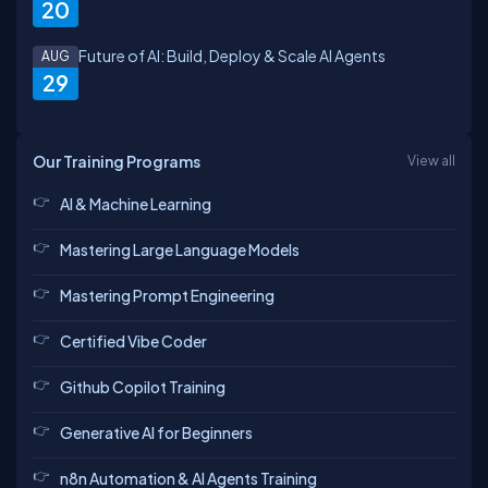
20
Future of AI: Build, Deploy & Scale AI Agents
AUG
29
Our Training Programs
View all
AI & Machine Learning
Mastering Large Language Models
Mastering Prompt Engineering
Certified Vibe Coder
Github Copilot Training
Generative AI for Beginners
n8n Automation & AI Agents Training