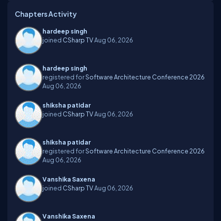
Chapters Activity
hardeep singh
joined
CSharp TV
Aug 06, 2026
hardeep singh
registered for
Software Architecture Conference 2026
Aug 06, 2026
shiksha patidar
joined
CSharp TV
Aug 06, 2026
shiksha patidar
registered for
Software Architecture Conference 2026
Aug 06, 2026
Vanshika Saxena
joined
CSharp TV
Aug 06, 2026
Vanshika Saxena