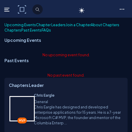
C# Corner
Upcoming Events
Chapter Leaders
Join a Chapter
About Chapters
Chapters
Past Events
FAQs
Upcoming Events
No upcoming event found.
Past Events
No past event found.
Chapters Leader
Chris Eargle
General
Chris Eargle has designed and developed
enterprise applications for 15 years. He is a 7-year
Microsoft C# MVP, the founder and mentor of the
Columbia Enterp ...