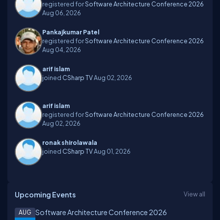
registered for
Software Architecture Conference 2026
Aug 06, 2026
Pankajkumar Patel
registered for
Software Architecture Conference 2026
Aug 04, 2026
arif islam
joined
CSharp TV
Aug 02, 2026
arif islam
registered for
Software Architecture Conference 2026
Aug 02, 2026
ronak shirolawala
joined
CSharp TV
Aug 01, 2026
Upcoming Events
View all
Software Architecture Conference 2026
AUG