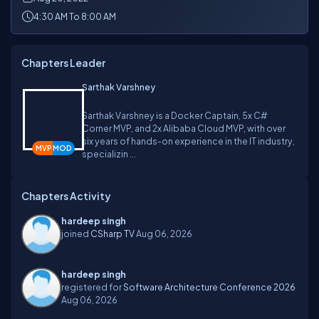
4:30 AM To 8:00 AM
Chapters Leader
Sarthak Varshney
Sarthak Varshney is a Docker Captain, 5x C#
Corner MVP, and 2x Alibaba Cloud MVP, with over
six years of hands-on experience in the IT industry,
specializin ...
Chapters Activity
hardeep singh
joined
CSharp TV
Aug 06, 2026
hardeep singh
registered for
Software Architecture Conference 2026
Aug 06, 2026