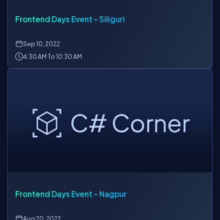
Frontend Days Event - Siliguri
Sep
10, 2022
4:30 AM To 10:30 AM
Frontend Days Event - Nagpur
Aug
20, 2022