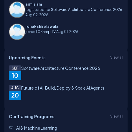
arif islam
registered for
Software Architecture Conference 2026
Aug 02, 2026
ronak shirolawala
joined
CSharp TV
Aug 01, 2026
Upcoming Events
View all
Software Architecture Conference 2026
SEP
10
Future of AI: Build, Deploy & Scale AI Agents
AUG
20
Our Training Programs
View all
AI & Machine Learning