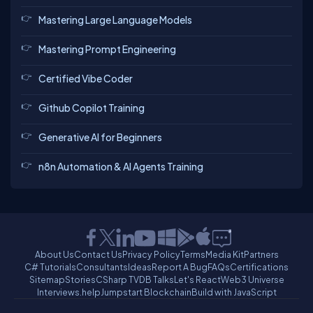
Mastering Large Language Models
Mastering Prompt Engineering
Certified Vibe Coder
Github Copilot Training
Generative AI for Beginners
n8n Automation & AI Agents Training
About Us
Contact Us
Privacy Policy
Terms
Media Kit
Partners
C# Tutorials
Consultants
Ideas
Report A Bug
FAQs
Certifications
Sitemap
Stories
CSharp TV
DB Talks
Let's React
Web3 Universe
Interviews.help
Jumpstart Blockchain
Build with JavaScript