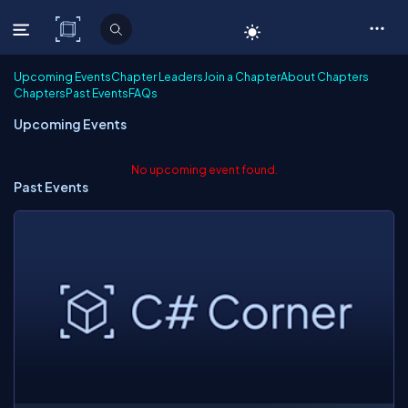
C# Corner
Upcoming Events
Chapter Leaders
Join a Chapter
About Chapters
Chapters
Past Events
FAQs
Upcoming Events
No upcoming event found.
Past Events