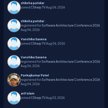
shiksha patidar
joined
CSharp TV
Aug 06, 2026
shiksha patidar
registered for
Software Architecture Conference 2026
Aug 06, 2026
Vanshika Saxena
joined
CSharp TV
Aug 06, 2026
Vanshika Saxena
registered for
Software Architecture Conference 2026
Aug 06, 2026
Pankajkumar Patel
registered for
Software Architecture Conference 2026
Aug 04, 2026
arif islam
joined
CSharp TV
Aug 02, 2026