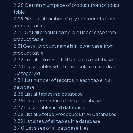
2.28 Get minimum price of product from product
table
2.29 Get total number of qty of products from
product table
2.30 Get all product name is in upper case from
product table
2.31 Get all product name is in lower case from
product table
2.32 List all columns of all tables in a database
2.33 List all tables which have column name like
'CategoryId'
2.34 List number of records in each table in a
database
2.35 List all tables in a database
2.36 List all procedures from a database
2.37 List all tables in all databases
2.38 List all Stored Procedures in All Databases
2.39 List sizes of all tables in a database
2.40 List sizes of all database files