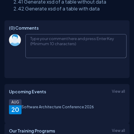
2.41 Generate xsd of a table without data
2.42 Generate xsd of a table with data
(0)
Comments
Upcoming Events
View all
AUG
Software Architecture Conference 2026
20
Our Training Programs
View all