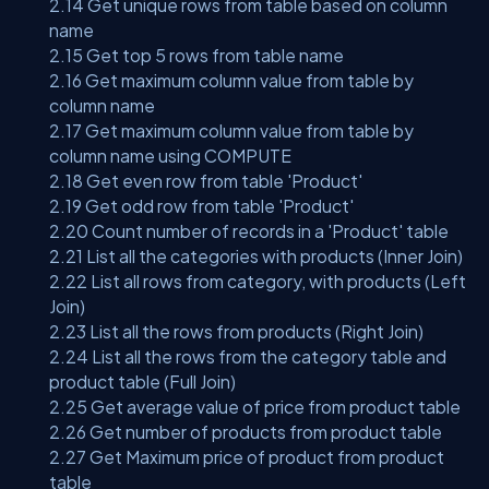
2.14 Get unique rows from table based on column
name
2.15 Get top 5 rows from table name
2.16 Get maximum column value from table by
column name
2.17 Get maximum column value from table by
column name using COMPUTE
2.18 Get even row from table 'Product'
2.19 Get odd row from table 'Product'
2.20 Count number of records in a 'Product' table
2.21 List all the categories with products (Inner Join)
2.22 List all rows from category, with products (Left
Join)
2.23 List all the rows from products (Right Join)
2.24 List all the rows from the category table and
product table (Full Join)
2.25 Get average value of price from product table
2.26 Get number of products from product table
2.27 Get Maximum price of product from product
table