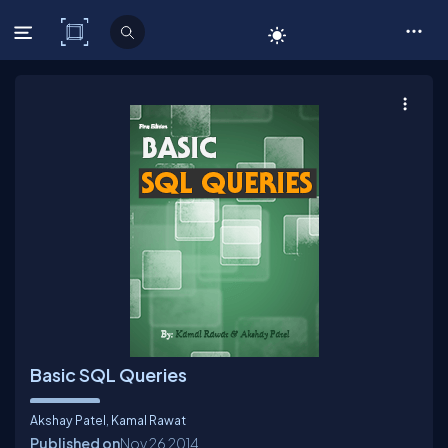
C# Corner
Basic SQL Queries
Akshay Patel
,
Kamal Rawat
Published on
Nov 26
2014