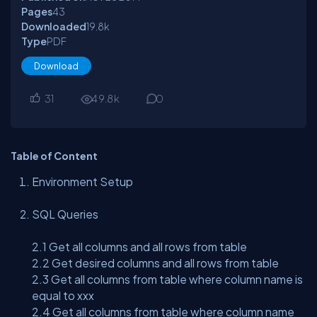
Pages
43
Downloaded
19.8
k
Type
PDF
Download
31
49.8
k
0
Table of Content
Environment Setup
SQL Queries
2.1 Get all columns and all rows from table
2.2 Get desired columns and all rows from table
2.3 Get all columns from table where column name is
equal to xxx
2.4 Get all columns from table where column name