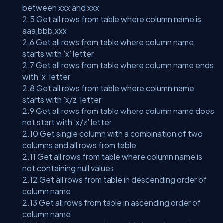
between xxx and xxx
2.5 Get all rows from table where column name is
aaa,bbb,xxx
2.6 Get all rows from table where column name
starts with 'x' letter
2.7 Get all rows from table where column name ends
with 'x' letter
2.8 Get all rows from table where column name
starts with 'x/z' letter
2.9 Get all rows from table where column name does
not start with 'x/z' letter
2.10 Get single column with a combination of two
columns and all rows from table
2.11 Get all rows from table where column name is
not containing null values
2.12 Get all rows from table in descending order of
column name
2.13 Get all rows from table in ascending order of
column name