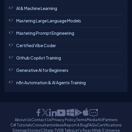
AI & Machine Learning
Mastering Large Language Models
Mastering Prompt Engineering
Certified Vibe Coder
Github Copilot Training
Generative AI for Beginners
n8n Automation & AI Agents Training
About Us
Contact Us
Privacy Policy
Terms
Media Kit
Partners
C# Tutorials
Consultants
Ideas
Report A Bug
FAQs
Certifications
Sitemap
Stories
CSharp TV
DB Talks
Let's React
Web3 Universe