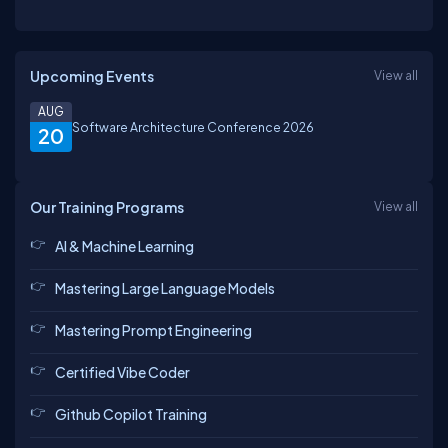
Upcoming Events
View all
AUG
Software Architecture Conference 2026
20
Our Training Programs
View all
AI & Machine Learning
Mastering Large Language Models
Mastering Prompt Engineering
Certified Vibe Coder
Github Copilot Training