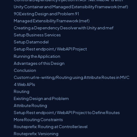
Unity Container and Managed Extensibility Framework (mef)
90Existing Design and Problem 91
Managed Extensibility Framework (mef)
Creating a Dependency Desolver with Unity and mef
Setup Business Services
Setup Datamodel
Setup Rest endpoint / WebAPI Project
Running the Application
Advantages of this Design
Conclusion
Custom url re-writing/Routing using Attribute Routes in MVC
4 Web APIs
Routing
Existing Design and Problem
Attribute Routing
Setup Rest endpoint / WebAPI Project to Define Routes
More Routing Constraints
Routeprefix: Routing at Controller level
Routeprefix: Versioning