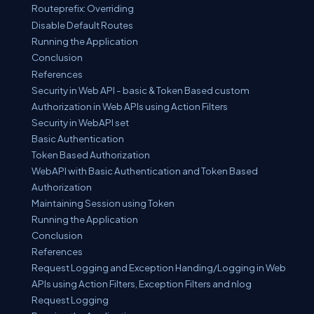
Routeprefix: Overriding
Disable Default Routes
Running the Application
Conclusion
References
Security in Web API - basic & Token Based custom
Authorization in Web APIs using Action Filters
Security in WebAPI set
Basic Authentication
Token Based Authorization
WebAPI with Basic Authentication and Token Based
Authorization
Maintaining Session using Token
Running the Application
Conclusion
References
Request Logging and Exception Handing/Logging in Web
APIs using Action Filters, Exception Filters and nlog
Request Logging