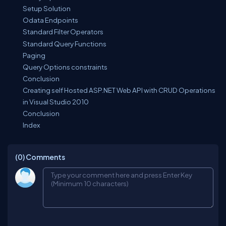
Setup Solution
Odata Endpoints
Standard Filter Operators
Standard Query Functions
Paging
Query Options constraints
Conclusion
Creating self Hosted ASP.NET Web API with CRUD Operations
in Visual Studio 2010
Conclusion
Index
(0)
Comments