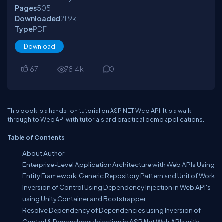
Pages
505
Downloaded
21.9
k
Type
PDF
Download
67
78.4
k
0
This book is a hands-on tutorial on ASP.NET Web API. It is a walk
through to Web API with tutorials and practical demo applications.
Table of Contents
About Author
Enterprise-Level Application Architecture with Web APIs Using
Entity Framework, Generic Repository Pattern and Unit of Work
Inversion of Control Using Dependency Injection in Web API's
using Unity Container and Bootstrapper
Resolve Dependency of Dependencies using Inversion of
Control & Dependency Injection in ASP.Net Web APIs with