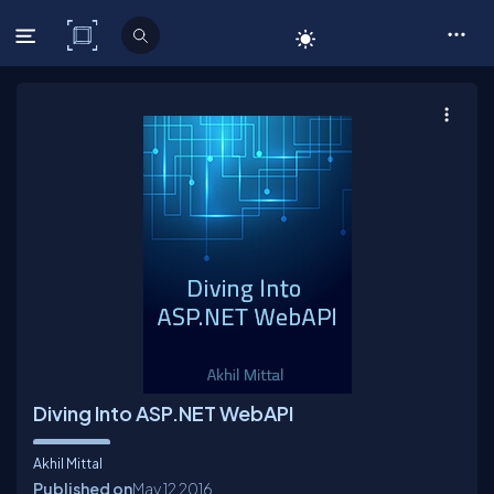
C# Corner
Diving Into ASP.NET WebAPI
Akhil Mittal
Published on
May 12
2016