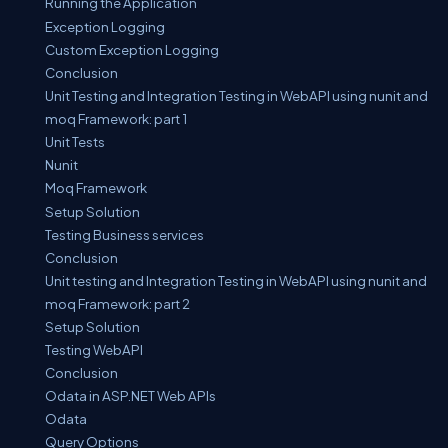
Running the Application
Exception Logging
Custom Exception Logging
Conclusion
Unit Testing and Integration Testing in WebAPI using nunit and
moq Framework: part 1
Unit Tests
Nunit
Moq Framework
Setup Solution
Testing Business services
Conclusion
Unit testing and Integration Testing in WebAPI using nunit and
moq Framework: part 2
Setup Solution
Testing WebAPI
Conclusion
Odata in ASP.NET Web APIs
Odata
Query Options