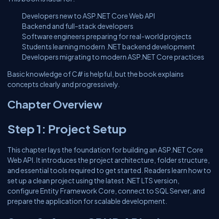
Developers new to ASP.NET Core Web API
Backend and full-stack developers
Software engineers preparing for real-world projects
Students learning modern .NET backend development
Developers migrating to modern ASP.NET Core practices
Basic knowledge of C# is helpful, but the book explains
concepts clearly and progressively.
Chapter Overview
Step 1: Project Setup
This chapter lays the foundation for building an ASP.NET Core
Web API. It introduces the project architecture, folder structure,
and essential tools required to get started. Readers learn how to
set up a clean project using the latest .NET LTS version,
configure Entity Framework Core, connect to SQL Server, and
prepare the application for scalable development.