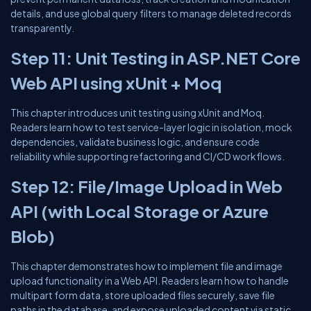
details, and use global query filters to manage deleted records
transparently.
Step 11: Unit Testing in ASP.NET Core
Web API using xUnit + Moq
This chapter introduces unit testing using xUnit and Moq.
Readers learn how to test service-layer logic in isolation, mock
dependencies, validate business logic, and ensure code
reliability while supporting refactoring and CI/CD workflows.
Step 12: File/Image Upload in Web
API (with Local Storage or Azure
Blob)
This chapter demonstrates how to implement file and image
upload functionality in a Web API. Readers learn how to handle
multipart form data, store uploaded files securely, save file
paths in the database, and expose uploaded content via static