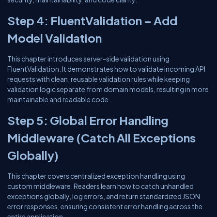
Step 4: FluentValidation – Add
Model Validation
This chapter introduces server-side validation using
FluentValidation. It demonstrates how to validate incoming API
requests with clean, reusable validation rules while keeping
validation logic separate from domain models, resulting in more
maintainable and readable code.
Step 5: Global Error Handling
Middleware (Catch All Exceptions
Globally)
This chapter covers centralized exception handling using
custom middleware. Readers learn how to catch unhandled
exceptions globally, log errors, and return standardized JSON
error responses, ensuring consistent error handling across the
entire application.