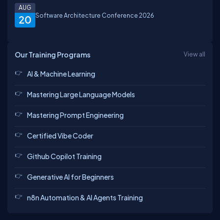
AUG
Software Architecture Conference 2026
20
Our Training Programs
View all
AI & Machine Learning
Mastering Large Language Models
Mastering Prompt Engineering
Certified Vibe Coder
Github Copilot Training
Generative AI for Beginners
n8n Automation & AI Agents Training