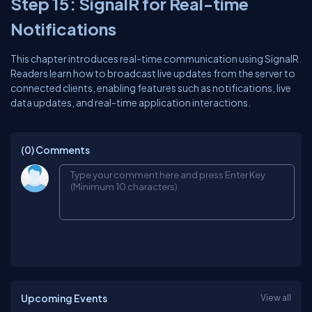
Step 15: SignalR for Real-time
Notifications
This chapter introduces real-time communication using SignalR.
Readers learn how to broadcast live updates from the server to
connected clients, enabling features such as notifications, live
data updates, and real-time application interactions.
(0)
Comments
Upcoming Events
View all