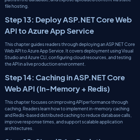
file hosting.
Step 13: Deploy ASP.NET Core Web
API to Azure App Service
This chapter guides readers through deploying an ASP.NET Core
Web API to Azure App Service. It covers deployment using Visual
Studio and Azure CLI, configuring cloud resources, and testing
the API in a live production environment.
Step 14: Caching in ASP.NET Core
Web API (In-Memory + Redis)
This chapter focuses on improving API performance through
caching. Readers learn how to implement in-memory caching
and Redis-based distributed caching to reduce database calls,
improve response times, and support scalable application
architectures.