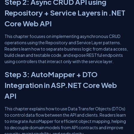
Step 2: Async CRUD API using
Repository + Service Layers in .NET
Core Web API
This chapter focuses on implementing asynchronous CRUD
operations using the Repository and Service Layer patterns.
Readers learn how to separate business logic from data access,
build clean and testable code, and expose RESTful endpoints
using controllers that interact only with the service layer.
Step 3: AutoMapper + DTO
Integration in ASP.NET Core Web
API
This chapter explains how to use Data Transfer Objects (DTOs)
to control data flow between the API and clients. Readers learn
to integrate AutoMapper for efficient object mapping, helping
to decouple domain models from API contracts and improve
security, maintainability, and code clarity.