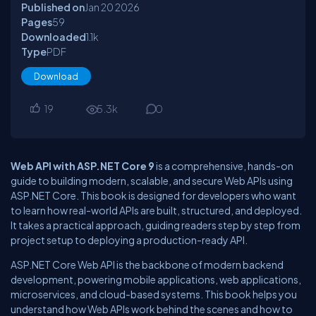
Published on
Jan 20
2026
Pages
59
Downloaded
1.1
k
Type
PDF
Download
19
5.3
k
0
Web API with ASP.NET Core 9
is a comprehensive, hands-on
guide to building modern, scalable, and secure Web APIs using
ASP.NET Core. This book is designed for developers who want
to learn how real-world APIs are built, structured, and deployed.
It takes a practical approach, guiding readers step by step from
project setup to deploying a production-ready API.
ASP.NET Core Web API is the backbone of modern backend
development, powering mobile applications, web applications,
microservices, and cloud-based systems. This book helps you
understand how Web APIs work behind the scenes and how to