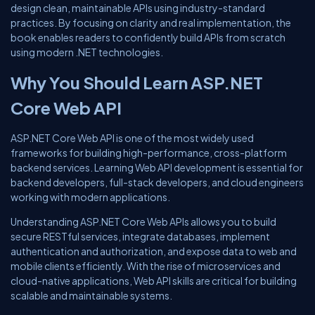
design clean, maintainable APIs using industry-standard
practices. By focusing on clarity and real implementation, the
book enables readers to confidently build APIs from scratch
using modern .NET technologies.
Why You Should Learn ASP.NET
Core Web API
ASP.NET Core Web API is one of the most widely used
frameworks for building high-performance, cross-platform
backend services. Learning Web API development is essential for
backend developers, full-stack developers, and cloud engineers
working with modern applications.
Understanding ASP.NET Core Web APIs allows you to build
secure RESTful services, integrate databases, implement
authentication and authorization, and expose data to web and
mobile clients efficiently. With the rise of microservices and
cloud-native applications, Web API skills are critical for building
scalable and maintainable systems.