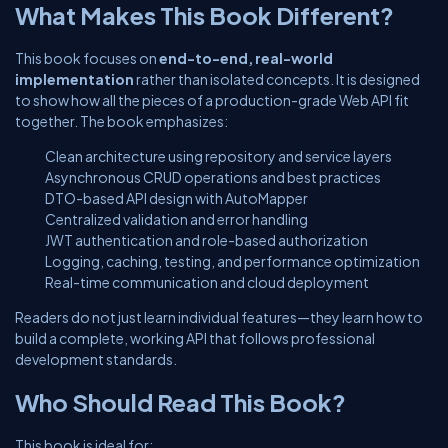
What Makes This Book Different?
This book focuses on
end-to-end, real-world
implementation
rather than isolated concepts. It is designed
to show how all the pieces of a production-grade Web API fit
together. The book emphasizes:
Clean architecture using repository and service layers
Asynchronous CRUD operations and best practices
DTO-based API design with AutoMapper
Centralized validation and error handling
JWT authentication and role-based authorization
Logging, caching, testing, and performance optimization
Real-time communication and cloud deployment
Readers do not just learn individual features—they learn how to
build a complete, working API that follows professional
development standards.
Who Should Read This Book?
This book is ideal for: