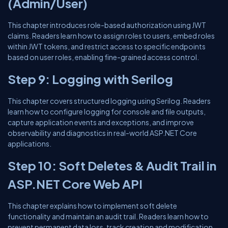
(Admin/User)
This chapter introduces role-based authorization using JWT
claims. Readers learn how to assign roles to users, embed roles
within JWT tokens, and restrict access to specific endpoints
based on user roles, enabling fine-grained access control.
Step 9: Logging with Serilog
This chapter covers structured logging using Serilog. Readers
learn how to configure logging for console and file outputs,
capture application events and exceptions, and improve
observability and diagnostics in real-world ASP.NET Core
applications.
Step 10: Soft Deletes & Audit Trail in
ASP.NET Core Web API
This chapter explains how to implement soft delete
functionality and maintain an audit trail. Readers learn how to
prevent permanent data loss, track creation and modification