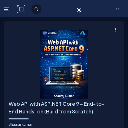
C# Corner
Web API with ASP.NET Core 9 – End-to-
End Hands-on (Build from Scratch)
Shauraj Kumar