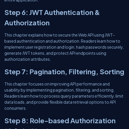
Step 6: JWT Authentication &
Authorization
This chapter explains how to secure the Web API using JWT-
based authentication and authorization. Readers learn how to
implement user registration and login, hash passwords securely,
generate JWT tokens, and protect API endpoints using
authorization attributes.
Step 7: Pagination, Filtering, Sorting
This chapter focuses on improving API performance and
usability by implementing pagination, filtering, and sorting.
Readers learn how to process query parameters efficiently, limit
data loads, and provide flexible data retrieval options to API
consumers.
Step 8: Role-based Authorization