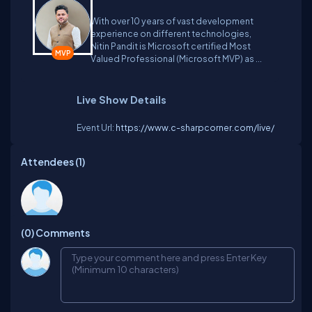
and Artificial Intelligence by providing training
With over 10 years of vast development
courses and he is a regular speaker at user groups
experience on different technologies,
and international conferences.
Nitin Pandit is Microsoft certified Most
Valued Professional (Microsoft MVP) as ...
Live Show Details
Event Url:
https://www.c-sharpcorner.com/live/
Attendees (
1
)
Shailesh
(0)
Comments