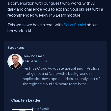
a conversation with our guest who works with AI
daily and challenge you to expand your skillset with a
recommended weekly MS Learn module.
This week we have a chat with
Saba Samiei
about
her work in AI.
Speakers
Henk Boelman
NA
24.5k
159.8k
Henk is a Cloud Advocate specializing in Artificial
intelligence and Azure with a background in
application development. He is currently part of
the regional cloud advocate team in the
Netherlands. Before joining Microsoft, he was a
Microsoft AI MVP and worked as a software
developer and architect building lots of AI
Chapters Leader
powered platforms on Azure.He loves to share his
Nitin Pandit
knowledge about topics such as DevOps, Azure