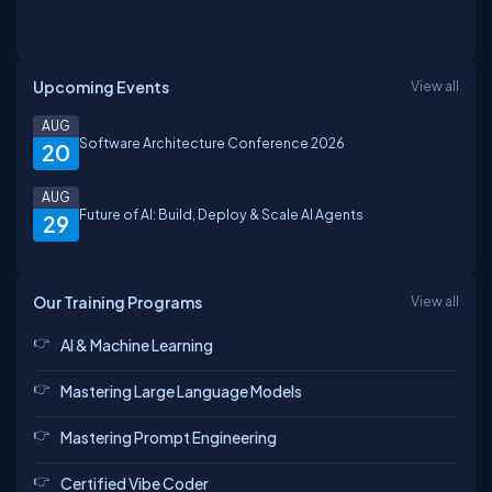
Upcoming Events
View all
AUG
Software Architecture Conference 2026
20
AUG
Future of AI: Build, Deploy & Scale AI Agents
29
Our Training Programs
View all
AI & Machine Learning
Mastering Large Language Models
Mastering Prompt Engineering
Certified Vibe Coder