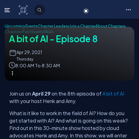
C# Corner
Upcoming Events
Chapter Leaders
Join a Chapter
About Chapters
Chapters
Past Events
FAQs
A bit of AI - Episode 8
Apr
29, 2021
Thursday
8:00 AM To 8:30 AM
Join us on
April 29
on the 8th episode of
A bit of AI
with your host Henk and Amy.
What is it like to work in the field of AI? How do you
get started with AI? And what is going on this week?
Find out in this 30-minute show hosted by cloud
advocates Henk and Amy. In this show, we will enter