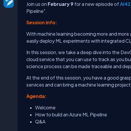
Join us on
February 9
for a new episode of
AI42
Pipeline".
Session info:
With machine learning becoming more and more a
easily deploy ML experiments with integrated CI
In this session, we take a deep dive into the De
cloud service that you can use to track as you b
science process can be made traceable and depl
At the end of this session, you have a good grasp
services and can bring a machine learning project
Agenda:
Welcome
How to build an Azure ML Pipeline
Q&A