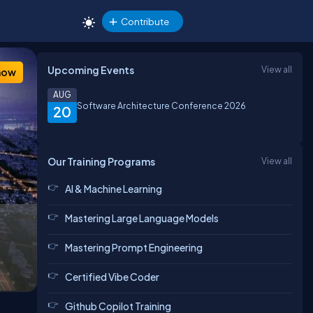
Contribute
Upcoming Events
View all
how
AUG
Software Architecture Conference 2026
20
Our Training Programs
View all
AI & Machine Learning
Mastering Large Language Models
Mastering Prompt Engineering
Certified Vibe Coder
Github Copilot Training