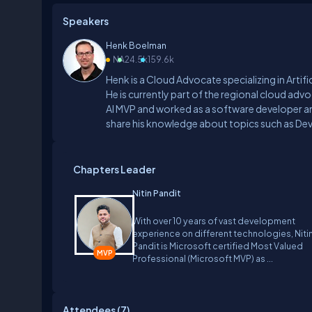
Speakers
Henk Boelman
NA
24.5k
159.6k
Henk is a Cloud Advocate specializing in Artif
He is currently part of the regional cloud adv
AI MVP and worked as a software developer an
share his knowledge about topics such as DevOp
a regular speaker at user groups and internat
Chapters Leader
Nitin Pandit
With over 10 years of vast development
experience on different technologies, Niti
Pandit is Microsoft certified Most Valued
Professional (Microsoft MVP) as ...
Attendees (
7
)