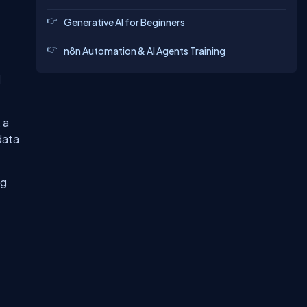
Generative AI for Beginners
n8n Automation & AI Agents Training
d
 a
data
ng