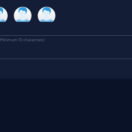
tha
Amit
Teresa