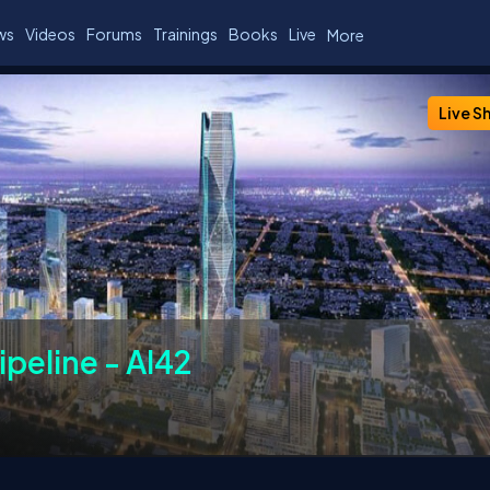
ws
Videos
Forums
Trainings
Books
Live
More
ers
Chapters
Past Events
FAQs
Live S
ipeline - AI42