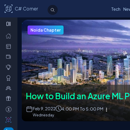
C# Corner
Tech
Ne
Upcoming Events
Chapter Leaders
Join a Chapter
About Chapt
Noida Chapter
How to Build an Azure ML P
Feb
9, 2022
4:00 PM To 5:00 PM
Wednesday