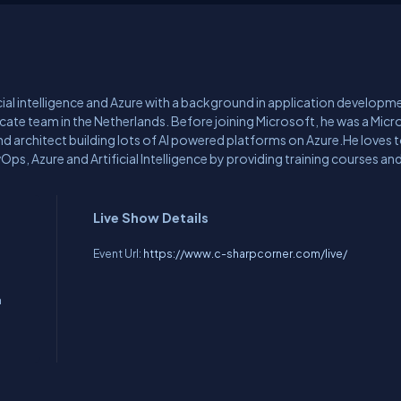
icial intelligence and Azure with a background in application developm
ocate team in the Netherlands. Before joining Microsoft, he was a Micr
d architect building lots of AI powered platforms on Azure.He loves 
s, Azure and Artificial Intelligence by providing training courses and
ional conferences.
Live Show Details
Event Url:
https://www.c-sharpcorner.com/live/
n