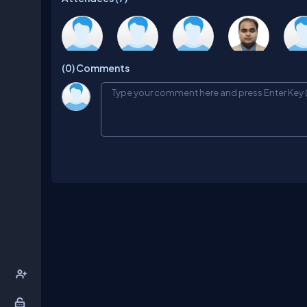
Santosh
Diwakar
Haseef
Shirsendu
Raji
(0)
Comments