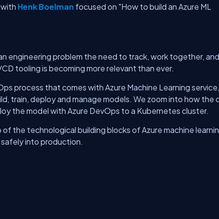
with
Henk Boelman
focused on "How to build an Azure ML
n engineering problem the need to track, work together, an
/CD tooling is becoming more relevant than ever.
vOps process that comes with Azure Machine Learning service,
uild, train, deploy and manage models. We zoom into how the 
oy the model with Azure DevOps to a Kubernetes cluster.
 of the technological building blocks of Azure machine learni
 safely into production.