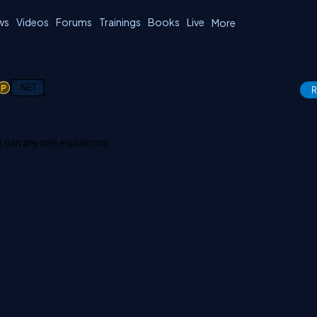
ws
Videos
Forums
Trainings
Books
Live
More
1
.NET
R
h.can anyone explain me.