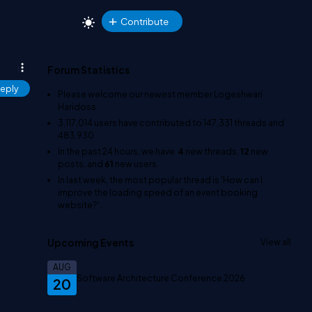
Contribute
Forum Statistics
eply
Please welcome our newest member
Logeshwari
Haridoss
.
3,117,014
users have contributed to
147,331
threads and
483,930
In the past 24 hours, we have
4
new threads,
12
new
posts, and
61
new users.
In last week, the most popular thread is
'How can I
improve the loading speed of an event booking
website?'
.
Upcoming Events
View all
AUG
Software Architecture Conference 2026
20