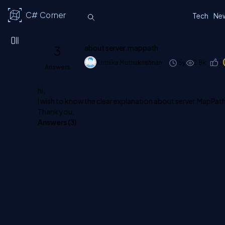
C# Corner
Tech
Ne
3
about server.mappath
Krithika Muthukrishnan
15y
2.8k
0
Answers
hi,
I wish to know the clear explanation about server.MapPat
Thank you,
Answers (
3
)