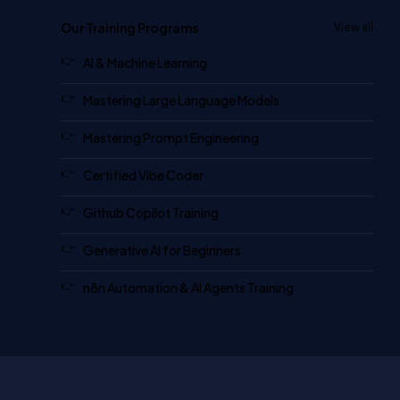
Our Training Programs
View all
AI & Machine Learning
Mastering Large Language Models
Mastering Prompt Engineering
Certified Vibe Coder
Github Copilot Training
Generative AI for Beginners
n8n Automation & AI Agents Training