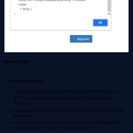
Answers (
4
)
Forum Statistics
Please welcome our newest member
Logeshwari Haridoss
.
3,117,014
users have contributed to
147,331
threads and
483,930
In the past 24 hours, we have
4
new threads,
12
new posts, and
61
new users.
In last week, the most popular thread is
'How can I improve the
loading speed of an event booking website?'
.