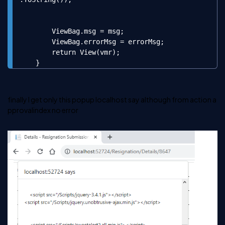
        ViewBag.msg = msg;

        ViewBag.errorMsg = errorMsg;

        return View(vmr);

    }
finally I get only this popup localhost say although from action
a
pprovalindex
no error