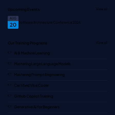
Upcoming Events
View all
AUG
Software Architecture Conference 2026
20
Our Training Programs
View all
AI & Machine Learning
Mastering Large Language Models
Mastering Prompt Engineering
Certified Vibe Coder
Github Copilot Training
Generative AI for Beginners