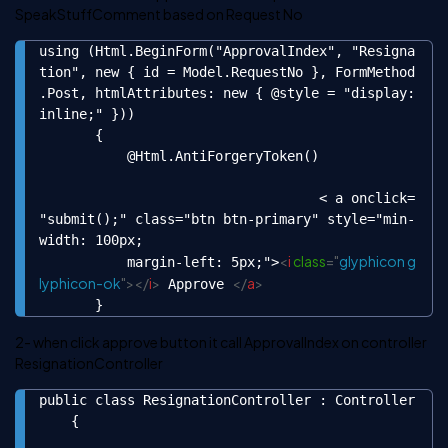
SpeakStuffComment based on Request No
using (Html.BeginForm("ApprovalIndex", "Resigna
Copy
tion", new { id = Model.RequestNo }, FormMethod
.Post, htmlAttributes: new { @style = "display:
inline;" }))

       {

           @Html.AntiForgeryToken()

                                   < a onclick=
"submit();" class="btn btn-primary" style="min-
width: 100px;

<
i
class
=
"
glyphicon g
           margin-left: 5px;">
lyphicon-ok
"
>
</
i
>
</
a
>
 Approve 
       }
2- when click approve button it call ApprovalIndex on controller
ResignationController
public class ResignationController : Controller

Copy
    {
