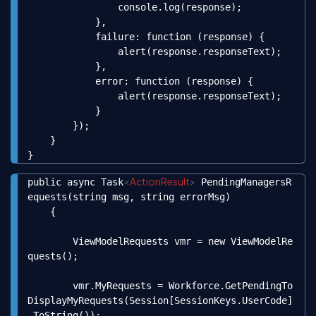
                console.log(response);

            },

            failure: function (response) {

                alert(response.responseText);

            },

            error: function (response) {

                alert(response.responseText);

            }

        });

    }

}
<
ActionResult
>
public async Task
 PendingManagersR
Copy
equests(string msg, string errorMsg)

    {

        ViewModelRequests vmr = new ViewModelRe
quests();

        vmr.MyRequests = Workforce.GetPendingTo
DisplayMyRequests(Session[SessionKeys.UserCode]
.ToString());
