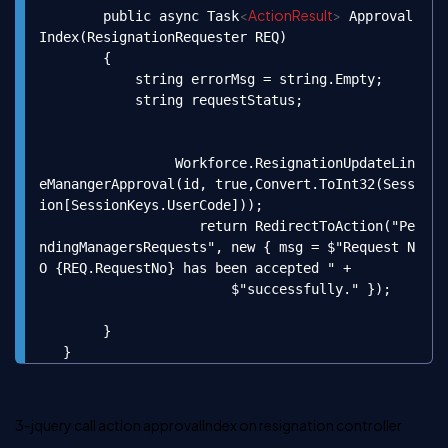
<
ActionResult
>
        public async Task
 Approval
Index(ResignationRequester REQ)

        {

            string errorMsg = string.Empty;

            string requestStatus;

                 Workforce.ResignationUpdateLin
eManangerApproval(id, true,Convert.ToInt32(Sess
ion[SessionKeys.UserCode]));

                    return RedirectToAction("Pe
ndingManagersRequests", new { msg = $"Request N
O {REQ.RequestNo} has been accepted " +

                        $"successfully." });

        }

   }
3-jquery call action
approvalIndex
on
resignation
controller