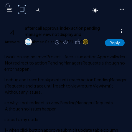
C# Corner
after call approval index action pending
4
manager view not display and
Answers
Ahmed Salah
2y
761
0
1
Reply
I work on asp.net mvc Project .I face issue action
ApprovalIndex
Not redirect to action
PendingManagersRequests
although no
error happen .
I debug and trace breakpoint until reach action
PendingManager
sRequests
and trace until I reach to view
return View(vmr);
without any issues .
so why it not redirect to view
PendingManagersRequests
Although no issues happen
steps to my code
1- when click button approve submit it update table column