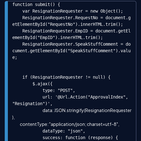
function submit() {

Copy
    var ResignationRequester = new Object();

    ResignationRequester.RequestNo = document.g
etElementById("RequestNo").innerHTML.trim();

    ResignationRequester.EmpID = document.getEl
ementById("EmpID").innerHTML.trim();

    ResignationRequester.SpeakStuffComment = do
cument.getElementById("SpeakStuffComment").valu
e;

    if (ResignationRequester != null) {

        $.ajax({

            type: "POST",

            url: '@Url.Action("ApprovalIndex", 
"Resignation")',

data: JSON.stringify(ResignationRequester
),

            dataType: "json",

            success: function (response) {
