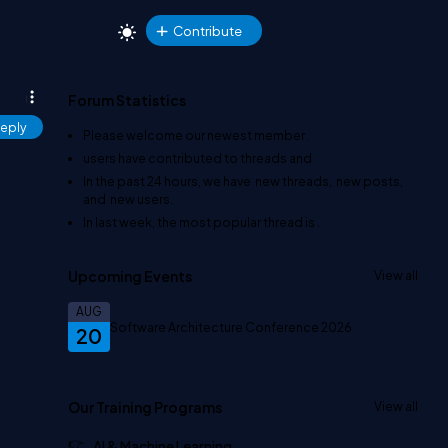
Contribute
Forum Statistics
eply
Please welcome our newest member
.
users have contributed to
threads and
In the past 24 hours, we have
new threads,
new posts,
and
new users.
In last week, the most popular thread is
.
Upcoming Events
View all
AUG
Software Architecture Conference 2026
20
Our Training Programs
View all
AI & Machine Learning