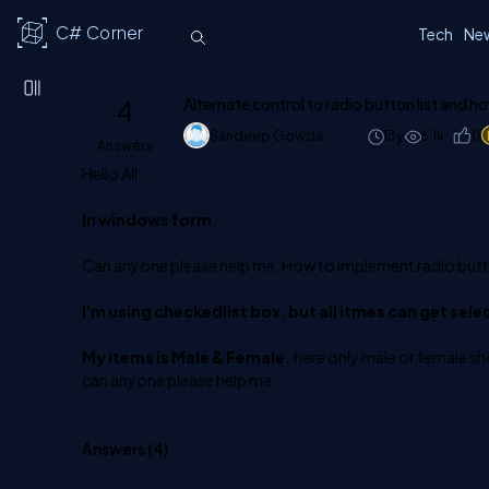
C# Corner
Tech
Ne
4
Alternate control to radio button list and h
Sandeep Gowda
13y
6.1k
0
Answers
Hello All.,
In windows form.
Can anyone please help me, How to implement radio butto
I'm using checkedlist box, but all itmes can get sele
My items is Male & Female.
here only male or female sho
can anyone please help me.
Answers (
4
)