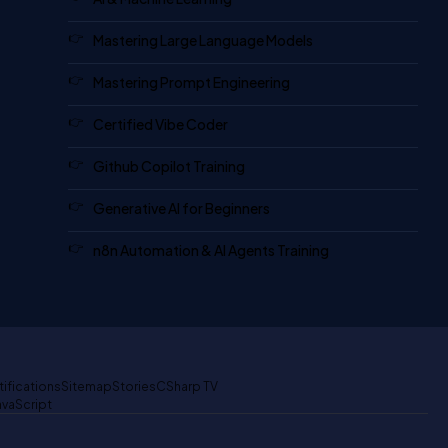
Mastering Large Language Models
Mastering Prompt Engineering
Certified Vibe Coder
Github Copilot Training
Generative AI for Beginners
n8n Automation & AI Agents Training
tifications
Sitemap
Stories
CSharp TV
avaScript