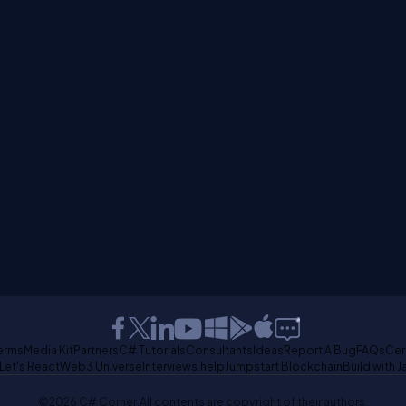
erms
Media Kit
Partners
C# Tutorials
Consultants
Ideas
Report A Bug
FAQs
Cer
Let's React
Web3 Universe
Interviews.help
Jumpstart Blockchain
Build with J
©2026 C# Corner.
All contents are copyright of their authors.