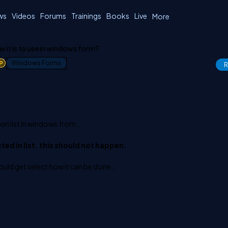
ws
Videos
Forums
Trainings
Books
Live
More
ow it is to use in windows form?
1
Windows Forms
R
n list in windows from..
cted in list. this should not happen.
uld get select how it can be done..