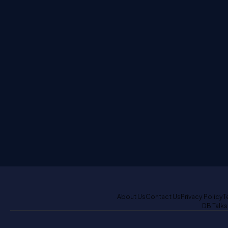
About Us
Contact Us
Privacy Policy
T
DB Talks